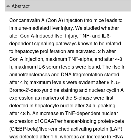
Abstract
Concanavalin A (Con A) injection into mice leads to
immune-mediated liver injury. We studied whether
after Con A-induced liver injury, TNF- and IL-6-
dependent signaling pathways known to be related
to hepatocyte proliferation are activated. 2 h after
Con A injection, maximum TNF-alpha, and after 4-8
h, maximum IL-6 serum levels were found. The rise in
aminotransferases and DNA fragmentation started
after 4 h; maximum levels were evident after 8 h. 5-
Bromo-2'-deoxyuridine staining and nuclear cyclin A
expression as markers of the S-phase were first
detected in hepatocyte nuclei after 24 h, peaking
after 48 h. An increase in TNF-dependent nuclear
expression of CCAAT/enhancer-binding protein-beta
(C/EBP-beta)/liver-enriched activating protein (LAP)
was detected after 1 h, whereas an increase in RNA