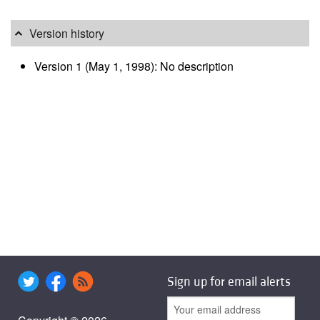
Version history
Version 1 (May 1, 1998): No description
Sign up for email alerts