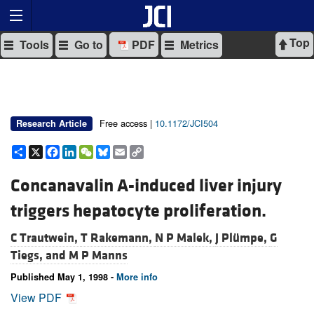
Top
Tools
Go to
PDF
Metrics
Free access |
10.1172/JCI504
Research Article
Share
X
Facebook
LinkedIn
WeChat
Bluesky
Email
Copy
Link
Concanavalin A-induced liver injury
triggers hepatocyte proliferation.
C Trautwein,
T Rakemann,
N P Malek,
J Plümpe,
G
Tiegs, and
M P Manns
Published May 1, 1998 -
More info
View PDF