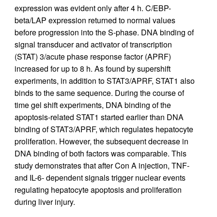
expression was evident only after 4 h. C/EBP-
beta/LAP expression returned to normal values
before progression into the S-phase. DNA binding of
signal transducer and activator of transcription
(STAT) 3/acute phase response factor (APRF)
increased for up to 8 h. As found by supershift
experiments, in addition to STAT3/APRF, STAT1 also
binds to the same sequence. During the course of
time gel shift experiments, DNA binding of the
apoptosis-related STAT1 started earlier than DNA
binding of STAT3/APRF, which regulates hepatocyte
proliferation. However, the subsequent decrease in
DNA binding of both factors was comparable. This
study demonstrates that after Con A injection, TNF-
and IL-6- dependent signals trigger nuclear events
regulating hepatocyte apoptosis and proliferation
during liver injury.