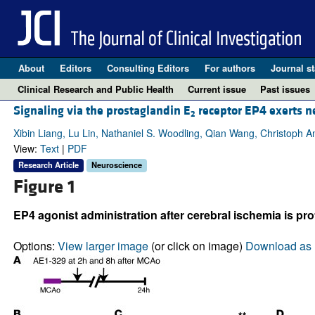
About
Editors
Consulting Editors
For authors
Journal st
Clinical Research and Public Health
Current issue
Past issues
Signaling via the prostaglandin E
receptor EP4 exerts n
2
Xibin Liang, Lu Lin, Nathaniel S. Woodling, Qian Wang, Christoph A
View:
Text
|
PDF
Research Article
Neuroscience
Figure 1
EP4 agonist administration after cerebral ischemia is pro
Options:
View larger image
(or click on image)
Download as 