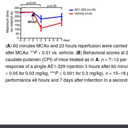
(
A
) 60 minutes MCAo and 23 hours reperfusion were carried 
after MCAo. **
P
< 0.01 vs. vehicle. (
B
) Behavioral scores at 
caudate-putamen (CPt) of mice treated as in
A
.
n
= 7–12 per 
response of a single AE1-329 injection 3 hours after 60 min
< 0.05 for 0.03 mg/kg, ***
P
< 0.001 for 0.3 mg/kg).
n
= 15–18 p
performance 48 hours and 7 days after infarction in a seco