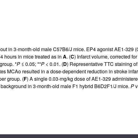
out in 3-month-old male C57B6/J mice. EP4 agonist AE1-329 (0.
24 hours in mice treated as in
A
. (
C
) Infarct volume, corrected f
group. *
P
≤ 0.05; **
P
< 0.01. (
D
) Representative TTC staining of
utes MCAo resulted in a dose-dependent reduction in stroke in
er group. (
F
) A single 0.03-mg/kg dose of AE1-329 administer
nd background in 3-month-old male F1 hybrid B6D2F1/J mice.
P
v