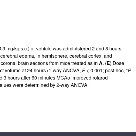
3 mg/kg s.c.) or vehicle was administered 2 and 8 hours
or cerebral edema, in hemisphere, cerebral cortex, and
 coronal brain sections from mice treated as in
A
. (
E
) Dose
farct volume at 24 hours (1-way ANOVA,
P
< 0.001; post-hoc, *
P
ed 3 hours after 60 minutes MCAo improved rotarod
alues were determined by 2-way ANOVA.