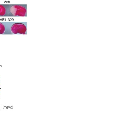
All ...
Top read a