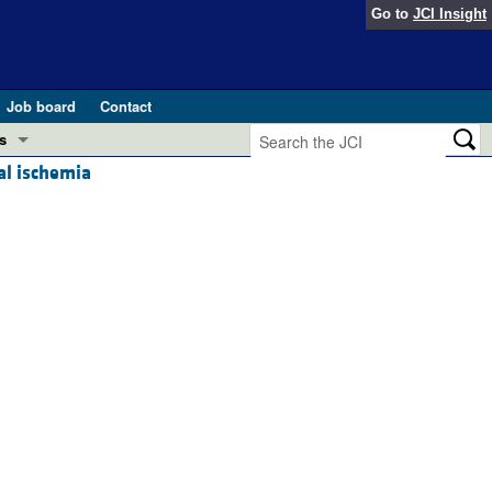
Go to
JCI Insight
Job board
Contact
s
al ischemia
Preview
esearch and Public Health
Letters
 in health and disease (Jun 2026)
 the Editor
ogress in GLP-1 medicine (Nov 2025)
ries
otes
 (May 2025)
SH pathogenesis and treatment (Apr 2025)
s
b 2025)
iversary