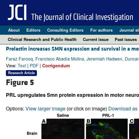
About
Editors
Consulting Editors
For authors
Journal st
Clinical Research and Public Health
Current issue
Past issues
Prolactin increases SMN expression and survival in a m
Faraz Farooq, Francisco Abadía Molina, Jeremiah Hadwen, Duncan
View:
Text
|
PDF
|
Corrigendum
Research Article
Figure 5
PRL upregulates Smn protein expression in motor neuro
Options:
View larger image
(or click on image)
Download as 