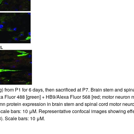
All ...
Top read a
 from P1 for 6 days, then sacrificed at P7. Brain stem and spi
Fluor 488 [green] + HB9/Alexa Fluor 568 [red; motor neuron mark
n protein expression in brain stem and spinal cord motor neuro
Scale bars: 10 μM. Representative confocal images showing effec
). Scale bars: 10 μM.