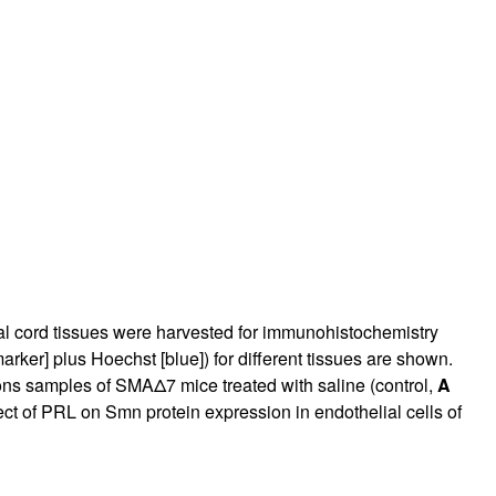
rticles
nal cord tissues were harvested for immunohistochemistry
er] plus Hoechst [blue]) for different tissues are shown.
ns samples of SMAΔ7 mice treated with saline (control,
A
t of PRL on Smn protein expression in endothelial cells of