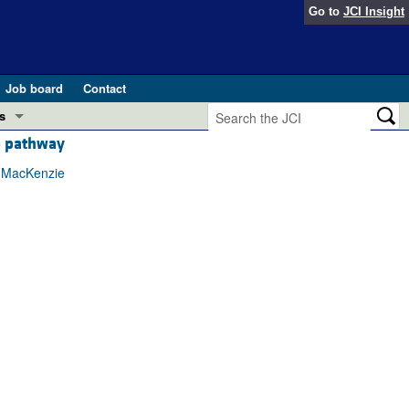
Go to
JCI Insight
Job board
Contact
s
5 pathway
Preview
esearch and Public Health
x MacKenzie
Letters
 in health and disease (Jun 2026)
 the Editor
ogress in GLP-1 medicine (Nov 2025)
ries
otes
 (May 2025)
SH pathogenesis and treatment (Apr 2025)
s
b 2025)
iversary