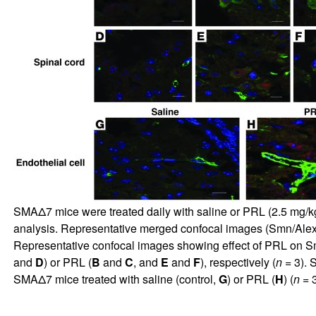
SMAΔ7 mice were treated daily with saline or PRL (2.5 mg/kg)
analysis. Representative merged confocal images (Smn/Alexa 
Representative confocal images showing effect of PRL on Sm
and
D
) or PRL (
B
and
C
, and
E
and
F
), respectively (
n
= 3). 
SMAΔ7 mice treated with saline (control,
G
) or PRL (
H
) (
n
= 3