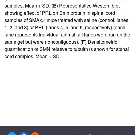
samples. Mean + SD. (
E
) Representative Western blot
showing effect of PRL on Smn protein in spinal cord
samples of SMAΔ7 mice treated with saline (control, lanes
1, 2, and 3) or PRL (lanes 4, 5, and 6, respectively) (each
lane represents individual animal; all lanes were run on the
same gel but were noncontiguous). (
F
) Densitometric
quantification of SMN relative to tubulin is shown for spinal
cord samples. Mean + SD.