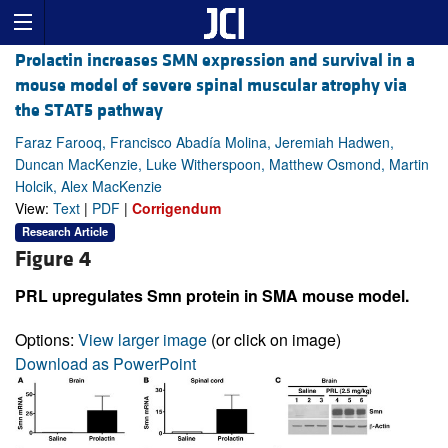
Prolactin increases SMN expression and survival in a
mouse model of severe spinal muscular atrophy via
the STAT5 pathway
Faraz Farooq, Francisco Abadía Molina, Jeremiah Hadwen,
Duncan MacKenzie, Luke Witherspoon, Matthew Osmond, Martin
Holcik, Alex MacKenzie
View:
Text
|
PDF
|
Corrigendum
Research Article
Figure 4
PRL upregulates Smn protein in SMA mouse model.
Options:
View larger image
(or click on image)
Download as PowerPoint