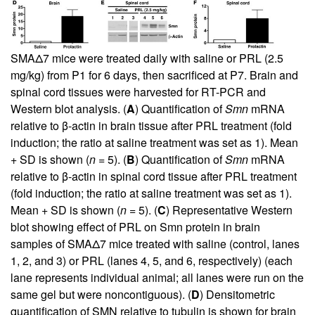
SMAΔ7 mice were treated daily with saline or PRL (2.5
mg/kg) from P1 for 6 days, then sacrificed at P7. Brain and
spinal cord tissues were harvested for RT-PCR and
Western blot analysis. (
A
) Quantification of
Smn
mRNA
relative to β-actin in brain tissue after PRL treatment (fold
induction; the ratio at saline treatment was set as 1). Mean
+ SD is shown (
n
= 5). (
B
) Quantification of
Smn
mRNA
relative to β-actin in spinal cord tissue after PRL treatment
(fold induction; the ratio at saline treatment was set as 1).
Mean + SD is shown (
n
= 5). (
C
) Representative Western
blot showing effect of PRL on Smn protein in brain
samples of SMAΔ7 mice treated with saline (control, lanes
1, 2, and 3) or PRL (lanes 4, 5, and 6, respectively) (each
lane represents individual animal; all lanes were run on the
same gel but were noncontiguous). (
D
) Densitometric
quantification of SMN relative to tubulin is shown for brain