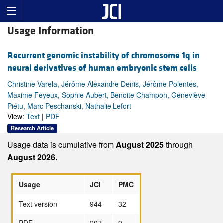
Usage Information
Recurrent genomic instability of chromosome 1q in
neural derivatives of human embryonic stem cells
Christine Varela, Jérôme Alexandre Denis, Jérôme Polentes,
Maxime Feyeux, Sophie Aubert, Benoite Champon, Geneviève
Piétu, Marc Peschanski, Nathalie Lefort
View:
Text
|
PDF
Research Article
Usage data is cumulative from
August 2025
through
August 2026.
Usage
JCI
PMC
Text version
944
32
PDF
207
9