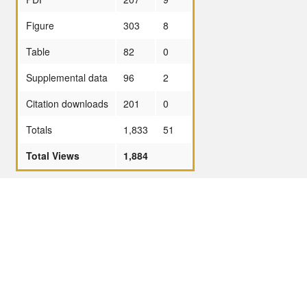
Figure
303
8
Table
82
0
Supplemental data
96
2
Citation downloads
201
0
Totals
1,833
51
Total Views
1,884