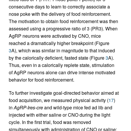
consecutive days to learn to correctly associate a
nose poke with the delivery of food reinforcement.
The motivation to obtain food reinforcement was then
assessed using a progressive ratio of 3 (PR3). When
AgRP neurons were activated by CNO, mice
reached a dramatically higher breakpoint (Figure
3
A), which was similar in magnitude to that induced
by the calorically deficient, fasted state (Figure
3
A).
Thus, even in a calorically replete state, stimulation
of AgRP neurons alone can drive intense motivated
behavior for food reinforcement.
To further investigate goal-directed behavior aimed at
food acquisition, we measured physical activity (
17
)
in
AgRP-Ires-cre
and wild-type mice fed ad lib and
injected with either saline or CNO during the light
cycle. In the first trial, food was removed
simultaneously with administration of CNO or saline;