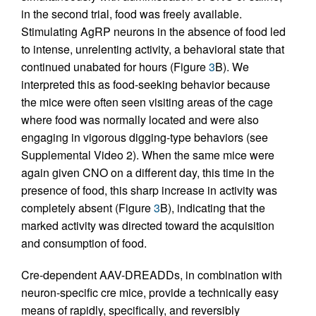
in the second trial, food was freely available.
Stimulating AgRP neurons in the absence of food led
to intense, unrelenting activity, a behavioral state that
continued unabated for hours (Figure
3
B). We
interpreted this as food-seeking behavior because
the mice were often seen visiting areas of the cage
where food was normally located and were also
engaging in vigorous digging-type behaviors (see
Supplemental Video 2). When the same mice were
again given CNO on a different day, this time in the
presence of food, this sharp increase in activity was
completely absent (Figure
3
B), indicating that the
marked activity was directed toward the acquisition
and consumption of food.
Cre-dependent AAV-DREADDs, in combination with
neuron-specific cre mice, provide a technically easy
means of rapidly, specifically, and reversibly