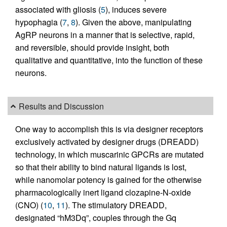
associated with gliosis (
5
), induces severe
hypophagia (
7
,
8
). Given the above, manipulating
AgRP neurons in a manner that is selective, rapid,
and reversible, should provide insight, both
qualitative and quantitative, into the function of these
neurons.
Results and Discussion
One way to accomplish this is via designer receptors
exclusively activated by designer drugs (DREADD)
technology, in which muscarinic GPCRs are mutated
so that their ability to bind natural ligands is lost,
while nanomolar potency is gained for the otherwise
pharmacologically inert ligand clozapine-N-oxide
(CNO) (
10
,
11
). The stimulatory DREADD,
designated “hM3Dq”, couples through the Gq