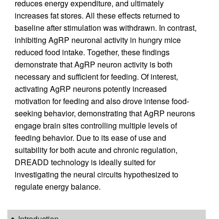
reduces energy expenditure, and ultimately
increases fat stores. All these effects returned to
baseline after stimulation was withdrawn. In contrast,
inhibiting AgRP neuronal activity in hungry mice
reduced food intake. Together, these findings
demonstrate that AgRP neuron activity is both
necessary and sufficient for feeding. Of interest,
activating AgRP neurons potently increased
motivation for feeding and also drove intense food-
seeking behavior, demonstrating that AgRP neurons
engage brain sites controlling multiple levels of
feeding behavior. Due to its ease of use and
suitability for both acute and chronic regulation,
DREADD technology is ideally suited for
investigating the neural circuits hypothesized to
regulate energy balance.
Introduction