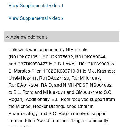
View Supplemental video 1
View Supplemental video 2
Acknowledgments
This work was supported by NIH grants
(R01DK071051, R01DK075632, R01DK089044,
and R37DK053477 to B.B. Lowell; R01DK069983 to
E. Maratos-Flier; 1F32DK089710-01 to M.J. Krashes;
U19MH82441, R01DA027120, R01MH61887,
R01DA017204, RAID, and NIMH-PDSP NS064882
to B.L. Roth; and MH087074 and GM008719 to S.C.
Rogan). Additionally, B.L. Roth received support from
the Michael Hooker Distinguished Chair in
Pharmacology, and S.C. Rogan received support
from an Elion Award from the Triangle Community