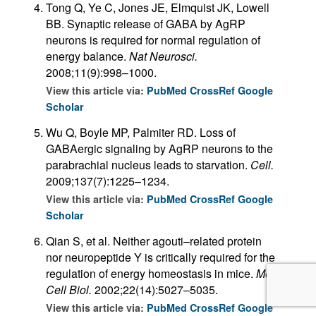
Tong Q, Ye C, Jones JE, Elmquist JK, Lowell
BB. Synaptic release of GABA by AgRP
neurons is required for normal regulation of
energy balance.
Nat Neurosci.
2008;11(9):998–1000.
View this article via:
PubMed
CrossRef
Google
Scholar
Wu Q, Boyle MP, Palmiter RD. Loss of
GABAergic signaling by AgRP neurons to the
parabrachial nucleus leads to starvation.
Cell.
2009;137(7):1225–1234.
View this article via:
PubMed
CrossRef
Google
Scholar
Qian S, et al. Neither agouti–related protein
nor neuropeptide Y is critically required for the
regulation of energy homeostasis in mice.
Mol
Cell Biol.
2002;22(14):5027–5035.
View this article via:
PubMed
CrossRef
Google