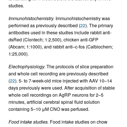
studies.
Immunohistochemistry.
Immunohistochemistry was
performed as previously described (
22
). The primary
antibodies used in these studies include rabbit anti-
dsRed (Clontech; 1:2,500), chicken anti-GFP
(Abcam; 1:1000), and rabbit anti–c-fos (Calbiochem;
1:25,000).
Electrophysiology.
The protocols of slice preparation
and whole cell recording are previously described
(
22
). 5- to 7-week-old mice injected with AAV 10–14
days previously were used. After acquisition of stable
whole cell recordings on AgRP neurons for 2–5
minutes, artificial cerebral spinal fluid solution
containing 5–10 μM CNO was perfused.
Food intake studies.
Food intake studies on chow