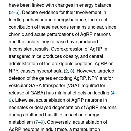
have been linked with changes in energy balance
(
2
–
5
). Despite evidence for their involvement in
feeding behavior and energy balance, the exact
contribution of these neurons remains unclear, since
chronic and acute perturbations of AgRP neurons
and the factors they release have produced
inconsistent results. Overexpression of AgRP in
transgenic mice produces obesity, and central
administration of the orexigenic peptides, AgRP or
NPY, causes hyperphagia (
2
,
3
). However, targeted
deletion of the genes encoding AgRP, NPY, and/or
vesicular GABA transporter (VGAT; required for
release of GABA) has minimal effects on feeding (
4
–
6
). Likewise, acute ablation of AgRP neurons in
neonates or delayed degeneration of AgRP neurons
during adulthood has little impact on energy
metabolism (
7
–
9
). Conversely, acute ablation of
AgRP neurons in adult mice, a manipulation