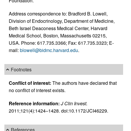
Foundation.
Address correspondence to: Bradford B. Lowell,
Division of Endocrinology, Department of Medicine,
Beth Israel Deaconess Medical Center, Harvard
Medical School, Boston, Massachusetts 02215,
USA. Phone: 617.735.3366; Fax: 617.735.3323; E-
mail:
blowell@bidmc.harvard.edu
.
Footnotes
Conflict of interest:
The authors have declared that
no conflict of interest exists.
Reference information:
J Clin Invest.
2011;121(4):1424–1428. doi:10.1172/JCI46229.
References