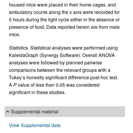
housed mice were placed in their home cages, and
ambulatory counts along the
x
axis were recorded for
5 hours during the light cycle either in the absence or
presence of food. Data reported herein are from male
mice.
Statistics.
Statistical analyses were performed using
KaleidaGraph (Synergy Software). Overall ANOVA
analyses were followed by planned pairwise
comparisons between the relevant groups with a
Tukey’s honestly significant difference post-hoc test.
A
P
value of less than 0.05 was considered
significant in these studies.
Supplemental material
View Supplemental data