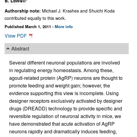
B. Lowell
Michael J. Krashes and Shuichi Koda
Authorship note:
contributed equally to this work.
Published March 1, 2011 -
More info
View PDF
Abstract
Several different neuronal populations are involved
in regulating energy homeostasis. Among these,
agouti-related protein (AgRP) neurons are thought to
promote feeding and weight gain; however, the
evidence supporting this view is incomplete. Using
designer receptors exclusively activated by designer
drugs (DREADD) technology to provide specific and
reversible regulation of neuronal activity in mice, we
have demonstrated that acute activation of AgRP
neurons rapidly and dramatically induces feeding,