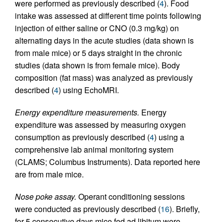
were performed as previously described (
4
). Food
intake was assessed at different time points following
injection of either saline or CNO (0.3 mg/kg) on
alternating days in the acute studies (data shown is
from male mice) or 5 days straight in the chronic
studies (data shown is from female mice). Body
composition (fat mass) was analyzed as previously
described (
4
) using EchoMRI.
Energy expenditure measurements.
Energy
expenditure was assessed by measuring oxygen
consumption as previously described (
4
) using a
comprehensive lab animal monitoring system
(CLAMS; Columbus Instruments). Data reported here
are from male mice.
Nose poke assay.
Operant conditioning sessions
were conducted as previously described (
16
). Briefly,
for 5 consecutive days mice fed ad libitum were