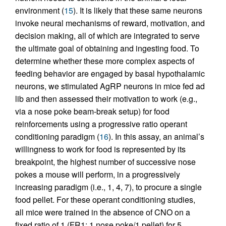
environment (
15
). It is likely that these same neurons
invoke neural mechanisms of reward, motivation, and
decision making, all of which are integrated to serve
the ultimate goal of obtaining and ingesting food. To
determine whether these more complex aspects of
feeding behavior are engaged by basal hypothalamic
neurons, we stimulated AgRP neurons in mice fed ad
lib and then assessed their motivation to work (e.g.,
via a nose poke beam-break setup) for food
reinforcements using a progressive ratio operant
conditioning paradigm (
16
). In this assay, an animal’s
willingness to work for food is represented by its
breakpoint, the highest number of successive nose
pokes a mouse will perform, in a progressively
increasing paradigm (i.e., 1, 4, 7), to procure a single
food pellet. For these operant conditioning studies,
all mice were trained in the absence of CNO on a
fixed ratio of 1 (FR1: 1 nose poke/1 pellet) for 5