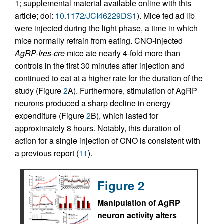
1; supplemental material available online with this
article; doi:
10.1172/JCI46229DS1
). Mice fed ad lib
were injected during the light phase, a time in which
mice normally refrain from eating. CNO-injected
AgRP-Ires-cre
mice ate nearly 4-fold more than
controls in the first 30 minutes after injection and
continued to eat at a higher rate for the duration of the
study (Figure
2
A). Furthermore, stimulation of AgRP
neurons produced a sharp decline in energy
expenditure (Figure
2
B), which lasted for
approximately 8 hours. Notably, this duration of
action for a single injection of CNO is consistent with
a previous report (
11
).
Figure 2
Manipulation of AgRP
neuron activity alters