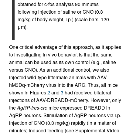
obtained for c-fos analysis 90 minutes
following injection of saline or CNO (0.3
mg/kg of body weight, i.p.) (scale bars: 120
μm).
One critical advantage of this approach, as it applies
to investigating in vivo behavior, is that the same
animal can be used as its own control (e.g., saline
versus CNO). As an additional control, we also
injected wild-type littermate animals with AAV-
hM3Dq-mCherry virus into the ARC. Thus, all mice
shown in Figures
2
and
3
had received bilateral
injections of AAV-DREADD-mCherry. However, only
the
AgRP-Ires-cre
mice expressed DREADD in
AgRP neurons. Stimulation of AgRP neurons via i.p.
injection of CNO (0.3 mg/kg) rapidly (in a matter of
minutes) induced feeding (see Supplemental Video