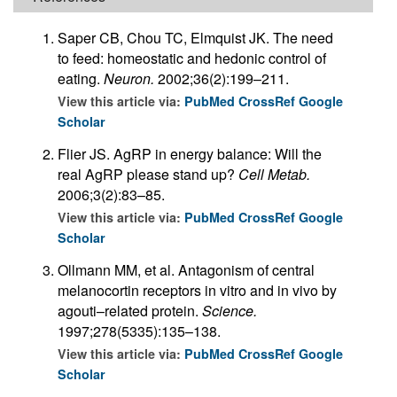
Saper CB, Chou TC, Elmquist JK. The need
to feed: homeostatic and hedonic control of
eating.
Neuron.
2002;36(2):199–211.
View this article via:
PubMed
CrossRef
Google
Scholar
Flier JS. AgRP in energy balance: Will the
real AgRP please stand up?
Cell Metab.
2006;3(2):83–85.
View this article via:
PubMed
CrossRef
Google
Scholar
Ollmann MM, et al. Antagonism of central
melanocortin receptors in vitro and in vivo by
agouti–related protein.
Science.
1997;278(5335):135–138.
View this article via:
PubMed
CrossRef
Google
Scholar