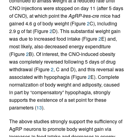
continued to amass weight at a reduced rate until
CNO injections were stopped on day 11 (after 5 days
of CNO), at which point the
AgRP-Ires-cre
mice had
gained 4.6 g of body weight (Figure
2
C), including
2.9 g of fat (Figure
2
D). This substantial weight gain
was due to increased food intake (Figure
2
E) and,
most likely, also decreased energy expenditure
(Figure
2
B). Of interest, the CNO-induced obesity
was completely reversed following 5 days of drug
withdrawal (Figure
2
, C and D), and this reversal was
associated with hypophagia (Figure
2
E). Complete
normalization of body weight and adiposity, caused
in part by “compensatory” hypophagia, strongly
supports the existence of a set point for these
parameters (
13
).
The above studies strongly support the sufficiency of
AgRP neurons to promote body weight gain via
increases in food intake and decreases in energy