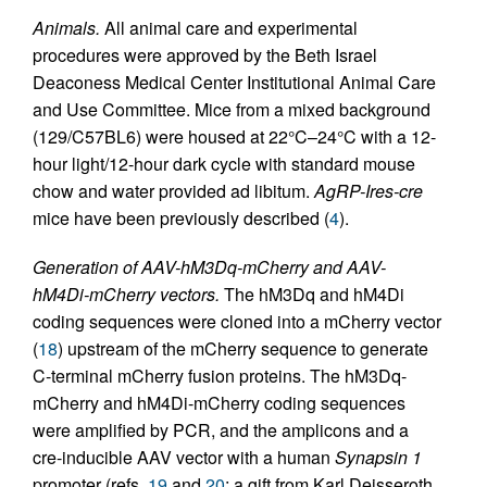
Animals.
All animal care and experimental
procedures were approved by the Beth Israel
Deaconess Medical Center Institutional Animal Care
and Use Committee. Mice from a mixed background
(129/C57BL6) were housed at 22°C–24°C with a 12-
hour light/12-hour dark cycle with standard mouse
chow and water provided ad libitum.
AgRP-Ires-cre
mice have been previously described (
4
).
Generation of AAV-hM3Dq-mCherry and AAV-
hM4Di-mCherry vectors.
The hM3Dq and hM4Di
coding sequences were cloned into a mCherry vector
(
18
) upstream of the mCherry sequence to generate
C-terminal mCherry fusion proteins. The hM3Dq-
mCherry and hM4Di-mCherry coding sequences
were amplified by PCR, and the amplicons and a
cre-inducible AAV vector with a human
Synapsin 1
promoter (refs.
19
and
20
; a gift from Karl Deisseroth,