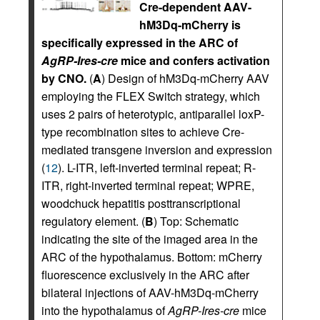
Cre-dependent AAV-
hM3Dq-mCherry is
specifically expressed in the ARC of
AgRP-Ires-cre
mice and confers activation
by CNO.
(
A
) Design of hM3Dq-mCherry AAV
employing the FLEX Switch strategy, which
uses 2 pairs of heterotypic, antiparallel loxP-
type recombination sites to achieve Cre-
mediated transgene inversion and expression
(
12
). L-ITR, left-inverted terminal repeat; R-
ITR, right-inverted terminal repeat; WPRE,
woodchuck hepatitis posttranscriptional
regulatory element. (
B
) Top: Schematic
indicating the site of the imaged area in the
ARC of the hypothalamus. Bottom: mCherry
fluorescence exclusively in the ARC after
bilateral injections of AAV-hM3Dq-mCherry
into the hypothalamus of
AgRP-Ires-cre
mice