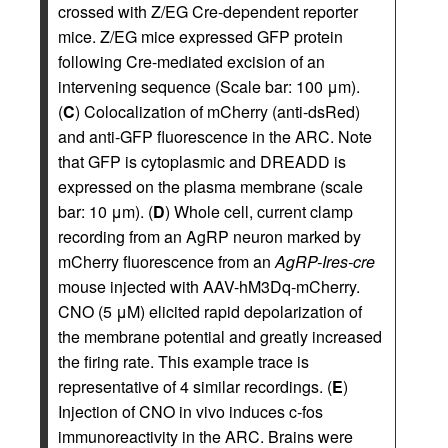
crossed with Z/EG Cre-dependent reporter
mice. Z/EG mice expressed GFP protein
following Cre-mediated excision of an
intervening sequence (Scale bar: 100 μm).
(
C
) Colocalization of mCherry (anti-dsRed)
and anti-GFP fluorescence in the ARC. Note
that GFP is cytoplasmic and DREADD is
expressed on the plasma membrane (scale
bar: 10 μm). (
D
) Whole cell, current clamp
recording from an AgRP neuron marked by
mCherry fluorescence from an
AgRP-Ires-cre
mouse injected with AAV-hM3Dq-mCherry.
CNO (5 μM) elicited rapid depolarization of
the membrane potential and greatly increased
the firing rate. This example trace is
representative of 4 similar recordings. (
E
)
Injection of CNO in vivo induces c-fos
immunoreactivity in the ARC. Brains were