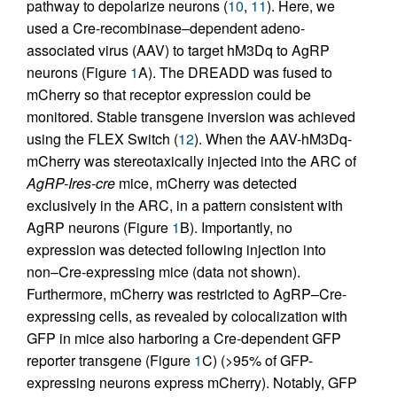
pathway to depolarize neurons (
10
,
11
). Here, we
used a Cre-recombinase–dependent adeno-
associated virus (AAV) to target hM3Dq to AgRP
neurons (Figure
1
A). The DREADD was fused to
mCherry so that receptor expression could be
monitored. Stable transgene inversion was achieved
using the FLEX Switch (
12
). When the AAV-hM3Dq-
mCherry was stereotaxically injected into the ARC of
AgRP-Ires-cre
mice, mCherry was detected
exclusively in the ARC, in a pattern consistent with
AgRP neurons (Figure
1
B). Importantly, no
expression was detected following injection into
non–Cre-expressing mice (data not shown).
Furthermore, mCherry was restricted to AgRP–Cre-
expressing cells, as revealed by colocalization with
GFP in mice also harboring a Cre-dependent GFP
reporter transgene (Figure
1
C) (>95% of GFP-
expressing neurons express mCherry). Notably, GFP