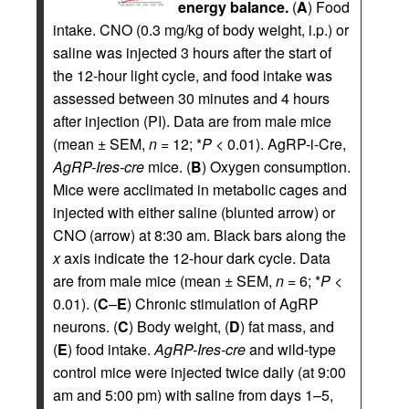
energy balance.
(
A
) Food
intake. CNO (0.3 mg/kg of body weight, i.p.) or
saline was injected 3 hours after the start of
the 12-hour light cycle, and food intake was
assessed between 30 minutes and 4 hours
after injection (PI). Data are from male mice
(mean ± SEM,
n
= 12; *
P
< 0.01). AgRP-i-Cre,
AgRP-Ires-cre
mice. (
B
) Oxygen consumption.
Mice were acclimated in metabolic cages and
injected with either saline (blunted arrow) or
CNO (arrow) at 8:30 am. Black bars along the
x
axis indicate the 12-hour dark cycle. Data
are from male mice (mean ± SEM,
n
= 6; *
P
<
0.01). (
C
–
E
) Chronic stimulation of AgRP
neurons. (
C
) Body weight, (
D
) fat mass, and
(
E
) food intake.
AgRP-Ires-cre
and wild-type
control mice were injected twice daily (at 9:00
am and 5:00 pm) with saline from days 1–5,