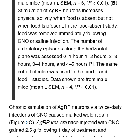
male mice (mean ± SEM,
n
= 6, *
P
< 0.01). (
B
)
Stimulation of AgRP neurons increases
physical activity when food is absent but not
when food is present. In the food-absent study,
food was removed immediately following
CNO or saline injection. The number of
ambulatory episodes along the horizontal
plane was assessed 0–1 hour, 1–2 hours, 2–3
hours, 3–4 hours, and 4–5 hours PI. The same
cohort of mice was used in the food – and
food + studies. Data shown are from male
mice (mean ± SEM,
n
= 4, *
P
< 0.01).
Chronic stimulation of AgRP neurons via twice-daily
injections of CNO caused marked weight gain
(Figure
2
C).
AgRP-Ires-cre
mice injected with CNO
gained 2.5 g following 1 day of treatment and