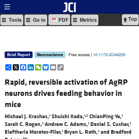
Top
Tools
Go to
PDF
Metrics
Free access |
10.1172/JCI46229
Brief Report
Neuroscience
Share
X
Facebook
LinkedIn
WeChat
Bluesky
Email
Copy
Link
Rapid, reversible activation of AgRP
neurons drives feeding behavior in
mice
Michael J. Krashes,
Shuichi Koda,
ChianPing Ye,
1
1,2
1
Sarah C. Rogan,
Andrew C. Adams,
Daniel S. Cusher,
3
1
1
Eleftheria Maratos-Flier,
Bryan L. Roth,
and
Bradford
1
3
1