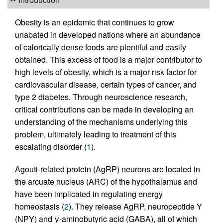
Obesity is an epidemic that continues to grow
unabated in developed nations where an abundance
of calorically dense foods are plentiful and easily
obtained. This excess of food is a major contributor to
high levels of obesity, which is a major risk factor for
cardiovascular disease, certain types of cancer, and
type 2 diabetes. Through neuroscience research,
critical contributions can be made in developing an
understanding of the mechanisms underlying this
problem, ultimately leading to treatment of this
escalating disorder (
1
).
Agouti-related protein (AgRP) neurons are located in
the arcuate nucleus (ARC) of the hypothalamus and
have been implicated in regulating energy
homeostasis (
2
). They release AgRP, neuropeptide Y
(NPY) and γ-aminobutyric acid (GABA), all of which