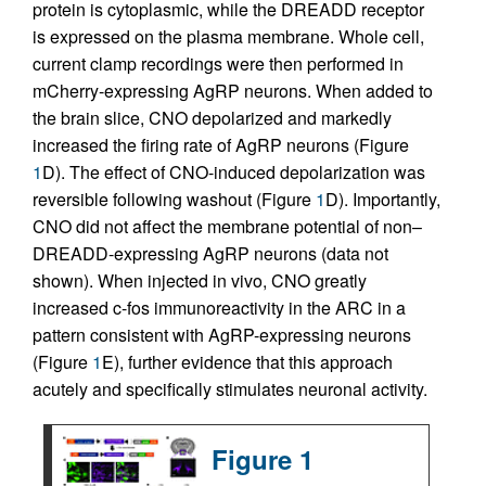
protein is cytoplasmic, while the DREADD receptor
is expressed on the plasma membrane. Whole cell,
current clamp recordings were then performed in
mCherry-expressing AgRP neurons. When added to
the brain slice, CNO depolarized and markedly
increased the firing rate of AgRP neurons (Figure
1
D). The effect of CNO-induced depolarization was
reversible following washout (Figure
1
D). Importantly,
CNO did not affect the membrane potential of non–
DREADD-expressing AgRP neurons (data not
shown). When injected in vivo, CNO greatly
increased c-fos immunoreactivity in the ARC in a
pattern consistent with AgRP-expressing neurons
(Figure
1
E), further evidence that this approach
acutely and specifically stimulates neuronal activity.
Figure 1