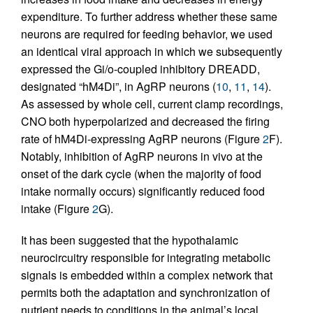
expenditure. To further address whether these same
neurons are required for feeding behavior, we used
an identical viral approach in which we subsequently
expressed the Gi/o-coupled inhibitory DREADD,
designated “hM4Di”, in AgRP neurons (
10
,
11
,
14
).
As assessed by whole cell, current clamp recordings,
CNO both hyperpolarized and decreased the firing
rate of hM4Di-expressing AgRP neurons (Figure
2
F).
Notably, inhibition of AgRP neurons in vivo at the
onset of the dark cycle (when the majority of food
intake normally occurs) significantly reduced food
intake (Figure
2
G).
It has been suggested that the hypothalamic
neurocircuitry responsible for integrating metabolic
signals is embedded within a complex network that
permits both the adaptation and synchronization of
nutrient needs to conditions in the animal’s local