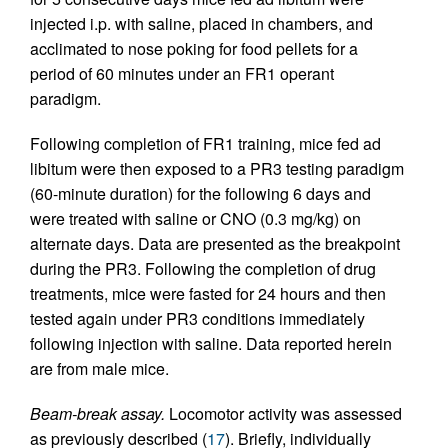
injected i.p. with saline, placed in chambers, and
acclimated to nose poking for food pellets for a
period of 60 minutes under an FR1 operant
paradigm.
Following completion of FR1 training, mice fed ad
libitum were then exposed to a PR3 testing paradigm
(60-minute duration) for the following 6 days and
were treated with saline or CNO (0.3 mg/kg) on
alternate days. Data are presented as the breakpoint
during the PR3. Following the completion of drug
treatments, mice were fasted for 24 hours and then
tested again under PR3 conditions immediately
following injection with saline. Data reported herein
are from male mice.
Beam-break assay.
Locomotor activity was assessed
as previously described (
17
). Briefly, individually