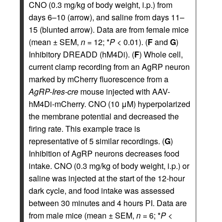
CNO (0.3 mg/kg of body weight, i.p.) from
days 6–10 (arrow), and saline from days 11–
15 (blunted arrow). Data are from female mice
(mean ± SEM,
n
= 12; *
P
< 0.01). (
F
and
G
)
Inhibitory DREADD (hM4Di). (
F
) Whole cell,
current clamp recording from an AgRP neuron
marked by mCherry fluorescence from a
AgRP-Ires-cre
mouse injected with AAV-
hM4Di-mCherry. CNO (10 μM) hyperpolarized
the membrane potential and decreased the
firing rate. This example trace is
representative of 5 similar recordings. (
G
)
Inhibition of AgRP neurons decreases food
intake. CNO (0.3 mg/kg of body weight, i.p.) or
saline was injected at the start of the 12-hour
dark cycle, and food intake was assessed
between 30 minutes and 4 hours PI. Data are
from male mice (mean ± SEM,
n
= 6; *
P
<