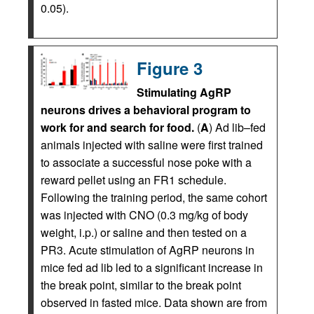
0.05).
Figure 3
Stimulating AgRP
neurons drives a behavioral program to
work for and search for food.
(
A
) Ad lib–fed
animals injected with saline were first trained
to associate a successful nose poke with a
reward pellet using an FR1 schedule.
Following the training period, the same cohort
was injected with CNO (0.3 mg/kg of body
weight, i.p.) or saline and then tested on a
PR3. Acute stimulation of AgRP neurons in
mice fed ad lib led to a significant increase in
the break point, similar to the break point
observed in fasted mice. Data shown are from