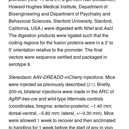
Howard Hughes Medical Institute, Department of
Bioengineering and Department of Psychiatry and
Behavioral Sciences, Stanford University, Stanford,
California, USA.) were digested with
NheI
and
AscI
.
The digestion products were ligated such that the
coding regions for the fusion proteins were in a 3′ to
5′ orientation relative to the promoter. The final
vectors were sequence verified and packaged in
serotype 8.
Stereotaxic AAV-DREADD-mCherry injections.
Mice
were injected as previously described (
21
). Briefly,
200-nL bilateral injections were made in the ARC of
AgRP-Ires-cre
and wild-type littermate controls
(coordinates, bregma: anterior-posterior, –1.40 mm;
dorsal-ventral, –5.80 mm; lateral, +/–0.30 mm). Mice
were allowed 1 week to recover and then acclimated
to handling for 1 week before the start of any in vivo