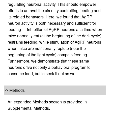
regulating neuronal activity. This should empower
efforts to unravel the circuitry controlling feeding and
its related behaviors. Here, we found that AgRP
neuron activity is both necessary and sufficient for
feeding — inhibition of AgRP neurons at a time when
mice normally eat (at the beginning of the dark cycle)
restrains feeding, while stimulation of AgRP neurons
when mice are nutritionally replete (near the
beginning of the light cycle) compels feeding.
Furthermore, we demonstrate that these same
neurons drive not only a behavioral program to
consume food, but to seek it out as well.
Methods
An expanded Methods section is provided in
Supplemental Methods.