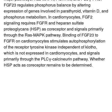
FGF23 regulates phosphorus balance by altering
expression of genes involved in parathyroid, vitamin D, and
phosphorus metabolism. In cardiomyocytes, FGF2
signaling requires FGFR and heparan sulfate
proteoglycans (HSP) as coreceptor and signals primarily
through the Ras-MAPK pathway. Binding of FGF23 to
FGFR on cardiomyocytes stimulates autophosphorylation
of the receptor tyrosine kinase independent of klotho,
which is not expressed in cardiomyocytes, and signals
primarily through the PLCγ-calcineurin pathway. Whether
HSP acts as coreceptor remains to be determined.