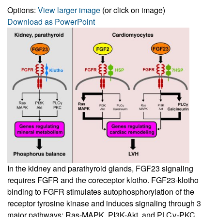
Options:
View larger image
(or click on image)
Download as PowerPoint
In the kidney and parathyroid glands, FGF23 signaling
requires FGFR and the coreceptor klotho. FGF23-klotho
binding to FGFR stimulates autophosphorylation of the
receptor tyrosine kinase and induces signaling through 3
major pathways: Ras-MAPK, PI3K-Akt, and PLCγ-PKC.