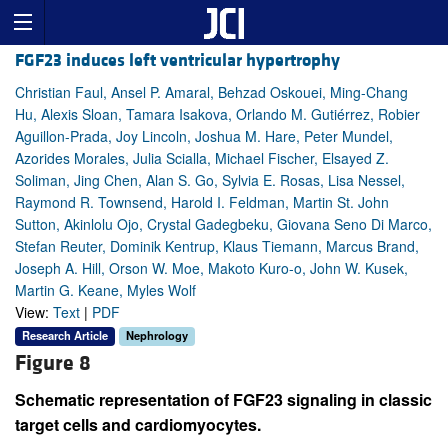
FGF23 induces left ventricular hypertrophy
Christian Faul, Ansel P. Amaral, Behzad Oskouei, Ming-Chang
Hu, Alexis Sloan, Tamara Isakova, Orlando M. Gutiérrez, Robier
Aguillon-Prada, Joy Lincoln, Joshua M. Hare, Peter Mundel,
Azorides Morales, Julia Scialla, Michael Fischer, Elsayed Z.
Soliman, Jing Chen, Alan S. Go, Sylvia E. Rosas, Lisa Nessel,
Raymond R. Townsend, Harold I. Feldman, Martin St. John
Sutton, Akinlolu Ojo, Crystal Gadegbeku, Giovana Seno Di Marco,
Stefan Reuter, Dominik Kentrup, Klaus Tiemann, Marcus Brand,
Joseph A. Hill, Orson W. Moe, Makoto Kuro-o, John W. Kusek,
Martin G. Keane, Myles Wolf
View:
Text
|
PDF
Research Article
Nephrology
Figure 8
Schematic representation of FGF23 signaling in classic
target cells and cardiomyocytes.