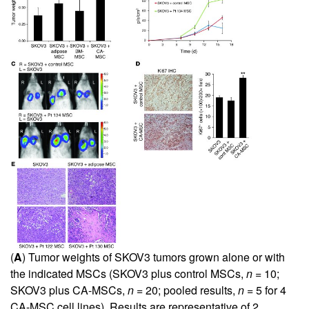
(
A
) Tumor weights of SKOV3 tumors grown alone or with
the indicated MSCs (SKOV3 plus control MSCs,
n
= 10;
SKOV3 plus CA-MSCs,
n
= 20; pooled results,
n
= 5 for 4
CA-MSC cell lines). Results are representative of 2