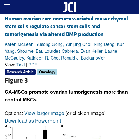
Human ovarian carcinoma–associated mesenchymal
stem cells regulate cancer stem cells and
tumorigenesis via altered BMP production
Karen McLean, Yusong Gong, Yunjung Choi, Ning Deng, Kun
Yang, Shoumei Bai, Lourdes Cabrera, Evan Keller, Laurie
McCauley, Kathleen R. Cho, Ronald J. Buckanovich
View:
Text
|
PDF
Research Article
Oncology
Figure 3
CA-MSCs promote ovarian tumorigenesis more than
control MSCs.
Options:
View larger image
(or click on image)
Download as PowerPoint