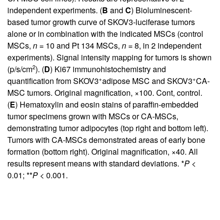
independent experiments. (
B
and
C
) Bioluminescent-
based tumor growth curve of SKOV3-luciferase tumors
alone or in combination with the indicated MSCs (control
MSCs,
n
= 10 and Pt 134 MSCs,
n
= 8, in 2 independent
experiments). Signal intensity mapping for tumors is shown
2
(p/s/cm
). (
D
) Ki67 immunohistochemistry and
+
+
quantification from SKOV3
adipose MSC and SKOV3
CA-
MSC tumors. Original magnification, ×100. Cont, control.
(
E
) Hematoxylin and eosin stains of paraffin-embedded
tumor specimens grown with MSCs or CA-MSCs,
demonstrating tumor adipocytes (top right and bottom left).
Tumors with CA-MSCs demonstrated areas of early bone
formation (bottom right). Original magnification, ×40. All
results represent means with standard deviations. *
P
<
0.01; **
P
< 0.001.