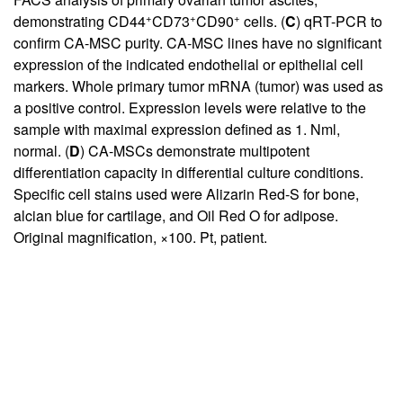
+
+
+
demonstrating CD44
CD73
CD90
cells. (
C
) qRT-PCR to
confirm CA-MSC purity. CA-MSC lines have no significant
expression of the indicated endothelial or epithelial cell
markers. Whole primary tumor mRNA (tumor) was used as
a positive control. Expression levels were relative to the
sample with maximal expression defined as 1. Nml,
normal. (
D
) CA-MSCs demonstrate multipotent
differentiation capacity in differential culture conditions.
Specific cell stains used were Alizarin Red-S for bone,
alcian blue for cartilage, and Oil Red O for adipose.
Original magnification, ×100. Pt, patient.