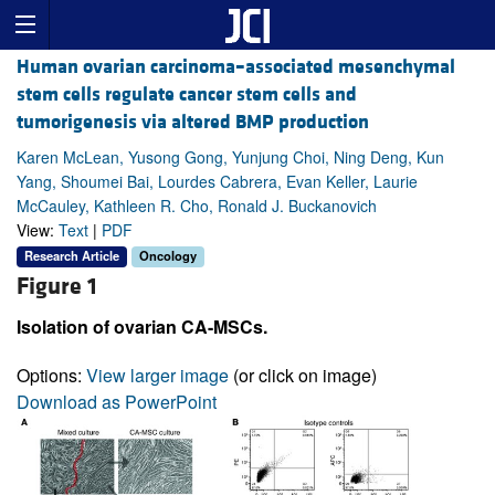
Human ovarian carcinoma–associated mesenchymal
stem cells regulate cancer stem cells and
tumorigenesis via altered BMP production
Karen McLean, Yusong Gong, Yunjung Choi, Ning Deng, Kun
Yang, Shoumei Bai, Lourdes Cabrera, Evan Keller, Laurie
McCauley, Kathleen R. Cho, Ronald J. Buckanovich
View:
Text
|
PDF
Research Article
Oncology
Figure 1
Isolation of ovarian CA-MSCs.
Options:
View larger image
(or click on image)
Download as PowerPoint