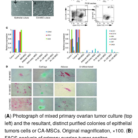
(
A
) Photograph of mixed primary ovarian tumor culture (top
left) and the resultant, distinct purified colonies of epithelial
tumors cells or CA-MSCs. Original magnification, ×100. (
B
)
FACS analysis of primary ovarian tumor ascites,