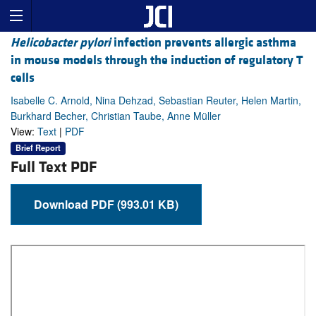
Helicobacter pylori
infection prevents allergic asthma
in mouse models through the induction of regulatory T
cells
Isabelle C. Arnold, Nina Dehzad, Sebastian Reuter, Helen Martin,
Burkhard Becher, Christian Taube, Anne Müller
View:
Text
|
PDF
Brief Report
Full Text PDF
Download PDF (993.01 KB)