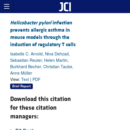
Helicobacter pylori
infection
prevents allergic asthma in
mouse models through the
induction of regulatory T cells
Isabelle C. Arnold, Nina Dehzad,
Sebastian Reuter, Helen Martin,
Burkhard Becher, Christian Taube,
Anne Müller
View:
Text
|
PDF
Brief Report
Download this citation
for these citation
managers: