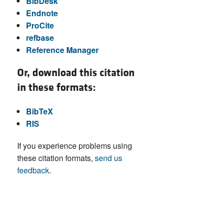
BibDesk
Endnote
ProCite
refbase
Reference Manager
Or, download this citation
in these formats:
BibTeX
RIS
If you experience problems using
these citation formats,
send us
feedback
.