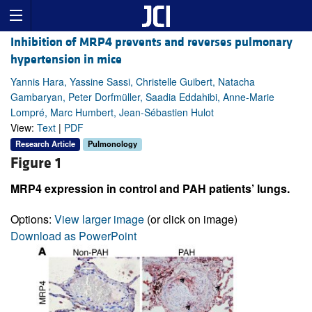
Inhibition of MRP4 prevents and reverses pulmonary
hypertension in mice
Yannis Hara, Yassine Sassi, Christelle Guibert, Natacha
Gambaryan, Peter Dorfmüller, Saadia Eddahibi, Anne-Marie
Lompré, Marc Humbert, Jean-Sébastien Hulot
View:
Text
|
PDF
Research Article
Pulmonology
Figure 1
MRP4 expression in control and PAH patients’ lungs.
Options:
View larger image
(or click on image)
Download as PowerPoint