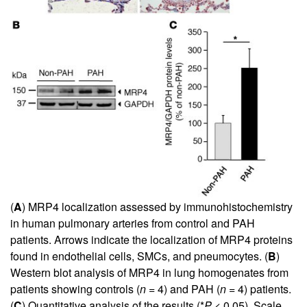
(
A
) MRP4 localization assessed by immunohistochemistry
in human pulmonary arteries from control and PAH
patients. Arrows indicate the localization of MRP4 proteins
found in endothelial cells, SMCs, and pneumocytes. (
B
)
Western blot analysis of MRP4 in lung homogenates from
patients showing controls (
n
= 4) and PAH (
n
= 4) patients.
(
C
) Quantitative analysis of the results (*
P
< 0.05). Scale