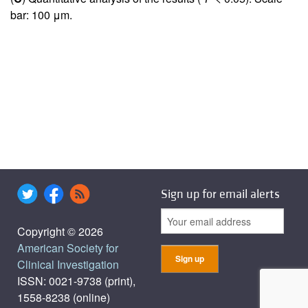
bar: 100 μm.
Sign up for email alerts
Copyright © 2026
American Society for
Clinical Investigation
ISSN: 0021-9738 (print),
1558-8238 (online)