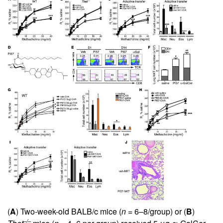
(
A
) Two-week-old BALB/c mice (
n
= 6–8/group) or (
B
)
–/–