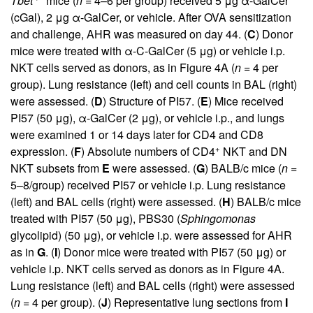
Tbet
mice (
n
= 4–6 per group) received 5 μg α-GalCer
(cGal), 2 μg α-GalCer, or vehicle. After OVA sensitization
and challenge, AHR was measured on day 44. (
C
) Donor
mice were treated with α-C-GalCer (5 μg) or vehicle i.p.
NKT cells served as donors, as in Figure
4
A (
n
= 4 per
group). Lung resistance (left) and cell counts in BAL (right)
were assessed. (
D
) Structure of PI57. (
E
) Mice received
PI57 (50 μg), α-GalCer (2 μg), or vehicle i.p., and lungs
were examined 1 or 14 days later for CD4 and CD8
+
expression. (
F
) Absolute numbers of CD4
NKT and DN
NKT subsets from
E
were assessed. (
G
) BALB/c mice (
n
=
5–8/group) received PI57 or vehicle i.p. Lung resistance
(left) and BAL cells (right) were assessed. (
H
) BALB/c mice
treated with PI57 (50 μg), PBS30 (
Sphingomonas
glycolipid) (50 μg), or vehicle i.p. were assessed for AHR
as in
G
. (
I
) Donor mice were treated with PI57 (50 μg) or
vehicle i.p. NKT cells served as donors as in Figure
4
A.
Lung resistance (left) and BAL cells (right) were assessed
(
n
= 4 per group). (
J
) Representative lung sections from
I