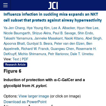
Influenza infection in suckling mice expands an NKT
cell subset that protects against airway hyperreactivity
Ya-Jen Chang, Hye Young Kim, Lee A. Albacker, Hyun Hee Lee,
Nicole Baumgarth, Shizuo Akira, Paul B. Savage, Shin Endo,
Takashi Yamamura, Janneke Maaskant, Naoki Kitano, Abel Singh,
Apoorva Bhatt, Gurdyal S. Besra, Peter van den Elzen, Ben
Appelmelk, Richard W. Franck, Guangwu Chen, Rosemarie H.
DeKruyff, Michio Shimamura, Petr Illarionov, Dale T. Umetsu
View:
Text
|
PDF
Research Article
Figure 6
Induction of protection with α-C-GalCer and a
glycolipid from
H. pylori
.
Options:
View larger image
(or click on image)
Download as PowerPoint