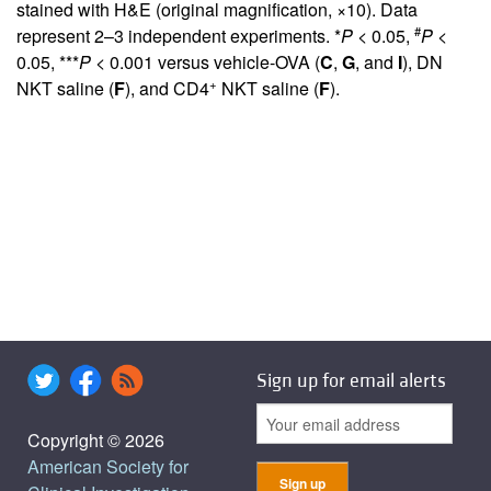
stained with H&E (original magnification, ×10). Data
#
represent 2–3 independent experiments. *
P
< 0.05,
P
<
0.05, ***
P
< 0.001 versus vehicle-OVA (
C
,
G
, and
I
), DN
+
NKT saline (
F
), and CD4
NKT saline (
F
).
Sign up for email alerts
Copyright © 2026
American Society for