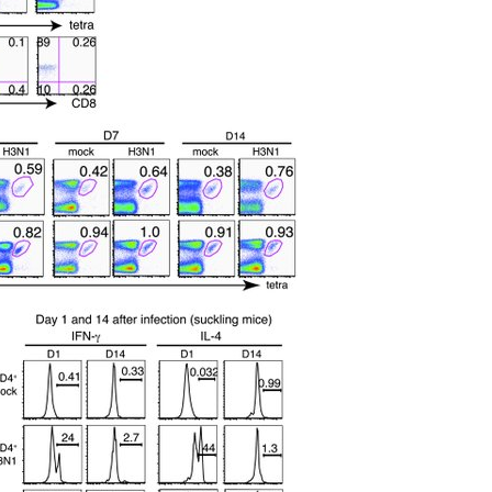
All ...
Top read a