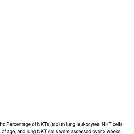
ht: Percentage of NKTs (top) in lung leukocytes. NKT cells
s of age, and lung NKT cells were assessed over 2 weeks.