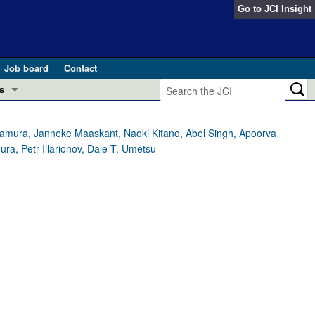
Go to
JCI Insight
Job board
Contact
s
Preview
esearch and Public Health
mamura, Janneke Maaskant, Naoki Kitano, Abel Singh, Apoorva
a, Petr Illarionov, Dale T. Umetsu
Letters
 in health and disease (Jun 2026)
 the Editor
ogress in GLP-1 medicine (Nov 2025)
ries
otes
 (May 2025)
SH pathogenesis and treatment (Apr 2025)
s
b 2025)
iversary