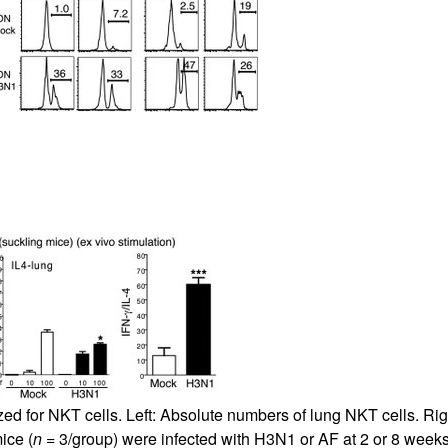
ed for NKT cells. Left: Absolute numbers of lung NKT cells. Rig
ice (
n
= 3/group) were infected with H3N1 or AF at 2 or 8 week