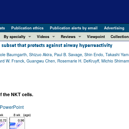
ats
Publication ethics
Publication alerts by email
Advertising
By specialty
Videos
Reviews
Viewpoint
Collection
 subset that protects against airway hyperreactivity
COVID-19
ASCI Milestone Awards
In-Press 
REVIEWS
View all reviews ...
Cardiology
Video Abstracts
Clinical R
ole Baumgarth, Shizuo Akira, Paul B. Savage, Shin Endo, Takashi Ya
hard W. Franck, Guangwu Chen, Rosemarie H. DeKruyff, Michio Shimamur
REVIEW SERIES
Gastroenterology
Conversations with Giants in Medicine
Research 
The cGAS-STING pathway: DNA sensing
Immunology
Letters to
Neurodegeneration (Mar 2026)
Metabolism
Editorials
Clinical innovation and scientific pr
Nephrology
Commenta
f the NKT cells.
Pancreatic Cancer (Jul 2025)
Neuroscience
Editor's n
Complement Biology and Therapeutics
Oncology
Reviews
PowerPoint
Evolving insights into MASLD and MA
Pulmonology
Viewpoint
Microbiome in Health and Disease (Fe
Vascular biology
100th ann
View all review series ...