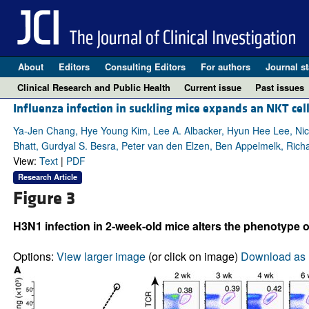
About
Editors
Consulting Editors
For authors
Journal st
Clinical Research and Public Health
Current issue
Past issues
Influenza infection in suckling mice expands an NKT cell
Ya-Jen Chang, Hye Young Kim, Lee A. Albacker, Hyun Hee Lee, Nic
Bhatt, Gurdyal S. Besra, Peter van den Elzen, Ben Appelmelk, Ric
View:
Text
|
PDF
Research Article
Figure 3
H3N1 infection in 2-week-old mice alters the phenotype o
Options:
View larger image
(or click on image)
Download as 