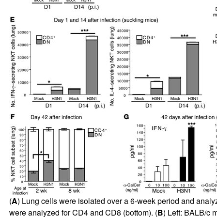
(
A
) Lung cells were isolated over a 6-week period and analyz
were analyzed for CD4 and CD8 (bottom). (
B
) Left: BALB/c m