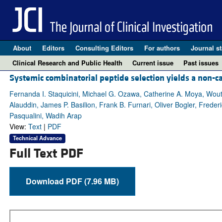
About
Editors
Consulting Editors
For authors
Journal st
Clinical Research and Public Health
Current issue
Past issues
Systemic combinatorial peptide selection yields a non-
Fernanda I. Staquicini, Michael G. Ozawa, Catherine A. Moya, Wout
Alauddin, James P. Basilion, Frank B. Furnari, Oliver Bogler, Fred
Pasqualini, Wadih Arap
View:
Text
|
PDF
Technical Advance
Full Text PDF
Download PDF (7.96 MB)