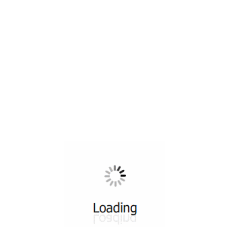
All ...
Top read a