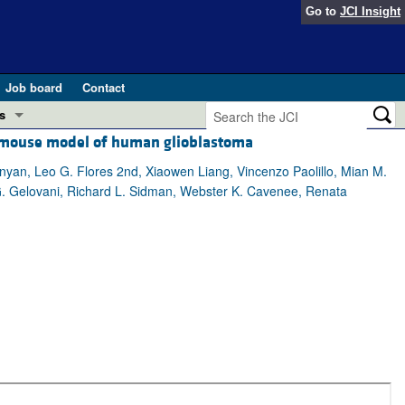
Go to
JCI Insight
Job board
Contact
s
 a mouse model of human glioblastoma
Preview
esearch and Public Health
yan, Leo G. Flores 2nd, Xiaowen Liang, Vincenzo Paolillo, Mian M.
i G. Gelovani, Richard L. Sidman, Webster K. Cavenee, Renata
Letters
 in health and disease (Jun 2026)
 the Editor
ogress in GLP-1 medicine (Nov 2025)
ries
otes
 (May 2025)
SH pathogenesis and treatment (Apr 2025)
s
b 2025)
iversary