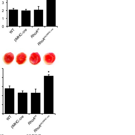
All ...
Top read a