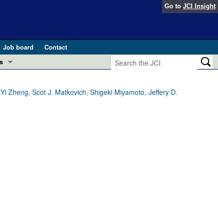
Go to
JCI Insight
Job board
Contact
s
Preview
esearch and Public Health
Yi Zheng, Scot J. Matkovich, Shigeki Miyamoto, Jeffery D.
Letters
 in health and disease (Jun 2026)
 the Editor
ogress in GLP-1 medicine (Nov 2025)
ries
otes
 (May 2025)
SH pathogenesis and treatment (Apr 2025)
s
b 2025)
iversary