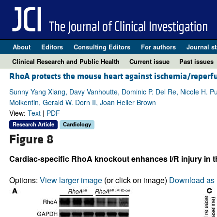
About
Editors
Consulting Editors
For authors
Journal st
Clinical Research and Public Health
Current issue
Past issues
RhoA protects the mouse heart against ischemia/reperfu
Sunny Yang Xiang, Davy Vanhoutte, Dominic P. Del Re, Nicole H. Purc
Molkentin, Gerald W. Dorn II, Joan Heller Brown
View:
Text
|
PDF
Research Article
Cardiology
Figure 8
Cardiac-specific RhoA knockout enhances I/R injury in t
Options:
View larger image
(or click on image)
Download as 