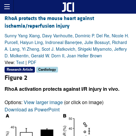
RhoA protects the mouse heart against
ischemia/reperfusion injury
Sunny Yang Xiang, Davy Vanhoutte, Dominic P. Del Re, Nicole H.
Purcell, Haiyun Ling, Indroneal Banerjee, Julie Bossuyt, Richard
A. Lang, Yi Zheng, Scot J. Matkovich, Shigeki Miyamoto, Jeffery
D. Molkentin, Gerald W. Dorn II, Joan Heller Brown
View:
Text
|
PDF
Research Article
Cardiology
Figure 2
RhoA activation protects against I/R injury in vivo.
Options:
View larger image
(or click on image)
Download as PowerPoint