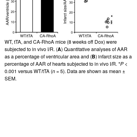
WT, tTA, and CA-RhoA mice (8 weeks off Dox) were
subjected to in vivo I/R. (
A
) Quantitative analyses of AAR
as a percentage of ventricular area and (
B
) infarct size as a
percentage of AAR of hearts subjected to in vivo I/R. *
P
<
0.001 versus WT/tTA (
n
= 5). Data are shown as mean ±
SEM.