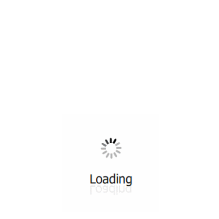
All ...
Top read a