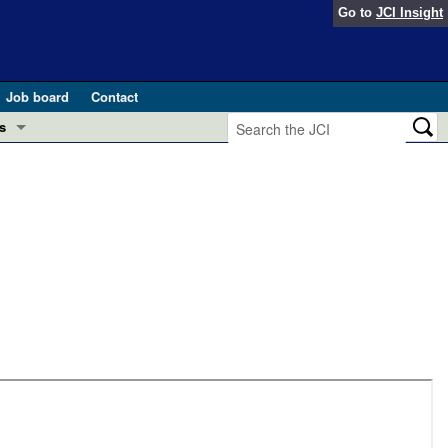
Go to
JCI Insight
Job board
Contact
s
Preview
esearch and Public Health
Letters
 in health and disease (Jun 2026)
 the Editor
ogress in GLP-1 medicine (Nov 2025)
ries
otes
 (May 2025)
SH pathogenesis and treatment (Apr 2025)
s
b 2025)
iversary