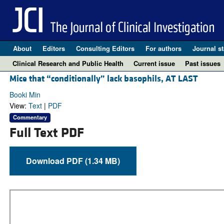
About
Editors
Consulting Editors
For authors
Journal st
Clinical Research and Public Health
Current issue
Past issues
Mice that “conditionally” lack basophils, AT LAST
Booki Min
View:
Text
|
PDF
Commentary
Full Text PDF
Download PDF (1.34 MB)