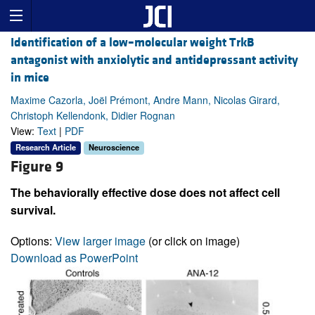
Identification of a low–molecular weight TrkB
antagonist with anxiolytic and antidepressant activity
in mice
Maxime Cazorla, Joël Prémont, Andre Mann, Nicolas Girard,
Christoph Kellendonk, Didier Rognan
View:
Text
|
PDF
Research Article
Neuroscience
Figure 9
The behaviorally effective dose does not affect cell
survival.
Options:
View larger image
(or click on image)
Download as PowerPoint