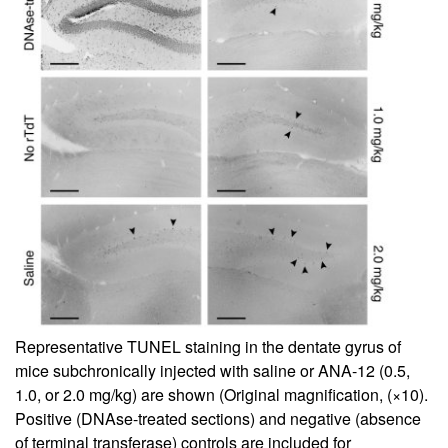
Representative TUNEL staining in the dentate gyrus of
mice subchronically injected with saline or ANA-12 (0.5,
1.0, or 2.0 mg/kg) are shown (Original magnification, (×10).
Positive (DNAse-treated sections) and negative (absence
of terminal transferase) controls are included for