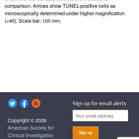
comparison. Arrows show TUNEL-positive cells as
microscopically determined under higher magnification
(×40). Scale bar: 100 mm.
Sign up for email alerts
Copyright © 2026
American Society for
Clinical Investigation