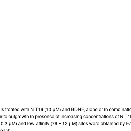
All ...
Top read a
 treated with N-T19 (10 μM) and BDNF, alone or in combination 
rite outgrowth in presence of increasing concentrations of N-T19
± 0.2 μM) and low-affinity (79 ± 12 μM) sites were obtained by Ead
 each.