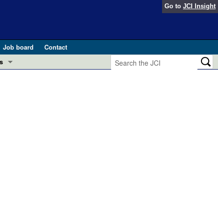
Go to
JCI Insight
Job board
Contact
s
Preview
esearch and Public Health
Letters
 in health and disease (Jun 2026)
 the Editor
ogress in GLP-1 medicine (Nov 2025)
ries
otes
 (May 2025)
SH pathogenesis and treatment (Apr 2025)
s
b 2025)
iversary