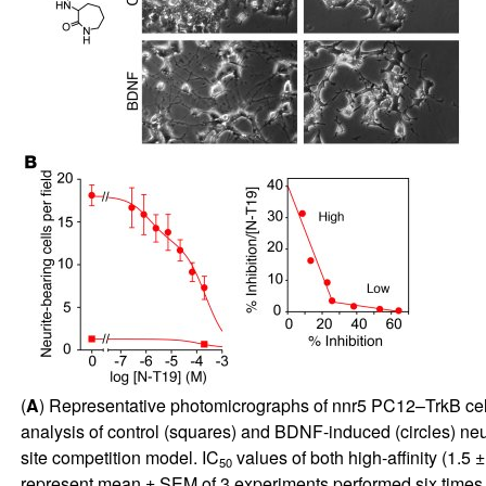
(
A
) Representative photomicrographs of nnr5 PC12–TrkB cells
analysis of control (squares) and BDNF-induced (circles) neu
site competition model. IC
values of both high-affinity (1.5 
50
represent mean ± SEM of 3 experiments performed six times