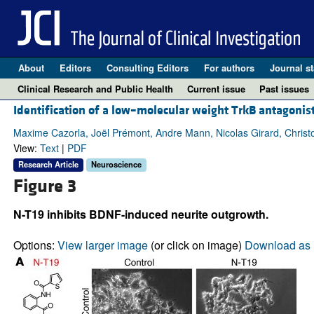
About
Editors
Consulting Editors
For authors
Journal st
Clinical Research and Public Health
Current issue
Past issues
Identification of a low–molecular weight TrkB antagonist
Maxime Cazorla, Joël Prémont, Andre Mann, Nicolas Girard, Christ
View:
Text
|
PDF
Research Article
Neuroscience
Figure 3
N-T19 inhibits BDNF-induced neurite outgrowth.
Options:
View larger image
(or click on image)
Download as 