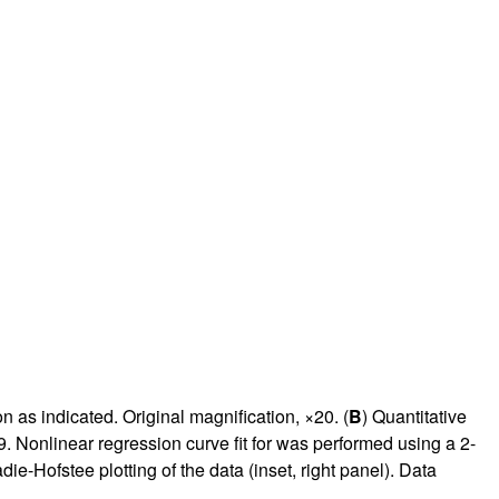
rticles
as indicated. Original magnification, ×20. (
B
) Quantitative
. Nonlinear regression curve fit for was performed using a 2-
ie-Hofstee plotting of the data (inset, right panel). Data