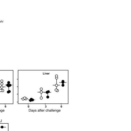
All ...
Top read a