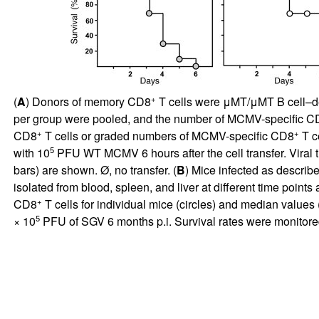
+
(
A
) Donors of memory CD8
T cells were μMT/μMT B cell–defi
per group were pooled, and the number of MCMV-specific C
+
+
CD8
T cells or graded numbers of MCMV-specific CD8
T ce
5
with 10
PFU WT MCMV 6 hours after the cell transfer. Viral ti
bars) are shown. Ø, no transfer. (
B
) Mice infected as describ
isolated from blood, spleen, and liver at different time poi
+
CD8
T cells for individual mice (circles) and median values 
5
× 10
PFU of SGV 6 months p.i. Survival rates were monitored 