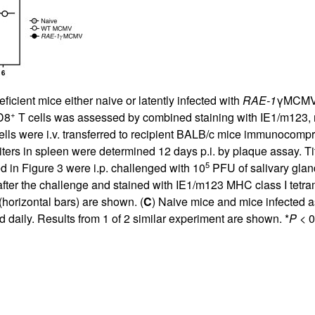
cient mice either naive or latently infected with
RAE-1
γMCMV o
+
D8
T cells was assessed by combined staining with IE1/m123,
lls were i.v. transferred to recipient BALB/c mice immunocompro
ters in spleen were determined 12 days p.i. by plaque assay. Tit
5
ed in Figure
3
were i.p. challenged with 10
PFU of salivary gla
nts after the challenge and stained with IE1/m123 MHC class I te
(horizontal bars) are shown. (
C
) Naive mice and mice infected a
daily. Results from 1 of 2 similar experiment are shown. *
P
< 0