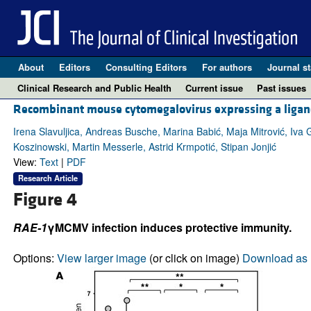
About
Editors
Consulting Editors
For authors
Journal st
Clinical Research and Public Health
Current issue
Past issues
Recombinant mouse cytomegalovirus expressing a ligand
Irena Slavuljica, Andreas Busche, Marina Babić, Maja Mitrović, Iva G
Koszinowski, Martin Messerle, Astrid Krmpotić, Stipan Jonjić
View:
Text
|
PDF
Research Article
Figure 4
RAE-1
γMCMV infection induces protective immunity.
Options:
View larger image
(or click on image)
Download as 