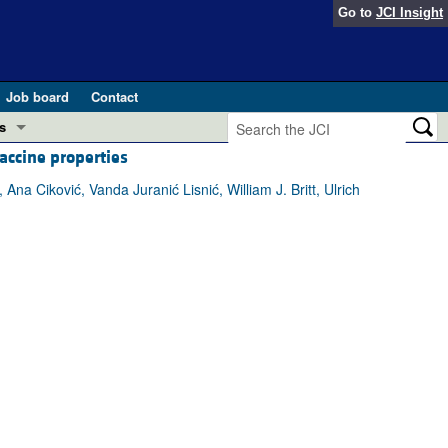
Go to
JCI Insight
Job board
Contact
s
ccine properties
Preview
esearch and Public Health
na Ciković, Vanda Juranić Lisnić, William J. Britt, Ulrich
Letters
 in health and disease (Jun 2026)
 the Editor
ogress in GLP-1 medicine (Nov 2025)
ries
otes
 (May 2025)
SH pathogenesis and treatment (Apr 2025)
s
b 2025)
iversary