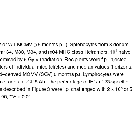
r WT MCMV (>6 months p.i.). Splenocytes from 3 donors
4
 m164, M83, M84, and m04 MHC class I tetramers. 10
naive
mised by 6 Gy γ-irradiation. Recipients were f.p. injected
ers of individual mice (circles) and median values (horizontal
nd–derived MCMV (SGV) 6 months p.i. Lymphocytes were
tramer and anti-CD8 Ab. The percentage of IE1/m123-specific
5
s described in Figure
3
were i.p. challenged with 2 × 10
or 5
.05, **
P
< 0.01.