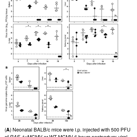
(
A
) Neonatal BALB/c mice were i.p. injected with 500 PFU
of
RAE-1
γMCMV or WT MCMV 6 hours postpartum; viral