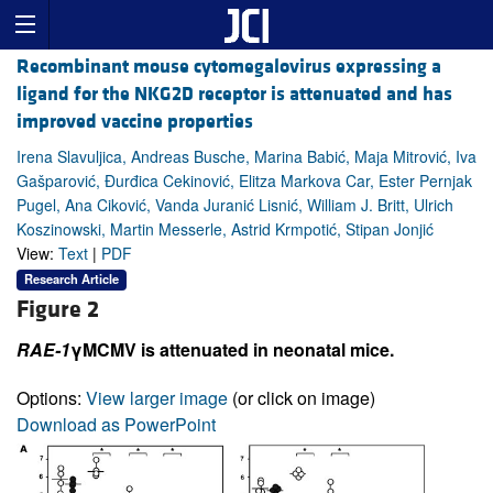
Recombinant mouse cytomegalovirus expressing a
ligand for the NKG2D receptor is attenuated and has
improved vaccine properties
Irena Slavuljica, Andreas Busche, Marina Babić, Maja Mitrović, Iva
Gašparović, Đurđica Cekinović, Elitza Markova Car, Ester Pernjak
Pugel, Ana Ciković, Vanda Juranić Lisnić, William J. Britt, Ulrich
Koszinowski, Martin Messerle, Astrid Krmpotić, Stipan Jonjić
View:
Text
|
PDF
Research Article
Figure 2
RAE-1
γMCMV is attenuated in neonatal mice.
Options:
View larger image
(or click on image)
Download as PowerPoint