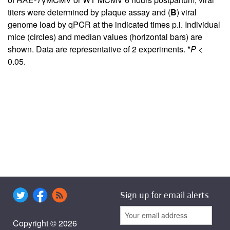
titers were determined by plaque assay and (
B
) viral
genome load by qPCR at the indicated times p.i. Individual
mice (circles) and median values (horizontal bars) are
shown. Data are representative of 2 experiments. *
P
<
0.05.
Sign up for email alerts
Copyright © 2026