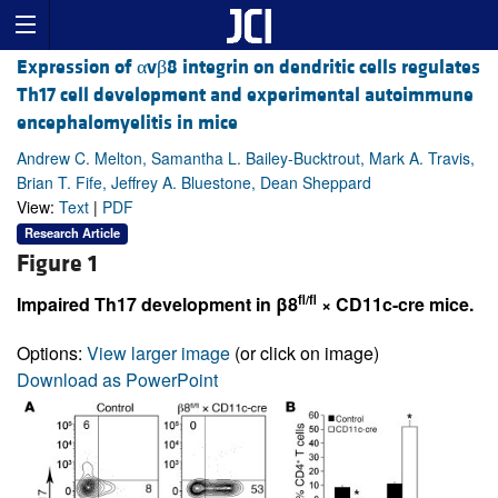
Expression of αvβ8 integrin on dendritic cells regulates
Th17 cell development and experimental autoimmune
encephalomyelitis in mice
Andrew C. Melton, Samantha L. Bailey-Bucktrout, Mark A. Travis,
Brian T. Fife, Jeffrey A. Bluestone, Dean Sheppard
View:
Text
|
PDF
Research Article
Figure 1
fl/fl
Impaired Th17 development in β8
× CD11c-cre mice.
Options:
View larger image
(or click on image)
Download as PowerPoint