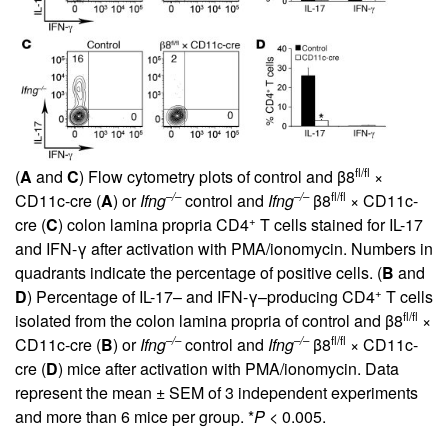
fl/fl
(
A
and
C
) Flow cytometry plots of control and β8
×
–/–
–/–
fl/fl
CD11c-cre (
A
) or
Ifng
control and
Ifng
β8
× CD11c-
+
cre (
C
) colon lamina propria CD4
T cells stained for IL-17
and IFN-γ after activation with PMA/ionomycin. Numbers in
quadrants indicate the percentage of positive cells. (
B
and
+
D
) Percentage of IL-17– and IFN-γ–producing CD4
T cells
fl/fl
isolated from the colon lamina propria of control and β8
×
–/–
–/–
fl/fl
CD11c-cre (
B
) or
Ifng
control and
Ifng
β8
× CD11c-
cre (
D
) mice after activation with PMA/ionomycin. Data
represent the mean ± SEM of 3 independent experiments
and more than 6 mice per group. *
P
< 0.005.