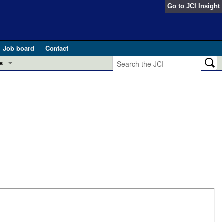
Go to
JCI Insight
Job board
Contact
s
Preview
esearch and Public Health
Letters
 in health and disease (Jun 2026)
 the Editor
ogress in GLP-1 medicine (Nov 2025)
ries
otes
 (May 2025)
SH pathogenesis and treatment (Apr 2025)
s
b 2025)
iversary