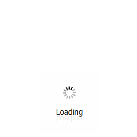
All ...
Top read a