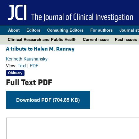
About
Editors
Consulting Editors
For authors
Journal st
Clinical Research and Public Health
Current issue
Past issues
A tribute to Helen M. Ranney
Kenneth Kaushansky
View:
Text
|
PDF
Obituary
Full Text PDF
Download PDF (704.85 KB)