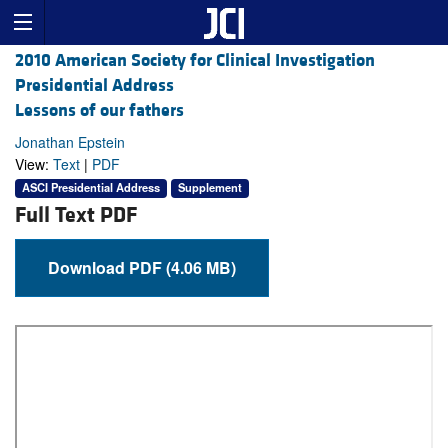
2010 American Society for Clinical Investigation
Presidential Address
Lessons of our fathers
Jonathan Epstein
View:
Text
|
PDF
ASCI Presidential Address
Supplement
Full Text PDF
Download PDF (4.06 MB)