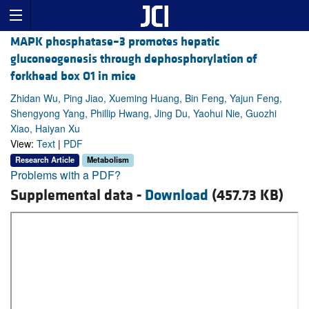
MAPK phosphatase–3 promotes hepatic
gluconeogenesis through dephosphorylation of
forkhead box O1 in mice
Zhidan Wu, Ping Jiao, Xueming Huang, Bin Feng, Yajun Feng,
Shengyong Yang, Phillip Hwang, Jing Du, Yaohui Nie, Guozhi
Xiao, Haiyan Xu
View:
Text
|
PDF
Research Article
Metabolism
Problems with a PDF?
Supplemental data -
Download
(457.73 KB)