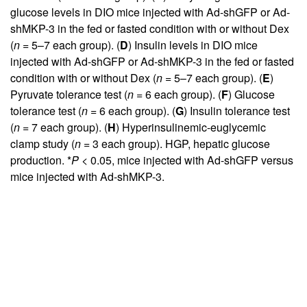
glucose levels in DIO mice injected with Ad-shGFP or Ad-
shMKP-3 in the fed or fasted condition with or without Dex
(
n
= 5–7 each group). (
D
) Insulin levels in DIO mice
injected with Ad-shGFP or Ad-shMKP-3 in the fed or fasted
condition with or without Dex (
n
= 5–7 each group). (
E
)
Pyruvate tolerance test (
n
= 6 each group). (
F
) Glucose
tolerance test (
n
= 6 each group). (
G
) Insulin tolerance test
(
n
= 7 each group). (
H
) Hyperinsulinemic-euglycemic
clamp study (
n
= 3 each group). HGP, hepatic glucose
production. *
P
< 0.05, mice injected with Ad-shGFP versus
mice injected with Ad-shMKP-3.