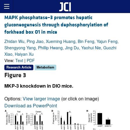
MAPK phosphatase–3 promotes hepatic
gluconeogenesis through dephosphorylation of
forkhead box O1 in mice
Zhidan Wu, Ping Jiao, Xueming Huang, Bin Feng, Yajun Feng,
Shengyong Yang, Phillip Hwang, Jing Du, Yaohui Nie, Guozhi
Xiao, Haiyan Xu
View:
Text
|
PDF
Research Article
Metabolism
Figure 3
MKP-3 knockdown in DIO mice.
Options:
View larger image
(or click on image)
Download as PowerPoint