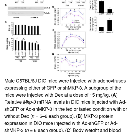
Male C57BL/6J DIO mice were injected with adenoviruses
expressing either shGFP or shMKP-3. A subgroup of the
mice were injected with Dex at a dose of 15 mg/kg. (
A
)
Relative
Mkp-3
mRNA levels in DIO mice injected with Ad-
shGFP or Ad-shMKP-3 in the fed or fasted condition with or
without Dex (
n
= 5–6 each group). (
B
) MKP-3 protein
expression in DIO mice injected with Ad-shGFP or Ad-
shMKP-3 (
n
= 6 each group). (
C
) Body weight and blood