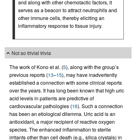
and along with other chemotactic factors, it
serves as a beacon to attract neutrophils and
other immune cells, thereby eliciting an
inflammatory response to tissue injury.
Not so trivial trivia
The work of Kono et al. (
5
), along with the group’s
previous reports (
13
–
15
), may have inadvertently
established a connection with some clinical reports
over the years. It has long been known that high uric
acid levels in patients are predictive of
cardiovascular pathologies (
16
). Such a connection
has been an etiological dilemma. Uric acid is an
antioxidant, a major recipient of reactive oxygen
species. The enhanced inflammation to sterile
irritants other than cell death (e.g., silica crystals) in