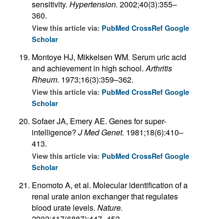
sensitivity.
Hypertension.
2002;40(3):355–
360.
View this article via:
PubMed
CrossRef
Google
Scholar
Montoye HJ, Mikkelsen WM. Serum uric acid
and achievement in high school.
Arthritis
Rheum.
1973;16(3):359–362.
View this article via:
PubMed
CrossRef
Google
Scholar
Sofaer JA, Emery AE. Genes for super-
intelligence?
J Med Genet.
1981;18(6):410–
413.
View this article via:
PubMed
CrossRef
Google
Scholar
Enomoto A, et al. Molecular identification of a
renal urate anion exchanger that regulates
blood urate levels.
Nature.
2002;417(6887):447–452.