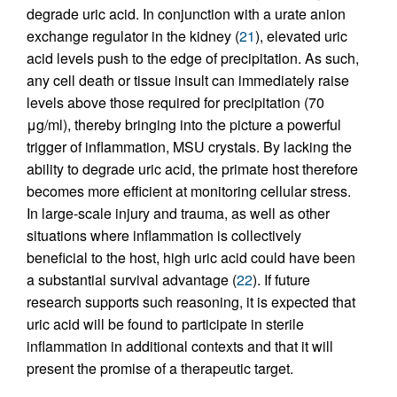
degrade uric acid. In conjunction with a urate anion
exchange regulator in the kidney (
21
), elevated uric
acid levels push to the edge of precipitation. As such,
any cell death or tissue insult can immediately raise
levels above those required for precipitation (70
μg/ml), thereby bringing into the picture a powerful
trigger of inflammation, MSU crystals. By lacking the
ability to degrade uric acid, the primate host therefore
becomes more efficient at monitoring cellular stress.
In large-scale injury and trauma, as well as other
situations where inflammation is collectively
beneficial to the host, high uric acid could have been
a substantial survival advantage (
22
). If future
research supports such reasoning, it is expected that
uric acid will be found to participate in sterile
inflammation in additional contexts and that it will
present the promise of a therapeutic target.