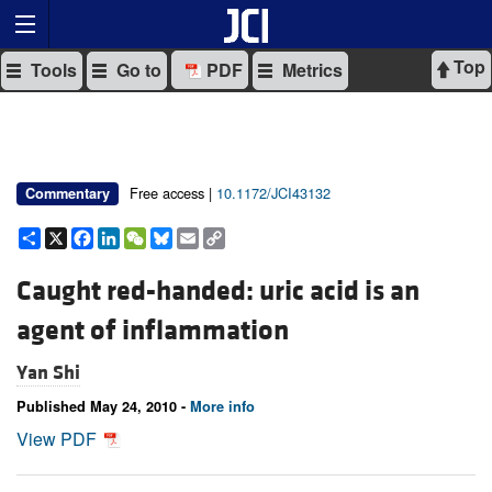
Top
Tools
Go to
PDF
Metrics
Free access |
10.1172/JCI43132
Commentary
Share
X
Facebook
LinkedIn
WeChat
Bluesky
Email
Copy
Link
Caught red-handed: uric acid is an
agent of inflammation
Yan Shi
Published May 24, 2010 -
More info
View PDF