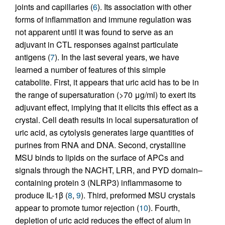
joints and capillaries (
6
). Its association with other
forms of inflammation and immune regulation was
not apparent until it was found to serve as an
adjuvant in CTL responses against particulate
antigens (
7
). In the last several years, we have
learned a number of features of this simple
catabolite. First, it appears that uric acid has to be in
the range of supersaturation (>70 μg/ml) to exert its
adjuvant effect, implying that it elicits this effect as a
crystal. Cell death results in local supersaturation of
uric acid, as cytolysis generates large quantities of
purines from RNA and DNA. Second, crystalline
MSU binds to lipids on the surface of APCs and
signals through the NACHT, LRR, and PYD domain–
containing protein 3 (NLRP3) inflammasome to
produce IL-1β (
8
,
9
). Third, preformed MSU crystals
appear to promote tumor rejection (
10
). Fourth,
depletion of uric acid reduces the effect of alum in