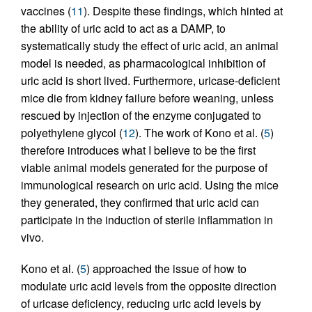
vaccines (
11
). Despite these findings, which hinted at
the ability of uric acid to act as a DAMP, to
systematically study the effect of uric acid, an animal
model is needed, as pharmacological inhibition of
uric acid is short lived. Furthermore, uricase-deficient
mice die from kidney failure before weaning, unless
rescued by injection of the enzyme conjugated to
polyethylene glycol (
12
). The work of Kono et al. (
5
)
therefore introduces what I believe to be the first
viable animal models generated for the purpose of
immunological research on uric acid. Using the mice
they generated, they confirmed that uric acid can
participate in the induction of sterile inflammation in
vivo.
Kono et al. (
5
) approached the issue of how to
modulate uric acid levels from the opposite direction
of uricase deficiency, reducing uric acid levels by