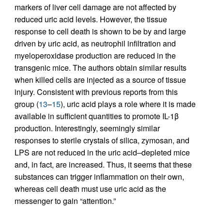
markers of liver cell damage are not affected by
reduced uric acid levels. However, the tissue
response to cell death is shown to be by and large
driven by uric acid, as neutrophil infiltration and
myeloperoxidase production are reduced in the
transgenic mice. The authors obtain similar results
when killed cells are injected as a source of tissue
injury. Consistent with previous reports from this
group (
13
–
15
), uric acid plays a role where it is made
available in sufficient quantities to promote IL-1β
production. Interestingly, seemingly similar
responses to sterile crystals of silica, zymosan, and
LPS are not reduced in the uric acid–depleted mice
and, in fact, are increased. Thus, it seems that these
substances can trigger inflammation on their own,
whereas cell death must use uric acid as the
messenger to gain “attention.”