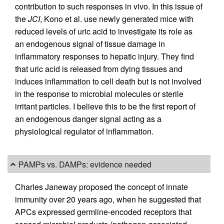
contribution to such responses in vivo. In this issue of
the
JCI
, Kono et al. use newly generated mice with
reduced levels of uric acid to investigate its role as
an endogenous signal of tissue damage in
inflammatory responses to hepatic injury. They find
that uric acid is released from dying tissues and
induces inflammation to cell death but is not involved
in the response to microbial molecules or sterile
irritant particles. I believe this to be the first report of
an endogenous danger signal acting as a
physiological regulator of inflammation.
PAMPs vs. DAMPs: evidence needed
Charles Janeway proposed the concept of innate
immunity over 20 years ago, when he suggested that
APCs expressed germline-encoded receptors that