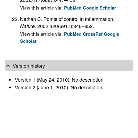
View this article via:
PubMed
Google Scholar
Nathan C. Points of control in inflammation.
Nature.
2002;420(6917):846–852.
View this article via:
PubMed
CrossRef
Google
Scholar
Version history
Version 1 (May 24, 2010): No description
Version 2 (June 1, 2010): No description