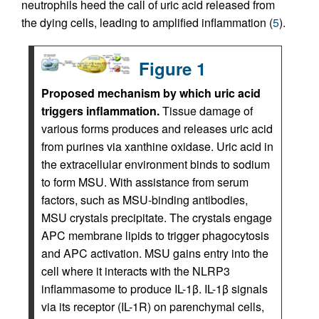
neutrophils heed the call of uric acid released from
the dying cells, leading to amplified inflammation (
5
).
Figure 1
Proposed mechanism by which uric acid
triggers inflammation.
Tissue damage of
various forms produces and releases uric acid
from purines via xanthine oxidase. Uric acid in
the extracellular environment binds to sodium
to form MSU. With assistance from serum
factors, such as MSU-binding antibodies,
MSU crystals precipitate. The crystals engage
APC membrane lipids to trigger phagocytosis
and APC activation. MSU gains entry into the
cell where it interacts with the NLRP3
inflammasome to produce IL-1β. IL-1β signals
via its receptor (IL-1R) on parenchymal cells,