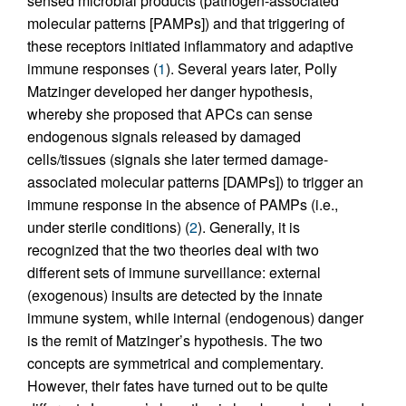
sensed microbial products (pathogen-associated
molecular patterns [PAMPs]) and that triggering of
these receptors initiated inflammatory and adaptive
immune responses (
1
). Several years later, Polly
Matzinger developed her danger hypothesis,
whereby she proposed that APCs can sense
endogenous signals released by damaged
cells/tissues (signals she later termed damage-
associated molecular patterns [DAMPs]) to trigger an
immune response in the absence of PAMPs (i.e.,
under sterile conditions) (
2
). Generally, it is
recognized that the two theories deal with two
different sets of immune surveillance: external
(exogenous) insults are detected by the innate
immune system, while internal (endogenous) danger
is the remit of Matzinger’s hypothesis. The two
concepts are symmetrical and complementary.
However, their fates have turned out to be quite