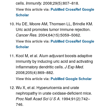
cells.
Immunity.
2008;29(5):807–818.
View this article via:
PubMed
CrossRef
Google
Scholar
Hu DE, Moore AM, Thomsen LL, Brindle KM.
Uric acid promotes tumor immune rejection.
Cancer Res.
2004;64(15):5059–5062.
View this article via:
PubMed
CrossRef
Google
Scholar
Kool M, et al. Alum adjuvant boosts adaptive
immunity by inducing uric acid and activating
inflammatory dendritic cells.
J Exp Med.
2008;205(4):869–882.
View this article via:
PubMed
Google Scholar
Wu X, et al. Hyperuricemia and urate
nephropathy in urate oxidase-deficient mice.
Proc Natl Acad Sci U S A.
1994;91(2):742–
746.