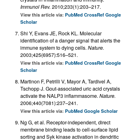
Immunol Rev.
2010;233(1):203–217.
View this article via:
PubMed
CrossRef
Google
Scholar
Shi Y, Evans JE, Rock KL. Molecular
identification of a danger signal that alerts the
immune system to dying cells.
Nature.
2003;425(6957):516–521.
View this article via:
PubMed
CrossRef
Google
Scholar
Martinon F, Petrilli V, Mayor A, Tardivel A,
Tschopp J. Gout-associated uric acid crystals
activate the NALP3 inflammasome.
Nature.
2006;440(7081):237–241.
View this article via:
PubMed
Google Scholar
Ng G, et al. Receptor-independent, direct
membrane binding leads to cell-surface lipid
sorting and Syk kinase activation in dendritic