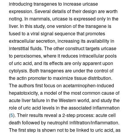
introducing transgenes to increase uricase
expression. Several details of their design are worth
noting. In mammals, uricase is expressed only in the
liver. In this study, one version of the transgene is
fused to a viral signal sequence that promotes
extracellular secretion, increasing its availability in
interstitial fluids. The other construct targets uricase
to peroxisomes, where it reduces intracellular pools
of uric acid, and its effects are only apparent upon
cytolysis. Both transgenes are under the control of
the actin promoter to maximize tissue distribution.
The authors first focus on acetaminophen-induced
hepatotoxicity, a model of the most common cause of
acute liver failure in the Western world, and study the
role of uric acid levels in the associated inflammation
(
5
). Their results reveal a 2-step process: acute cell
death followed by neutrophil infiltration/inflammation.
The first step is shown not to be linked to uric acid, as