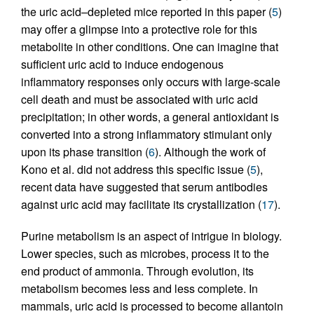
the uric acid–depleted mice reported in this paper (
5
)
may offer a glimpse into a protective role for this
metabolite in other conditions. One can imagine that
sufficient uric acid to induce endogenous
inflammatory responses only occurs with large-scale
cell death and must be associated with uric acid
precipitation; in other words, a general antioxidant is
converted into a strong inflammatory stimulant only
upon its phase transition (
6
). Although the work of
Kono et al. did not address this specific issue (
5
),
recent data have suggested that serum antibodies
against uric acid may facilitate its crystallization (
17
).
Purine metabolism is an aspect of intrigue in biology.
Lower species, such as microbes, process it to the
end product of ammonia. Through evolution, its
metabolism becomes less and less complete. In
mammals, uric acid is processed to become allantoin