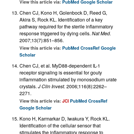
View this article via:
PubMed
Google Scholar
Chen CJ, Kono H, Golenbock D, Reed G,
Akira S, Rock KL. Identification of a key
pathway required for the sterile inflammatory
response triggered by dying cells.
Nat Med.
2007;13(7):851–856.
View this article via:
PubMed
CrossRef
Google
Scholar
Chen CJ, et al. MyD88-dependent IL-1
receptor signaling is essential for gouty
inflammation stimulated by monosodium urate
crystals.
J Clin Invest.
2006;116(8):2262–
2271.
View this article via:
JCI
PubMed
CrossRef
Google Scholar
Kono H, Karmarkar D, Iwakura Y, Rock KL.
Identification of the cellular sensor that
stimulates the inflammatory response to