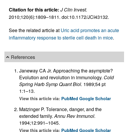
Citation for this article:
J Clin Invest.
2010;120(6):1809–1811. doi:10.1172/JCI43132.
See the related article at
Uric acid promotes an acute
inflammatory response to sterile cell death in mice
.
References
Janeway CA Jr. Approaching the asymptote?
Evolution and revolution in immunology.
Cold
Spring Harb Symp Quant Biol.
1989;54 pt
1:1–13.
View this article via:
PubMed
Google Scholar
Matzinger P. Tolerance, danger, and the
extended family.
Annu Rev Immunol.
1994;12:991–1045.
View this article via:
PubMed
Google Scholar