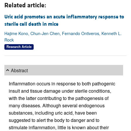
Related article:
Uric acid promotes an acute inflammatory response to
sterile cell death in mice
Hajime Kono, Chun-Jen Chen, Fernando Ontiveros, Kenneth L.
Rock
Research Article
Abstract
Inflammation occurs in response to both pathogenic
insult and tissue damage under sterile conditions,
with the latter contributing to the pathogenesis of
many diseases. Although several endogenous
substances, including uric acid, have been
suggested to alert the body to danger and to
stimulate inflammation, little is known about their