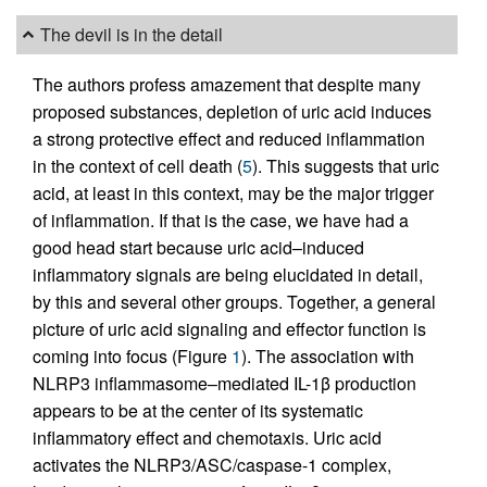
The devil is in the detail
The authors profess amazement that despite many
proposed substances, depletion of uric acid induces
a strong protective effect and reduced inflammation
in the context of cell death (
5
). This suggests that uric
acid, at least in this context, may be the major trigger
of inflammation. If that is the case, we have had a
good head start because uric acid–induced
inflammatory signals are being elucidated in detail,
by this and several other groups. Together, a general
picture of uric acid signaling and effector function is
coming into focus (Figure
1
). The association with
NLRP3 inflammasome–mediated IL-1β production
appears to be at the center of its systematic
inflammatory effect and chemotaxis. Uric acid
activates the NLRP3/ASC/caspase-1 complex,