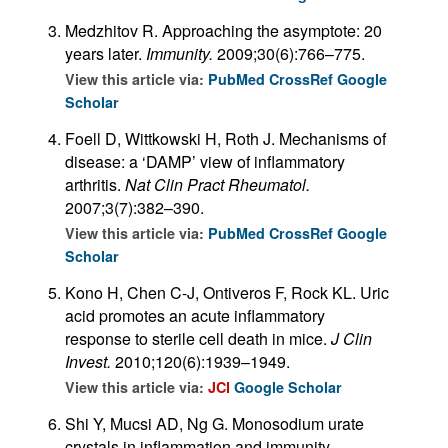
Medzhitov R. Approaching the asymptote: 20
years later.
Immunity.
2009;30(6):766–775.
View this article via:
PubMed
CrossRef
Google
Scholar
Foell D, Wittkowski H, Roth J. Mechanisms of
disease: a ‘DAMP’ view of inflammatory
arthritis.
Nat Clin Pract Rheumatol.
2007;3(7):382–390.
View this article via:
PubMed
CrossRef
Google
Scholar
Kono H, Chen C-J, Ontiveros F, Rock KL. Uric
acid promotes an acute inflammatory
response to sterile cell death in mice.
J Clin
Invest.
2010;120(6):1939–1949.
View this article via:
JCI
Google Scholar
Shi Y, Mucsi AD, Ng G. Monosodium urate
crystals in inflammation and immunity.