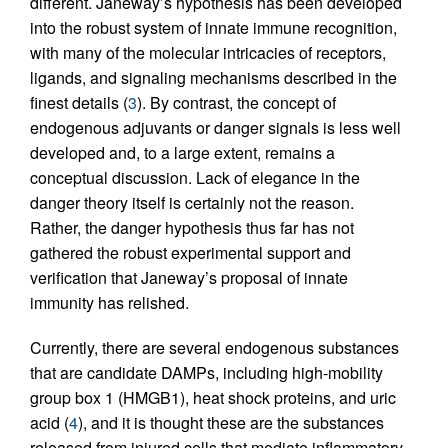
different. Janeway’s hypothesis has been developed
into the robust system of innate immune recognition,
with many of the molecular intricacies of receptors,
ligands, and signaling mechanisms described in the
finest details (
3
). By contrast, the concept of
endogenous adjuvants or danger signals is less well
developed and, to a large extent, remains a
conceptual discussion. Lack of elegance in the
danger theory itself is certainly not the reason.
Rather, the danger hypothesis thus far has not
gathered the robust experimental support and
verification that Janeway’s proposal of innate
immunity has relished.
Currently, there are several endogenous substances
that are candidate DAMPs, including high-mobility
group box 1 (HMGB1), heat shock proteins, and uric
acid (
4
), and it is thought these are the substances
released from injured cells that mediate inflammatory