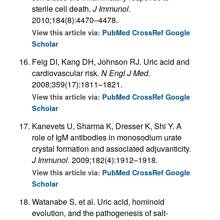
sterile cell death.
J Immunol.
2010;184(8):4470–4478.
View this article via:
PubMed
CrossRef
Google
Scholar
Feig DI, Kang DH, Johnson RJ. Uric acid and
cardiovascular risk.
N Engl J Med.
2008;359(17):1811–1821.
View this article via:
PubMed
CrossRef
Google
Scholar
Kanevets U, Sharma K, Dresser K, Shi Y. A
role of IgM antibodies in monosodium urate
crystal formation and associated adjuvanticity.
J Immunol.
2009;182(4):1912–1918.
View this article via:
PubMed
CrossRef
Google
Scholar
Watanabe S, et al. Uric acid, hominoid
evolution, and the pathogenesis of salt-