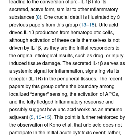
leading to the conversion of pro–IL-1β into its
secreted, active form, similar to other inflammatory
substances (
8
). One crucial detail is illustrated by 3
previous papers from this group (
13
–
15
). Uric acid
drives IL-1β production from hematopoietic cells,
although activation of these cells themselves is not
driven by IL-1β, as they are the initial responders to
the original etiological insults, such as drug- or injury-
induced tissue damage. The secreted IL-1β serves as
a systemic signal for inflammation, signaling via its
receptor (IL-1R) in the peripheral tissues. The recent
papers by this group define the boundary among
localized “danger” sensing, the activation of APCs,
and the fully fledged inflammatory response and
possibly suggest how uric acid works as an immune
adjuvant (
5
,
13
–
15
). This point is further reinforced by
the observation of Kono et al. that uric acid does not
participate in the initial acute cytotoxic event; rather,