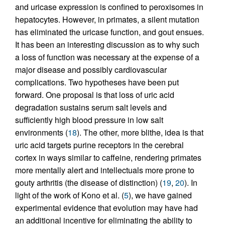
and uricase expression is confined to peroxisomes in
hepatocytes. However, in primates, a silent mutation
has eliminated the uricase function, and gout ensues.
It has been an interesting discussion as to why such
a loss of function was necessary at the expense of a
major disease and possibly cardiovascular
complications. Two hypotheses have been put
forward. One proposal is that loss of uric acid
degradation sustains serum salt levels and
sufficiently high blood pressure in low salt
environments (
18
). The other, more blithe, idea is that
uric acid targets purine receptors in the cerebral
cortex in ways similar to caffeine, rendering primates
more mentally alert and intellectuals more prone to
gouty arthritis (the disease of distinction) (
19
,
20
). In
light of the work of Kono et al. (
5
), we have gained
experimental evidence that evolution may have had
an additional incentive for eliminating the ability to