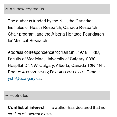
Acknowledgments
The author is funded by the NIH, the Canadian
Institutes of Health Research, Canada Research
Chair program, and the Alberta Heritage Foundation
for Medical Research.
Address correspondence to: Yan Shi, 4A18 HRIC,
Faculty of Medicine, University of Calgary, 3330
Hospital Dr. NW, Calgary, Alberta, Canada T2N 4N1.
Phone: 403.220.2536; Fax: 403.220.2772; E-mail:
yshi@ucalgary.ca
.
Footnotes
Conflict of interest:
The author has declared that no
conflict of interest exists.