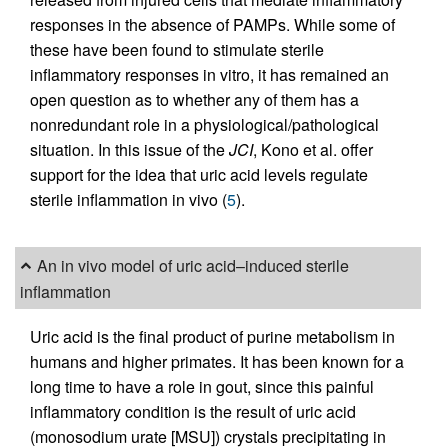
responses in the absence of PAMPs. While some of
these have been found to stimulate sterile
inflammatory responses in vitro, it has remained an
open question as to whether any of them has a
nonredundant role in a physiological/pathological
situation. In this issue of the
JCI
, Kono et al. offer
support for the idea that uric acid levels regulate
sterile inflammation in vivo (
5
).
An in vivo model of uric acid–induced sterile
inflammation
Uric acid is the final product of purine metabolism in
humans and higher primates. It has been known for a
long time to have a role in gout, since this painful
inflammatory condition is the result of uric acid
(monosodium urate [MSU]) crystals precipitating in