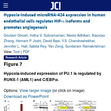
Hypoxia-induced microRNA-424 expression in human
endothelial cells regulates HIF-α isoforms and
promotes angiogenesis
Goutam Ghosh, Indira V. Subramanian, Neeta Adhikari, Xiaoxiao
Zhang, Hemant P. Joshi, David Basi, Y.S. Chandrashekhar,
Jennifer L. Hall, Sabita Roy, Yan Zeng, Sundaram Ramakrishnan
View:
Text
|
PDF
Research Article
Figure 7
Hypoxia-induced expression of PU.1 is regulated by
RUNX-1 (AML1) and C/EBPα.
Options:
View larger image
(or click on image)
Download as PowerPoint