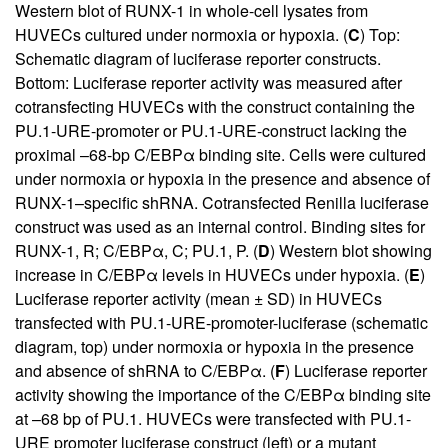
Western blot of RUNX-1 in whole-cell lysates from
HUVECs cultured under normoxia or hypoxia. (
C
) Top:
Schematic diagram of luciferase reporter constructs.
Bottom: Luciferase reporter activity was measured after
cotransfecting HUVECs with the construct containing the
PU.1-URE-promoter or PU.1-URE-construct lacking the
proximal –68-bp C/EBPα binding site. Cells were cultured
under normoxia or hypoxia in the presence and absence of
RUNX-1–specific shRNA. Cotransfected Renilla luciferase
construct was used as an internal control. Binding sites for
RUNX-1, R; C/EBPα, C; PU.1, P. (
D
) Western blot showing
increase in C/EBPα levels in HUVECs under hypoxia. (
E
)
Luciferase reporter activity (mean ± SD) in HUVECs
transfected with PU.1-URE-promoter-luciferase (schematic
diagram, top) under normoxia or hypoxia in the presence
and absence of shRNA to C/EBPα. (
F
) Luciferase reporter
activity showing the importance of the C/EBPα binding site
at –68 bp of PU.1. HUVECs were transfected with PU.1-
URE promoter luciferase construct (left) or a mutant