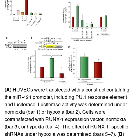
(
A
) HUVECs were transfected with a construct containing
the miR-424 promoter, including PU.1 response element
and luciferase. Luciferase activity was determined under
normoxia (bar 1) or hypoxia (bar 2). Cells were
cotransfected with RUNX-1 expression vector, normoxia
(bar 3), or hypoxia (bar 4). The effect of RUNX-1–specific
shRNAs under hypoxia was determined (bars 5–7). (
B
)