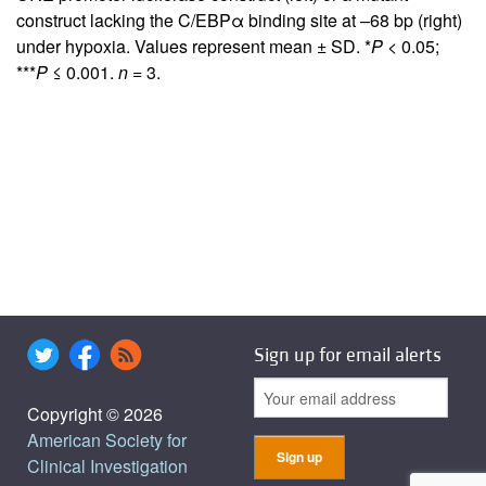
construct lacking the C/EBPα binding site at –68 bp (right)
under hypoxia. Values represent mean ± SD. *
P
< 0.05;
***
P
≤ 0.001.
n
= 3.
Sign up for email alerts
Copyright © 2026
American Society for
Clinical Investigation