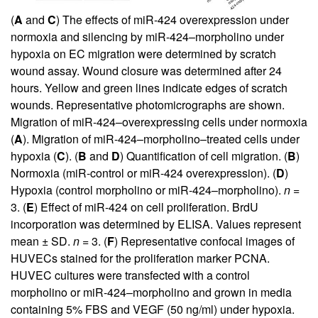
(
A
and
C
) The effects of miR-424 overexpression under
normoxia and silencing by miR-424–morpholino under
hypoxia on EC migration were determined by scratch
wound assay. Wound closure was determined after 24
hours. Yellow and green lines indicate edges of scratch
wounds. Representative photo­micrographs are shown.
Migration of miR-424–overexpressing cells under normoxia
(
A
). Migration of miR-424–morpholino–treated cells under
hypoxia (
C
). (
B
and
D
) Quantification of cell migration. (
B
)
Normoxia (miR-control or miR-424 overexpression). (
D
)
Hypoxia (control morpholino or miR-424–morpholino).
n
=
3. (
E
) Effect of miR-424 on cell proliferation. BrdU
incorporation was determined by ELISA. Values represent
mean ± SD.
n
= 3. (
F
) Representative confocal images of
HUVECs stained for the proliferation marker PCNA.
HUVEC cultures were transfected with a control
morpholino or miR-424–morpholino and grown in media
containing 5% FBS and VEGF (50 ng/ml) under hypoxia.