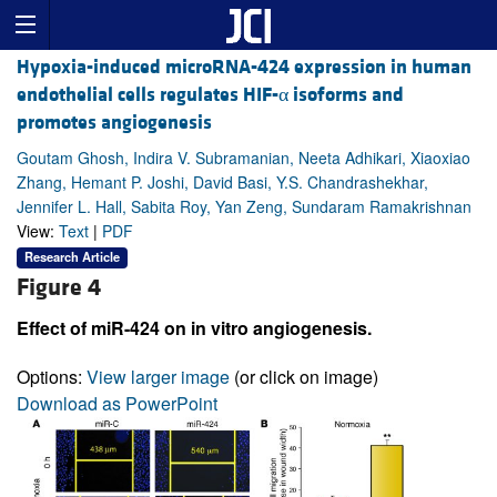
Hypoxia-induced microRNA-424 expression in human
endothelial cells regulates HIF-α isoforms and
promotes angiogenesis
Goutam Ghosh, Indira V. Subramanian, Neeta Adhikari, Xiaoxiao
Zhang, Hemant P. Joshi, David Basi, Y.S. Chandrashekhar,
Jennifer L. Hall, Sabita Roy, Yan Zeng, Sundaram Ramakrishnan
View:
Text
|
PDF
Research Article
Figure 4
Effect of miR-424 on in vitro angiogenesis.
Options:
View larger image
(or click on image)
Download as PowerPoint