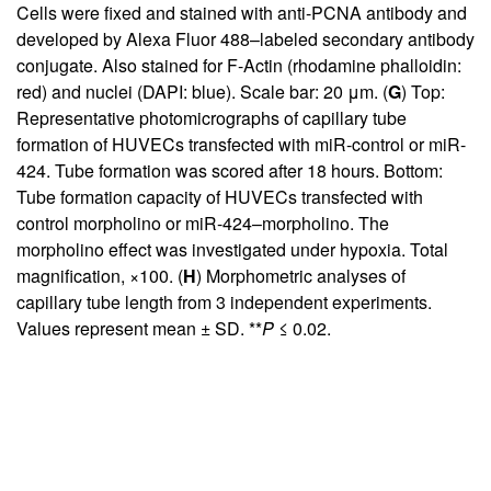
Cells were fixed and stained with anti-PCNA antibody and
developed by Alexa Fluor 488–labeled secondary antibody
conjugate. Also stained for F-Actin (rhodamine phalloidin:
red) and nuclei (DAPI: blue). Scale bar: 20 μm. (
G
) Top:
Representative photomicrographs of capillary tube
formation of HUVECs transfected with miR-control or miR-
424. Tube formation was scored after 18 hours. Bottom:
Tube formation capacity of HUVECs transfected with
control morpholino or miR-424–morpholino. The
morpholino effect was investigated under hypoxia. Total
magnification, ×100. (
H
) Morphometric analyses of
capillary tube length from 3 independent experiments.
Values represent mean ± SD. **
P
≤ 0.02.