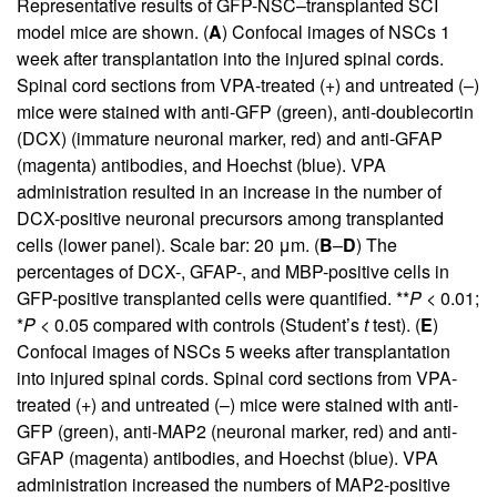
Representative results of GFP-NSC–transplanted SCI
model mice are shown. (
A
) Confocal images of NSCs 1
week after transplantation into the injured spinal cords.
Spinal cord sections from VPA-treated (+) and untreated (–)
mice were stained with anti-GFP (green), anti-doublecortin
(DCX) (immature neuronal marker, red) and anti-GFAP
(magenta) antibodies, and Hoechst (blue). VPA
administration resulted in an increase in the number of
DCX-positive neuronal precursors among transplanted
cells (lower panel). Scale bar: 20 μm. (
B
–
D
) The
percentages of DCX-, GFAP-, and MBP-positive cells in
GFP-positive transplanted cells were quantified. **
P
< 0.01;
*
P
< 0.05 compared with controls (Student’s
t
test). (
E
)
Confocal images of NSCs 5 weeks after transplantation
into injured spinal cords. Spinal cord sections from VPA-
treated (+) and untreated (–) mice were stained with anti-
GFP (green), anti-MAP2 (neuronal marker, red) and anti-
GFAP (magenta) antibodies, and Hoechst (blue). VPA
administration increased the numbers of MAP2-positive