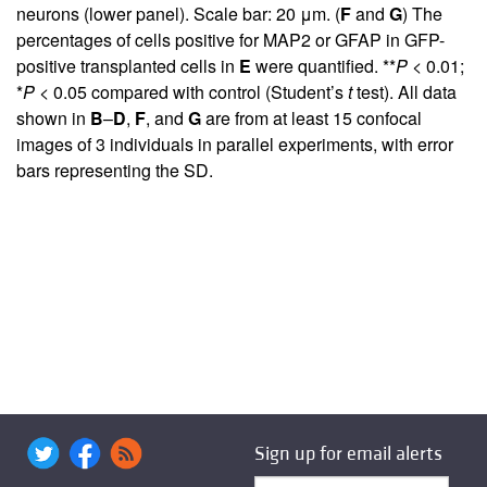
neurons (lower panel). Scale bar: 20 μm. (
F
and
G
) The
percentages of cells positive for MAP2 or GFAP in GFP-
positive transplanted cells in
E
were quantified. **
P
< 0.01;
*
P
< 0.05 compared with control (Student’s
t
test). All data
shown in
B
–
D
,
F
, and
G
are from at least 15 confocal
images of 3 individuals in parallel experiments, with error
bars representing the SD.
Sign up for email alerts