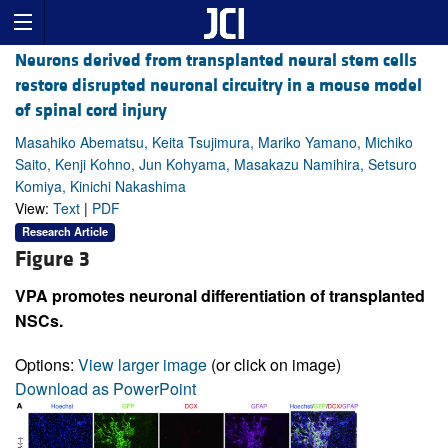
Neurons derived from transplanted neural stem cells
restore disrupted neuronal circuitry in a mouse model
of spinal cord injury
Masahiko Abematsu, Keita Tsujimura, Mariko Yamano, Michiko
Saito, Kenji Kohno, Jun Kohyama, Masakazu Namihira, Setsuro
Komiya, Kinichi Nakashima
View:
Text
|
PDF
Research Article
Figure 3
VPA promotes neuronal differentiation of transplanted
NSCs.
Options:
View larger image
(or click on image)
Download as PowerPoint