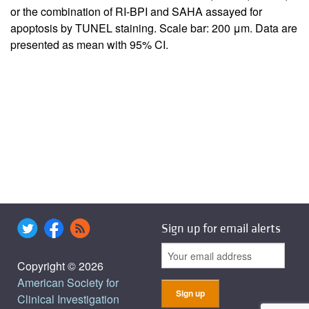
or the combination of RI-BPI and SAHA assayed for
apoptosis by TUNEL staining. Scale bar: 200 μm. Data are
presented as mean with 95% CI.
Sign up for email alerts
Copyright © 2026
American Society for
Clinical Investigation