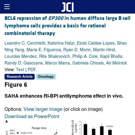
BCL6 repression of
EP300
in human diffuse large B cell
lymphoma cells provides a basis for rational
combinatorial therapy
Leandro C. Cerchietti, Katerina Hatzi, Eloisi Caldas-Lopes, Shao
Ning Yang, Maria E. Figueroa, Ryan D. Morin, Martin Hirst,
Lourdes Mendez, Rita Shaknovich, Philip A. Cole, Kapil Bhalla,
Randy D. Gascoyne, Marco Marra, Gabriela Chiosis, Ari Melnick
View:
Text
|
PDF
Research Article
Oncology
Figure 6
SAHA enhances RI-BPI antilymphoma effect in vivo.
Options:
View larger image
(or click on image)
Download as PowerPoint