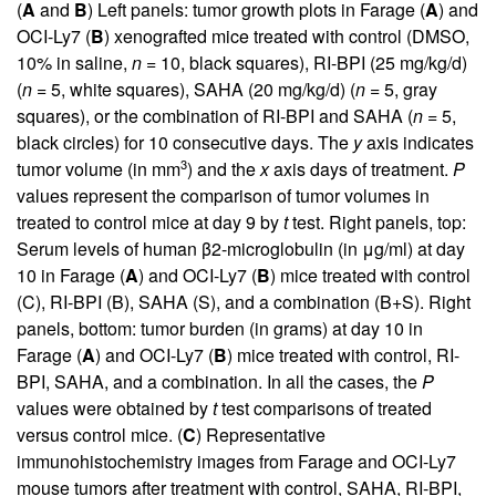
(
A
and
B
) Left panels: tumor growth plots in Farage (
A
) and
OCI-Ly7 (
B
) xenografted mice treated with control (DMSO,
10% in saline,
n
= 10, black squares), RI-BPI (25 mg/kg/d)
(
n
= 5, white squares), SAHA (20 mg/kg/d) (
n
= 5, gray
squares), or the combination of RI-BPI and SAHA (
n
= 5,
black circles) for 10 consecutive days. The
y
axis indicates
3
tumor volume (in mm
) and the
x
axis days of treatment.
P
values represent the comparison of tumor volumes in
treated to control mice at day 9 by
t
test. Right panels, top:
Serum levels of human β2-microglobulin (in μg/ml) at day
10 in Farage (
A
) and OCI-Ly7 (
B
) mice treated with control
(C), RI-BPI (B), SAHA (S), and a combination (B+S). Right
panels, bottom: tumor burden (in grams) at day 10 in
Farage (
A
) and OCI-Ly7 (
B
) mice treated with control, RI-
BPI, SAHA, and a combination. In all the cases, the
P
values were obtained by
t
test comparisons of treated
versus control mice. (
C
) Representative
immunohistochemistry images from Farage and OCI-Ly7
mouse tumors after treatment with control, SAHA, RI-BPI,