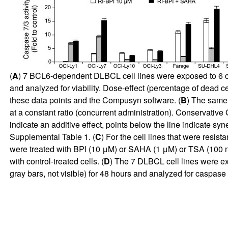
(
A
) 7 BCL6-dependent DLBCL cell lines were exposed to 6 co
and analyzed for viability. Dose-effect (percentage of dead c
these data points and the Compusyn software. (
B
) The same 
at a constant ratio (concurrent administration). Conservative 
indicate an additive effect, points below the line indicate syn
Supplemental Table 1. (
C
) For the cell lines that were resistan
were treated with BPI (10 μM) or SAHA (1 μM) or TSA (100 n
with control-treated cells. (
D
) The 7 DLBCL cell lines were ex
gray bars, not visible) for 48 hours and analyzed for caspase 7