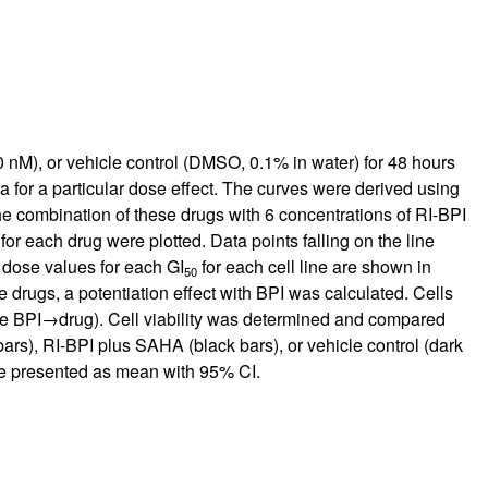
nM), or vehicle control (DMSO, 0.1% in water) for 48 hours
a for a particular dose effect. The curves were derived using
e combination of these drugs with 6 concentrations of RI-BPI
r each drug were plotted. Data points falling on the line
e dose values for each GI
for each cell line are shown in
50
 drugs, a potentiation effect with BPI was calculated. Cells
le BPI→drug). Cell viability was determined and compared
rs), RI-BPI plus SAHA (black bars), or vehicle control (dark
are presented as mean with 95% CI.