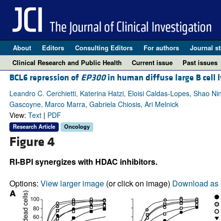
About
Editors
Consulting Editors
For authors
Journal st
Clinical Research and Public Health
Current issue
Past issues
BCL6 repression of
EP300
in human diffuse large B cell 
Leandro C. Cerchietti, Katerina Hatzi, Eloisi Caldas-Lopes, Shao Ni
Gascoyne, Marco Marra, Gabriela Chiosis, Ari Melnick
View:
Text
|
PDF
Research Article
Oncology
Figure 4
RI-BPI synergizes with HDAC inhibitors.
Options:
View larger image
(or click on image)
Download as 