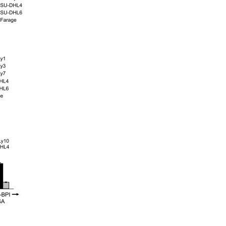
All ...
Top read a