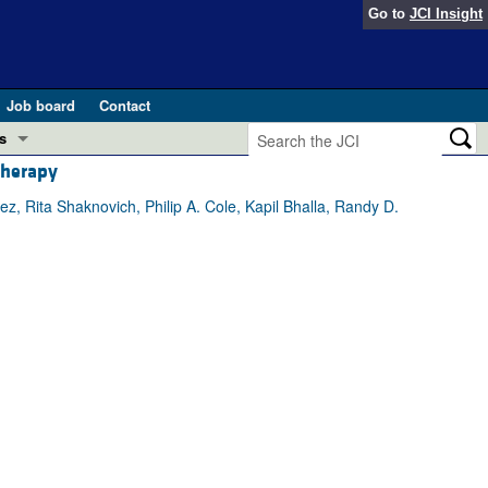
Go to
JCI Insight
Job board
Contact
s
therapy
Preview
esearch and Public Health
z, Rita Shaknovich, Philip A. Cole, Kapil Bhalla, Randy D.
Letters
 in health and disease (Jun 2026)
 the Editor
ogress in GLP-1 medicine (Nov 2025)
ries
otes
 (May 2025)
SH pathogenesis and treatment (Apr 2025)
s
b 2025)
iversary