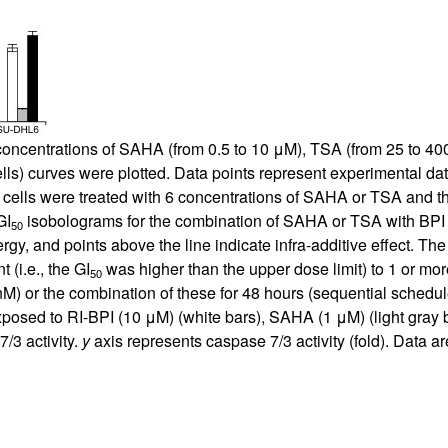
ncentrations of SAHA (from 0.5 to 10 μM), TSA (from 25 to 400 
ells) curves were plotted. Data points represent experimental dat
cells were treated with 6 concentrations of SAHA or TSA and th
GI
isobolograms for the combination of SAHA or TSA with BPI fo
50
ergy, and points above the line indicate infra-additive effect. Th
t (i.e., the GI
was higher than the upper dose limit) to 1 or more
50
M) or the combination of these for 48 hours (sequential schedu
posed to RI-BPI (10 μM) (white bars), SAHA (1 μM) (light gray ba
/3 activity.
y
axis represents caspase 7/3 activity (fold). Data 