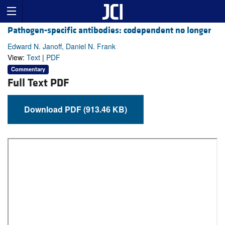
Pathogen-specific antibodies: codependent no longer
Edward N. Janoff, Daniel N. Frank
View:
Text
|
PDF
Commentary
Full Text PDF
Download PDF (913.46 KB)