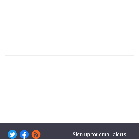
Sign up for email alerts