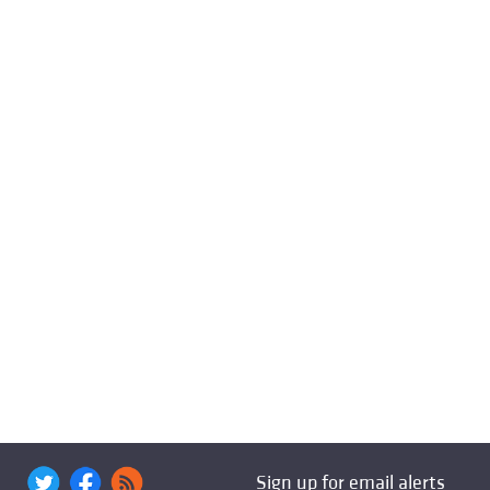
Sign up for email alerts