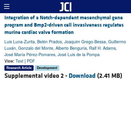
Integration of a Notch-dependent mesenchymal gene
program and Bmp2-driven cell invasiveness regulates
murine cardiac valve formation
Luis Luna-Zurita, Belén Prados, Joaquim Grego-Bessa, Guillermo
Luxán, Gonzalo del Monte, Alberto Benguría, Ralf H. Adams,
José María Pérez-Pomares, José Luis de la Pompa
View:
Text
|
PDF
Research Article
Development
Supplemental video 2 -
Download
(2.41 MB)