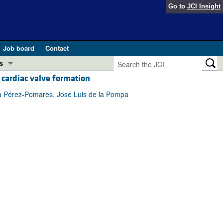
Go to
JCI Insight
Job board
Contact
s
cardiac valve formation
Preview
esearch and Public Health
ía Pérez-Pomares, José Luis de la Pompa
Letters
 in health and disease (Jun 2026)
 the Editor
ogress in GLP-1 medicine (Nov 2025)
ries
otes
 (May 2025)
SH pathogenesis and treatment (Apr 2025)
s
b 2025)
iversary