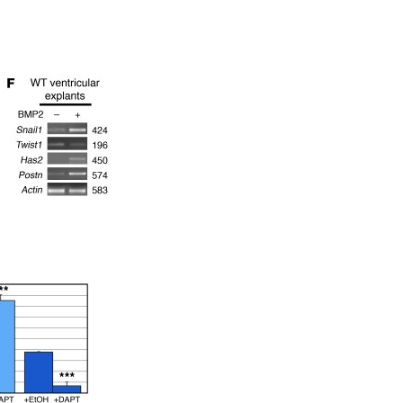
All ...
Top read a