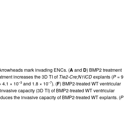
w. Arrowheads mark invading ENCs. (
A
and
D
) BMP2 treatment
atment increases the 3D TI of
Tie2-Cre;N1ICD
explants (
P
= 9
–3
–7
 4.1 × 10
and 1.8 × 10
). (
F
) BMP2-treated WT ventricular
 invasive capacity (3D TI) of BMP2-treated WT ventricular
duces the invasive capacity of BMP2-treated WT explants. (
P