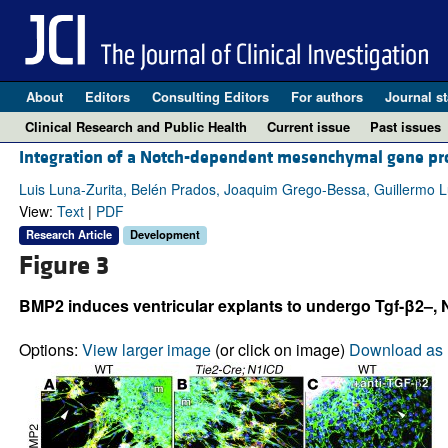
About
Editors
Consulting Editors
For authors
Journal st
Clinical Research and Public Health
Current issue
Past issues
Integration of a Notch-dependent mesenchymal gene pro
Luis Luna-Zurita, Belén Prados, Joaquim Grego-Bessa, Guillermo 
View:
Text
|
PDF
Research Article
Development
Figure 3
BMP2 induces ventricular explants to undergo Tgf-β2–, 
Options:
View larger image
(or click on image)
Download as 