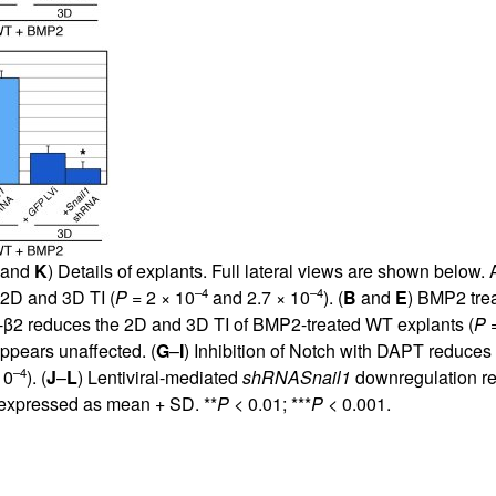
 and
K
) Details of explants. Full lateral views are shown belo
–4
–4
 2D and 3D TI (
P
= 2 × 10
and 2.7 × 10
). (
B
and
E
) BMP2 tre
-β2 reduces the 2D and 3D TI of BMP2-treated WT explants (
P
=
ppears unaffected. (
G
–
I
) Inhibition of Notch with DAPT reduces
–4
10
). (
J
–
L
) Lentiviral-mediated
shRNA
Snail1
downregulation re
 expressed as mean + SD. **
P
< 0.01; ***
P
< 0.001.