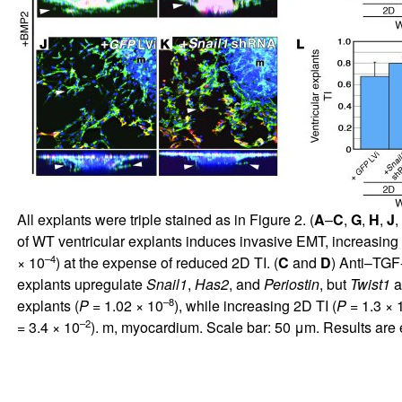
All explants were triple stained as in Figure
2
. (
A
–
C
,
G
,
H
,
J
,
of WT ventricular explants induces invasive EMT, increasing
–4
× 10
) at the expense of reduced 2D TI. (
C
and
D
) Anti–TGF
explants upregulate
Snail1
,
Has2
, and
Periostin
, but
Twist1
a
–8
explants (
P
= 1.02 × 10
), while increasing 2D TI (
P
= 1.3 × 
–2
= 3.4 × 10
). m, myocardium. Scale bar: 50 μm. Results are