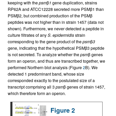
keeping with the
psm
β
1
gene duplication, strains
RP62A and ATCC12228 secreted more PSMβ1 than
PSMβ2, but combined production of the PSMβ
peptides was not higher than in strain 1457 (data not
shown). Furthermore, we never detected a peptide in
culture filtrates of any
S. epidermidis
strain
corresponding to the gene product of the
psm
β
3
gene, indicating that the hypothetical PSMβ3 peptide
is not secreted. To analyze whether the
psm
β genes
form an operon, and thus are transcribed together, we
performed Northern blot analysis (Figure
2
B). We
detected 1 predominant band, whose size
corresponded exactly to the postulated size of a
transcript comprising all 3
psm
β genes of strain 1457,
which therefore form an operon.
Figure 2