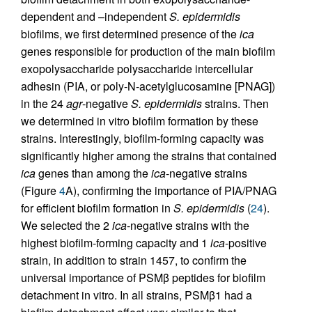
dependent and –independent
S. epidermidis
biofilms, we first determined presence of the
ica
genes responsible for production of the main biofilm
exopolysaccharide polysaccharide intercellular
adhesin (PIA, or poly-N-acetylglucosamine [PNAG])
in the 24
agr
-negative
S. epidermidis
strains. Then
we determined in vitro biofilm formation by these
strains. Interestingly, biofilm-forming capacity was
significantly higher among the strains that contained
ica
genes than among the
ica
-negative strains
(Figure
4
A), confirming the importance of PIA/PNAG
for efficient biofilm formation in
S. epidermidis
(
24
).
We selected the 2
ica
-negative strains with the
highest biofilm-forming capacity and 1
ica
-positive
strain, in addition to strain 1457, to confirm the
universal importance of PSMβ peptides for biofilm
detachment in vitro. In all strains, PSMβ1 had a