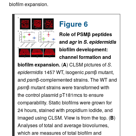
biofilm expansion.
Figure 6
Role of PSMβ peptides
and
agr
in
S. epidermidis
biofilm development:
channel formation and
biofilm expansion.
(
A
) CLSM pictures of
S.
epidermidis
1457 WT, isogenic
psm
β mutant,
and
psm
β-complemented strains. The WT and
psm
β mutant strains were transformed with
the control plasmid pT181mcs to ensure
comparability. Static biofilms were grown for
24 hours, stained with propidium iodide, and
imaged using CLSM. View is from the top. (
B
)
Analyses of total and average biovolumes,
which are measures of total biofilm and