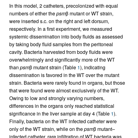
In this model, 2 catheters, precolonized with equal
numbers of either the
psm
β mutant or WT strain,
were inserted s.c. on the right and left dorsum,
respectively. In a first experiment, we measured
systemic dissemination into body fluids as assessed
by taking body fluid samples from the peritoneal
cavity. Bacteria harvested from body fluids were
overwhelmingly and significantly more of the WT
than
psm
β mutant strain (Table
1
), indicating
dissemination is favored in the WT over the mutant
strain. Bacteria were rarely found in organs, but those
that were found were almost exclusively of the WT.
Owing to low and strongly varying numbers,
differences in the organs only reached statistical
significance in the liver sample at day 4 (Table
1
).
Finally, bacteria on the WT infected catheter were
only of the WT strain, while on the
psm
β mutant–
infected catheter, rare infiltration of WT bacteria was