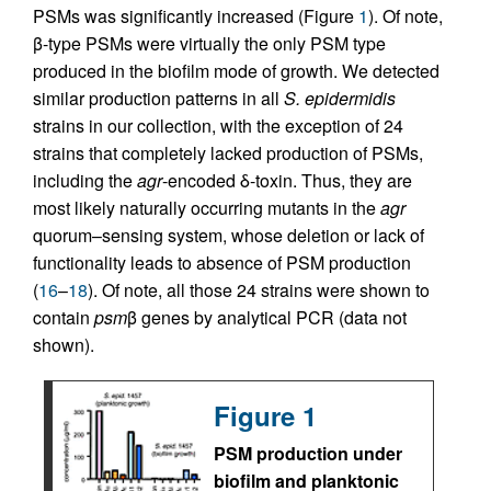
PSMs was significantly increased (Figure
1
). Of note,
β-type PSMs were virtually the only PSM type
produced in the biofilm mode of growth. We detected
similar production patterns in all
S. epidermidis
strains in our collection, with the exception of 24
strains that completely lacked production of PSMs,
including the
agr
-encoded δ-toxin. Thus, they are
most likely naturally occurring mutants in the
agr
quorum–sensing system, whose deletion or lack of
functionality leads to absence of PSM production
(
16
–
18
). Of note, all those 24 strains were shown to
contain
psm
β genes by analytical PCR (data not
shown).
Figure 1
PSM production under
biofilm and planktonic