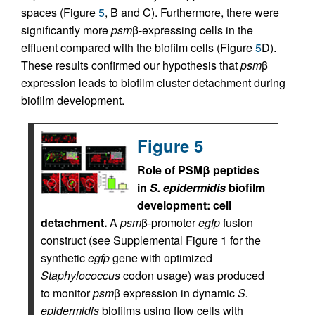
spaces (Figure
5
, B and C). Furthermore, there were
significantly more
psm
β-expressing cells in the
effluent compared with the biofilm cells (Figure
5
D).
These results confirmed our hypothesis that
psm
β
expression leads to biofilm cluster detachment during
biofilm development.
Figure 5
Role of PSMβ peptides
in
S. epidermidis
biofilm
development: cell
detachment.
A
psm
β-promoter
egfp
fusion
construct (see Supplemental Figure 1 for the
synthetic
egfp
gene with optimized
Staphylococcus
codon usage) was produced
to monitor
psm
β expression in dynamic
S.
epidermidis
biofilms using flow cells with