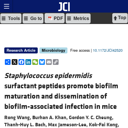
Top
Tools
Go to
PDF
Metrics
Free access |
10.1172/JCI42520
Research Article
Microbiology
Share
X
Facebook
LinkedIn
WeChat
Bluesky
Email
Copy
Link
Staphylococcus epidermidis
surfactant peptides promote biofilm
maturation and dissemination of
biofilm-associated infection in mice
Rong Wang,
Burhan A. Khan,
Gordon Y. C. Cheung,
Thanh-Huy L. Bach,
Max Jameson-Lee,
Kok-Fai Kong,