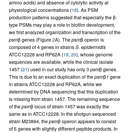
amino acids) and absence of cytolytic activity at
physiological concentrations (
18
). As PSM
production patterns suggested that especially the β-
type PSMs may play a role in biofilm development,
we first analyzed organization and transcription of the
psm
β genes (Figure
2
A). The
psm
β operon is
composed of 4 genes in strains
S. epidermidis
ATCC12228 and RP62A (
19
,
20
), whose genome
sequences are available, while the clinical isolate
1457 (
21
) used in our study has only 3
psm
β genes.
This is due to an exact duplication of the
psm
β
1
gene
in strains ATCC12228 and RP62A, while we
determined by DNA sequencing that this duplication
is missing from strain 1457. The remaining sequence
of the
psm
β locus of strain 1457 was exactly the
same as in ATCC12228. In the shotgun-sequenced
strain M23864, the
psm
β operon appears to consist
of 5 genes with slightly different peptide products. In