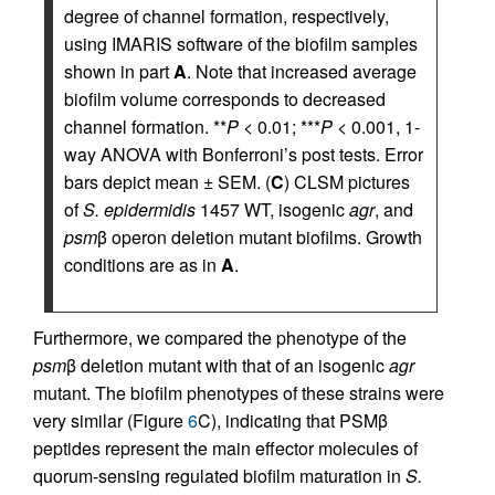
degree of channel formation, respectively,
using IMARIS software of the biofilm samples
shown in part
A
. Note that increased average
biofilm volume corresponds to decreased
channel formation. **
P
< 0.01; ***
P
< 0.001, 1-
way ANOVA with Bonferroni’s post tests. Error
bars depict mean ± SEM. (
C
) CLSM pictures
of
S. epidermidis
1457 WT, isogenic
agr
, and
psm
β operon deletion mutant biofilms. Growth
conditions are as in
A
.
Furthermore, we compared the phenotype of the
psm
β deletion mutant with that of an isogenic
agr
mutant. The biofilm phenotypes of these strains were
very similar (Figure
6
C), indicating that PSMβ
peptides represent the main effector molecules of
quorum-sensing regulated biofilm maturation in
S.