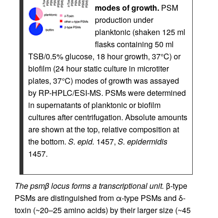
modes of growth.
PSM
production under
planktonic (shaken 125 ml
flasks containing 50 ml
TSB/0.5% glucose, 18 hour growth, 37°C) or
biofilm (24 hour static culture in microtiter
plates, 37°C) modes of growth was assayed
by RP-HPLC/ESI-MS. PSMs were determined
in supernatants of planktonic or biofilm
cultures after centrifugation. Absolute amounts
are shown at the top, relative composition at
the bottom.
S. epid.
1457,
S. epidermidis
1457.
The psmβ locus forms a transcriptional unit.
β-type
PSMs are distinguished from α-type PSMs and δ-
toxin (~20–25 amino acids) by their larger size (~45