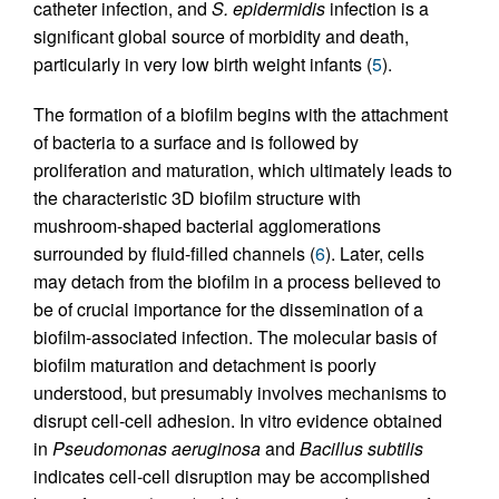
catheter infection, and
S. epidermidis
infection is a
significant global source of morbidity and death,
particularly in very low birth weight infants (
5
).
The formation of a biofilm begins with the attachment
of bacteria to a surface and is followed by
proliferation and maturation, which ultimately leads to
the characteristic 3D biofilm structure with
mushroom-shaped bacterial agglomerations
surrounded by fluid-filled channels (
6
). Later, cells
may detach from the biofilm in a process believed to
be of crucial importance for the dissemination of a
biofilm-associated infection. The molecular basis of
biofilm maturation and detachment is poorly
understood, but presumably involves mechanisms to
disrupt cell-cell adhesion. In vitro evidence obtained
in
Pseudomonas aeruginosa
and
Bacillus subtilis
indicates cell-cell disruption may be accomplished