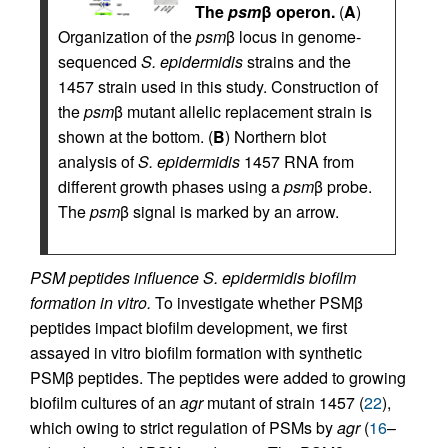
The
psm
β operon.
(
A
)
Organization of the
psm
β locus in genome-
sequenced
S. epidermidis
strains and the
1457 strain used in this study. Construction of
the
psm
β mutant allelic replacement strain is
shown at the bottom. (
B
) Northern blot
analysis of
S. epidermidis
1457 RNA from
different growth phases using a
psm
β probe.
The
psm
β signal is marked by an arrow.
PSM peptides influence S. epidermidis biofilm
formation in vitro.
To investigate whether PSMβ
peptides impact biofilm development, we first
assayed in vitro biofilm formation with synthetic
PSMβ peptides. The peptides were added to growing
biofilm cultures of an
agr
mutant of strain 1457 (
22
),
which owing to strict regulation of PSMs by
agr
(
16
–