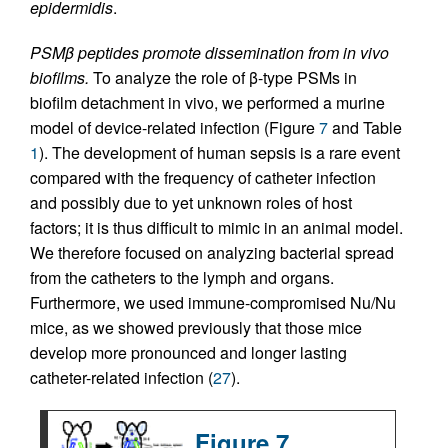
epidermidis
.
PSMβ peptides promote dissemination from in vivo
biofilms.
To analyze the role of β-type PSMs in
biofilm detachment in vivo, we performed a murine
model of device-related infection (Figure
7
and Table
1
). The development of human sepsis is a rare event
compared with the frequency of catheter infection
and possibly due to yet unknown roles of host
factors; it is thus difficult to mimic in an animal model.
We therefore focused on analyzing bacterial spread
from the catheters to the lymph and organs.
Furthermore, we used immune-compromised Nu/Nu
mice, as we showed previously that those mice
develop more pronounced and longer lasting
catheter-related infection (
27
).
Figure 7