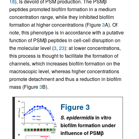
18
), is devoid of PSM production. The PSMβ
peptides promoted biofilm formation in a medium
concentration range, while they inhibited biofilm
formation at higher concentrations (Figure
3
A). Of
note, this phenotype is in accordance with a putative
function of PSMβ peptides in cell-cell disruption on
the molecular level (
3
,
23
): at lower concentrations,
this process is thought to facilitate the formation of
channels, which increases biofilm formation on the
macroscopic level, whereas higher concentrations
promote detachment and thus a reduction in biofilm
mass (Figure
3
B).
Figure 3
S. epidermidis
in vitro
biofilm formation under
influence of PSMβ