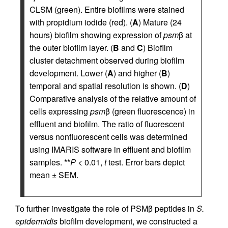
CLSM (green). Entire biofilms were stained
with propidium iodide (red). (
A
) Mature (24
hours) biofilm showing expression of
psm
β at
the outer biofilm layer. (
B
and
C
) Biofilm
cluster detachment observed during biofilm
development. Lower (
A
) and higher (
B
)
temporal and spatial resolution is shown. (
D
)
Comparative analysis of the relative amount of
cells expressing
psm
β (green fluorescence) in
effluent and biofilm. The ratio of fluorescent
versus nonfluorescent cells was determined
using IMARIS software in effluent and biofilm
samples. **
P
< 0.01,
t
test. Error bars depict
mean ± SEM.
To further investigate the role of PSMβ peptides in
S.
epidermidis
biofilm development, we constructed a