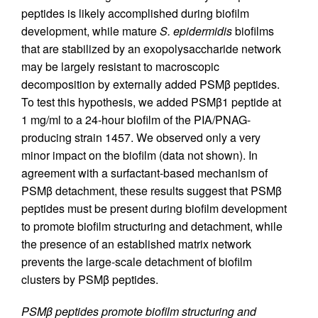
peptides is likely accomplished during biofilm
development, while mature
S. epidermidis
biofilms
that are stabilized by an exopolysaccharide network
may be largely resistant to macroscopic
decomposition by externally added PSMβ peptides.
To test this hypothesis, we added PSMβ1 peptide at
1 mg/ml to a 24-hour biofilm of the PIA/PNAG-
producing strain 1457. We observed only a very
minor impact on the biofilm (data not shown). In
agreement with a surfactant-based mechanism of
PSMβ detachment, these results suggest that PSMβ
peptides must be present during biofilm development
to promote biofilm structuring and detachment, while
the presence of an established matrix network
prevents the large-scale detachment of biofilm
clusters by PSMβ peptides.
PSMβ peptides promote biofilm structuring and