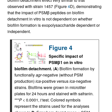
biofilm detachment effect very similar to that
observed with strain 1457 (Figure
4
D), demonstrating
that the impact of PSMβ peptides on biofilm
detachment in vitro is not dependent on whether
biofilm formation is exopolysaccharide dependent or
independent.
Figure 4
Specific impact of
PSMβ1 on in vitro
biofilm detachment.
(
A
) Biofilm formation by
functionally
agr
-negative (without PSM
production)
ica
-positive versus
ica
-negative
strains. Biofilms were grown in microtiter
plates for 24 hours and stained with safranin.
***
P
< 0.0001,
t
test. Colored symbols
represent the strains used for the analyses