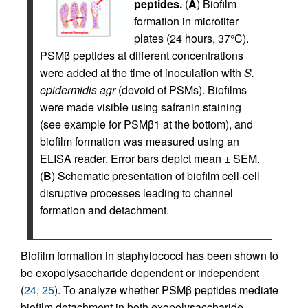
peptides.
(
A
) Biofilm
formation in microtiter
plates (24 hours, 37°C).
PSMβ peptides at different concentrations
were added at the time of inoculation with
S.
epidermidis agr
(devoid of PSMs). Biofilms
were made visible using safranin staining
(see example for PSMβ1 at the bottom), and
biofilm formation was measured using an
ELISA reader. Error bars depict mean ± SEM.
(
B
) Schematic presentation of biofilm cell-cell
disruptive processes leading to channel
formation and detachment.
Biofilm formation in staphylococci has been shown to
be exopolysaccharide dependent or independent
(
24
,
25
). To analyze whether PSMβ peptides mediate
biofilm detachment in both exopolysaccharide-