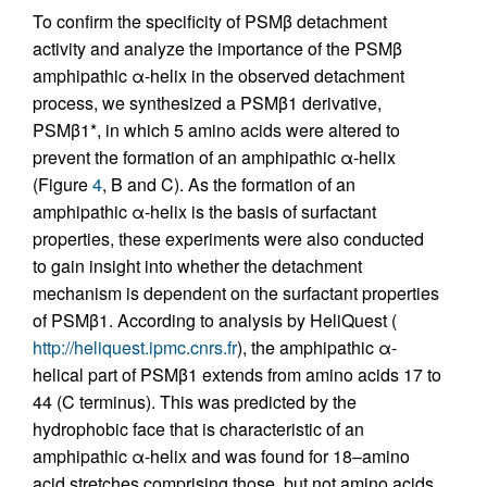
To confirm the specificity of PSMβ detachment
activity and analyze the importance of the PSMβ
amphipathic α-helix in the observed detachment
process, we synthesized a PSMβ1 derivative,
PSMβ1*, in which 5 amino acids were altered to
prevent the formation of an amphipathic α-helix
(Figure
4
, B and C). As the formation of an
amphipathic α-helix is the basis of surfactant
properties, these experiments were also conducted
to gain insight into whether the detachment
mechanism is dependent on the surfactant properties
of PSMβ1. According to analysis by HeliQuest (
http://heliquest.ipmc.cnrs.fr
), the amphipathic α-
helical part of PSMβ1 extends from amino acids 17 to
44 (C terminus). This was predicted by the
hydrophobic face that is characteristic of an
amphipathic α-helix and was found for 18–amino
acid stretches comprising those, but not amino acids