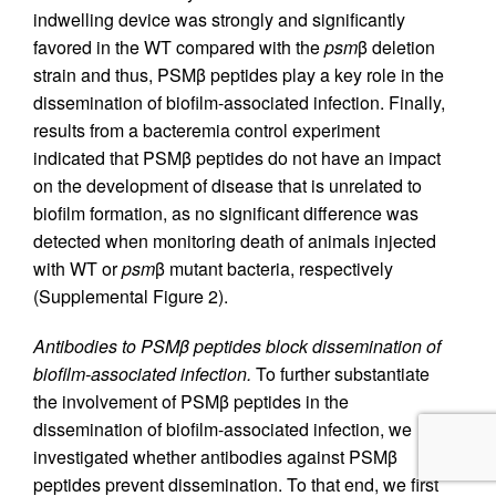
indwelling device was strongly and significantly
favored in the WT compared with the
psm
β deletion
strain and thus, PSMβ peptides play a key role in the
dissemination of biofilm-associated infection. Finally,
results from a bacteremia control experiment
indicated that PSMβ peptides do not have an impact
on the development of disease that is unrelated to
biofilm formation, as no significant difference was
detected when monitoring death of animals injected
with WT or
psm
β mutant bacteria, respectively
(Supplemental Figure 2).
Antibodies to PSMβ peptides block dissemination of
biofilm-associated infection.
To further substantiate
the involvement of PSMβ peptides in the
dissemination of biofilm-associated infection, we
investigated whether antibodies against PSMβ
peptides prevent dissemination. To that end, we first