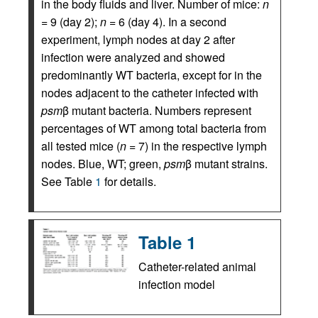
in the body fluids and liver. Number of mice:
n
= 9 (day 2);
n
= 6 (day 4). In a second
experiment, lymph nodes at day 2 after
infection were analyzed and showed
predominantly WT bacteria, except for in the
nodes adjacent to the catheter infected with
psm
β mutant bacteria. Numbers represent
percentages of WT among total bacteria from
all tested mice (
n
= 7) in the respective lymph
nodes. Blue, WT; green,
psm
β mutant strains.
See Table
1
for details.
Table 1
Catheter-related animal
infection model