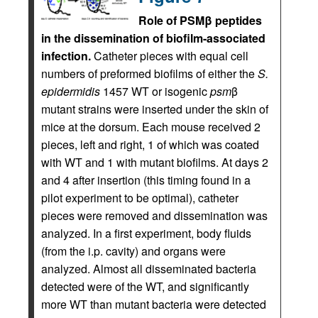
Role of PSMβ peptides
in the dissemination of biofilm-associated
infection.
Catheter pieces with equal cell
numbers of preformed biofilms of either the
S.
epidermidis
1457 WT or isogenic
psm
β
mutant strains were inserted under the skin of
mice at the dorsum. Each mouse received 2
pieces, left and right, 1 of which was coated
with WT and 1 with mutant biofilms. At days 2
and 4 after insertion (this timing found in a
pilot experiment to be optimal), catheter
pieces were removed and dissemination was
analyzed. In a first experiment, body fluids
(from the i.p. cavity) and organs were
analyzed. Almost all disseminated bacteria
detected were of the WT, and significantly
more WT than mutant bacteria were detected