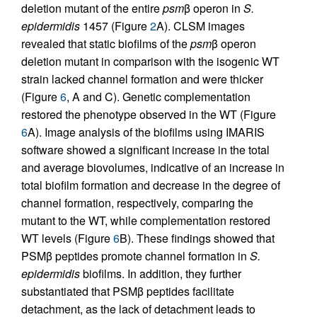
deletion mutant of the entire
psm
β operon in
S.
epidermidis
1457 (Figure
2
A). CLSM images
revealed that static biofilms of the
psm
β operon
deletion mutant in comparison with the isogenic WT
strain lacked channel formation and were thicker
(Figure
6
, A and C). Genetic complementation
restored the phenotype observed in the WT (Figure
6
A). Image analysis of the biofilms using IMARIS
software showed a significant increase in the total
and average biovolumes, indicative of an increase in
total biofilm formation and decrease in the degree of
channel formation, respectively, comparing the
mutant to the WT, while complementation restored
WT levels (Figure
6
B). These findings showed that
PSMβ peptides promote channel formation in
S.
epidermidis
biofilms. In addition, they further
substantiated that PSMβ peptides facilitate
detachment, as the lack of detachment leads to