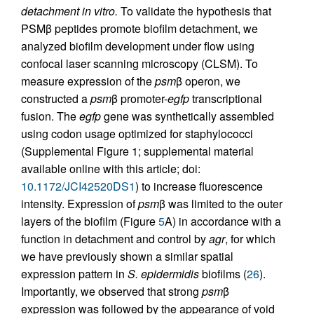
detachment in vitro.
To validate the hypothesis that
PSMβ peptides promote biofilm detachment, we
analyzed biofilm development under flow using
confocal laser scanning microscopy (CLSM). To
measure expression of the
psm
β operon, we
constructed a
psm
β promoter-
egfp
transcriptional
fusion. The
egfp
gene was synthetically assembled
using codon usage optimized for staphylococci
(Supplemental Figure 1; supplemental material
available online with this article; doi:
10.1172/JCI42520DS1
) to increase fluorescence
intensity. Expression of
psm
β was limited to the outer
layers of the biofilm (Figure
5
A) in accordance with a
function in detachment and control by
agr
, for which
we have previously shown a similar spatial
expression pattern in
S. epidermidis
biofilms (
26
).
Importantly, we observed that strong
psm
β
expression was followed by the appearance of void