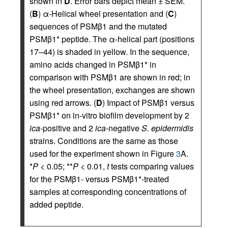
shown in
D
. Error bars depict mean ± SEM.
(
B
) α-Helical wheel presentation and (
C
)
sequences of PSMβ1 and the mutated
PSMβ1* peptide. The α-helical part (positions
17–44) is shaded in yellow. In the sequence,
amino acids changed in PSMβ1* in
comparison with PSMβ1 are shown in red; in
the wheel presentation, exchanges are shown
using red arrows. (
D
) Impact of PSMβ1 versus
PSMβ1* on in-vitro biofilm development by 2
ica
-positive and 2
ica
-negative
S. epidermidis
strains. Conditions are the same as those
used for the experiment shown in Figure
3
A.
*
P
< 0.05; **
P
< 0.01,
t
tests comparing values
for the PSMβ1- versus PSMβ1*-treated
samples at corresponding concentrations of
added peptide.