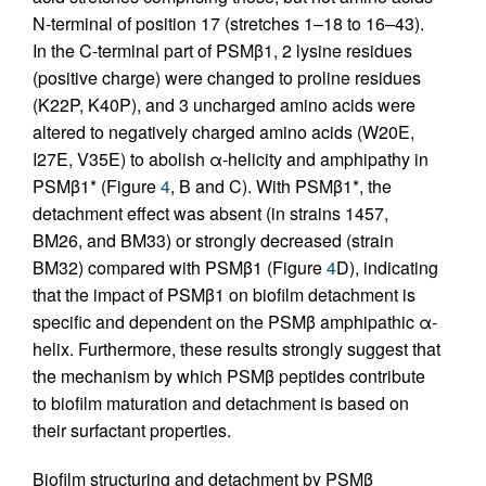
N-terminal of position 17 (stretches 1–18 to 16–43).
In the C-terminal part of PSMβ1, 2 lysine residues
(positive charge) were changed to proline residues
(K22P, K40P), and 3 uncharged amino acids were
altered to negatively charged amino acids (W20E,
I27E, V35E) to abolish α-helicity and amphipathy in
PSMβ1* (Figure
4
, B and C). With PSMβ1*, the
detachment effect was absent (in strains 1457,
BM26, and BM33) or strongly decreased (strain
BM32) compared with PSMβ1 (Figure
4
D), indicating
that the impact of PSMβ1 on biofilm detachment is
specific and dependent on the PSMβ amphipathic α-
helix. Furthermore, these results strongly suggest that
the mechanism by which PSMβ peptides contribute
to biofilm maturation and detachment is based on
their surfactant properties.
Biofilm structuring and detachment by PSMβ