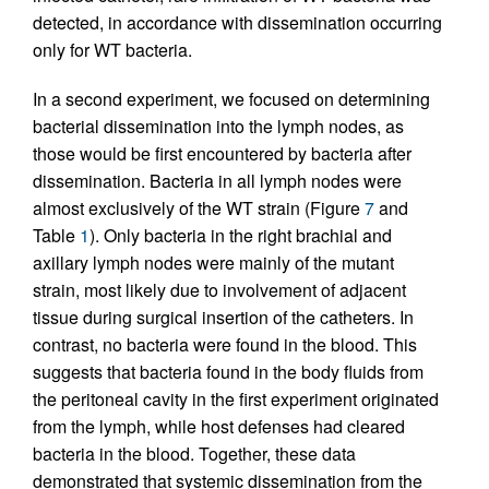
detected, in accordance with dissemination occurring
only for WT bacteria.
In a second experiment, we focused on determining
bacterial dissemination into the lymph nodes, as
those would be first encountered by bacteria after
dissemination. Bacteria in all lymph nodes were
almost exclusively of the WT strain (Figure
7
and
Table
1
). Only bacteria in the right brachial and
axillary lymph nodes were mainly of the mutant
strain, most likely due to involvement of adjacent
tissue during surgical insertion of the catheters. In
contrast, no bacteria were found in the blood. This
suggests that bacteria found in the body fluids from
the peritoneal cavity in the first experiment originated
from the lymph, while host defenses had cleared
bacteria in the blood. Together, these data
demonstrated that systemic dissemination from the