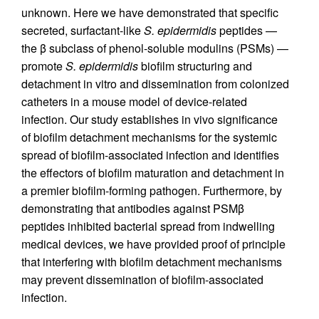
unknown. Here we have demonstrated that specific
secreted, surfactant-like
S. epidermidis
peptides —
the β subclass of phenol-soluble modulins (PSMs) —
promote
S. epidermidis
biofilm structuring and
detachment in vitro and dissemination from colonized
catheters in a mouse model of device-related
infection. Our study establishes in vivo significance
of biofilm detachment mechanisms for the systemic
spread of biofilm-associated infection and identifies
the effectors of biofilm maturation and detachment in
a premier biofilm-forming pathogen. Furthermore, by
demonstrating that antibodies against PSMβ
peptides inhibited bacterial spread from indwelling
medical devices, we have provided proof of principle
that interfering with biofilm detachment mechanisms
may prevent dissemination of biofilm-associated
infection.