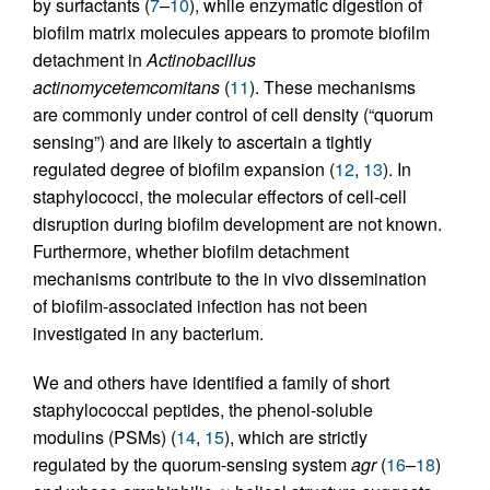
by surfactants (
7
–
10
), while enzymatic digestion of
biofilm matrix molecules appears to promote biofilm
detachment in
Actinobacillus
actinomycetemcomitans
(
11
). These mechanisms
are commonly under control of cell density (“quorum
sensing”) and are likely to ascertain a tightly
regulated degree of biofilm expansion (
12
,
13
). In
staphylococci, the molecular effectors of cell-cell
disruption during biofilm development are not known.
Furthermore, whether biofilm detachment
mechanisms contribute to the in vivo dissemination
of biofilm-associated infection has not been
investigated in any bacterium.
We and others have identified a family of short
staphylococcal peptides, the phenol-soluble
modulins (PSMs) (
14
,
15
), which are strictly
regulated by the quorum-sensing system
agr
(
16
–
18
)