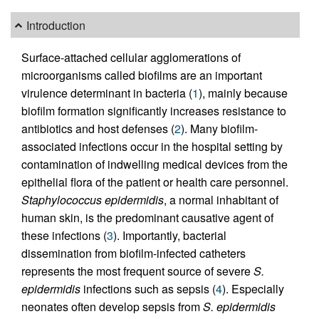
Introduction
Surface-attached cellular agglomerations of
microorganisms called biofilms are an important
virulence determinant in bacteria (
1
), mainly because
biofilm formation significantly increases resistance to
antibiotics and host defenses (
2
). Many biofilm-
associated infections occur in the hospital setting by
contamination of indwelling medical devices from the
epithelial flora of the patient or health care personnel.
Staphylococcus epidermidis
, a normal inhabitant of
human skin, is the predominant causative agent of
these infections (
3
). Importantly, bacterial
dissemination from biofilm-infected catheters
represents the most frequent source of severe
S.
epidermidis
infections such as sepsis (
4
). Especially
neonates often develop sepsis from
S. epidermidis