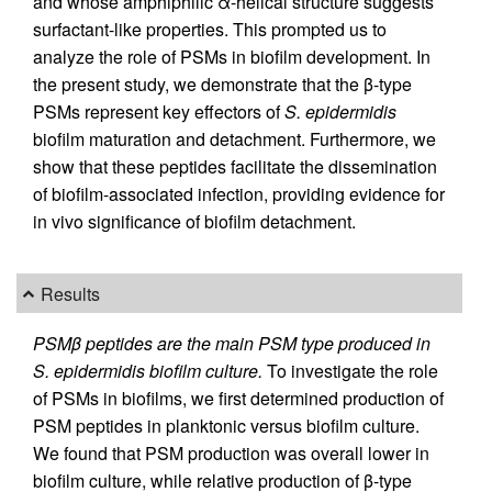
and whose amphiphilic α-helical structure suggests
surfactant-like properties. This prompted us to
analyze the role of PSMs in biofilm development. In
the present study, we demonstrate that the β-type
PSMs represent key effectors of
S. epidermidis
biofilm maturation and detachment. Furthermore, we
show that these peptides facilitate the dissemination
of biofilm-associated infection, providing evidence for
in vivo significance of biofilm detachment.
Results
PSMβ peptides are the main PSM type produced in
S. epidermidis biofilm culture.
To investigate the role
of PSMs in biofilms, we first determined production of
PSM peptides in planktonic versus biofilm culture.
We found that PSM production was overall lower in
biofilm culture, while relative production of β-type