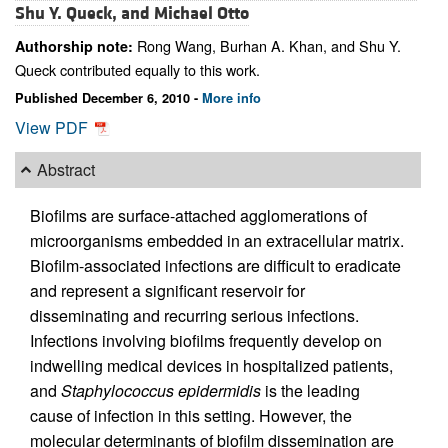
Shu Y. Queck, and
Michael Otto
Rong Wang, Burhan A. Khan, and Shu Y.
Authorship note:
Queck contributed equally to this work.
Published December 6, 2010 -
More info
View PDF
Abstract
Biofilms are surface-attached agglomerations of
microorganisms embedded in an extracellular matrix.
Biofilm-associated infections are difficult to eradicate
and represent a significant reservoir for
disseminating and recurring serious infections.
Infections involving biofilms frequently develop on
indwelling medical devices in hospitalized patients,
and
Staphylococcus epidermidis
is the leading
cause of infection in this setting. However, the
molecular determinants of biofilm dissemination are