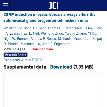
CGRP induction in cystic fibrosis airways alters the
submucosal gland progenitor cell niche in mice
Weiliang Xie, John T. Fisher, Thomas J. Lynch, Meihui Luo, Turan
I.A. Evans, Traci L. Neff, Weihong Zhou, Yulong Zhang, Yi Ou,
Nigel W. Bunnett, Andrew F. Russo, Michael J. Goodheart, Kalpaj
R. Parekh, Xiaoming Liu, John F. Engelhardt
View:
Text
|
PDF
|
Corrigendum
Research Article
Problems with a PDF?
Supplemental data -
Download
(7.93 MB)