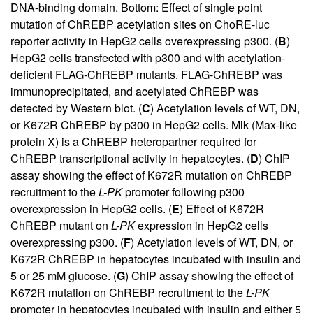
DNA-binding domain. Bottom: Effect of single point
mutation of ChREBP acetylation sites on ChoRE-luc
reporter activity in HepG2 cells overexpressing p300. (
B
)
HepG2 cells transfected with p300 and with acetylation-
deficient FLAG-ChREBP mutants. FLAG-ChREBP was
immunoprecipitated, and acetylated ChREBP was
detected by Western blot. (
C
) Acetylation levels of WT, DN,
or K672R ChREBP by p300 in HepG2 cells. Mlk (Max-like
protein X) is a ChREBP heteropartner required for
ChREBP transcriptional activity in hepatocytes. (
D
) ChIP
assay showing the effect of K672R mutation on ChREBP
recruitment to the
L-PK
promoter following p300
overexpression in HepG2 cells. (
E
) Effect of K672R
ChREBP mutant on
L-PK
expression in HepG2 cells
overexpressing p300. (
F
) Acetylation levels of WT, DN, or
K672R ChREBP in hepatocytes incubated with insulin and
5 or 25 mM glucose. (
G
) ChIP assay showing the effect of
K672R mutation on ChREBP recruitment to the
L-PK
promoter in hepatocytes incubated with insulin and either 5