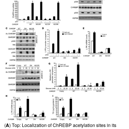
(
A
) Top: Localization of ChREBP acetylation sites in its