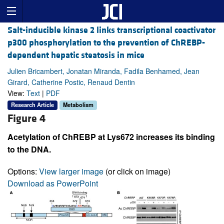
Salt-inducible kinase 2 links transcriptional coactivator
p300 phosphorylation to the prevention of ChREBP-
dependent hepatic steatosis in mice
Julien Bricambert, Jonatan Miranda, Fadila Benhamed, Jean
Girard, Catherine Postic, Renaud Dentin
View:
Text
|
PDF
Research Article
Metabolism
Figure 4
Acetylation of ChREBP at Lys672 increases its binding
to the DNA.
Options:
View larger image
(or click on image)
Download as PowerPoint