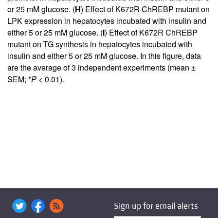
or 25 mM glucose. (
H
) Effect of K672R ChREBP mutant on
LPK expression in hepatocytes incubated with insulin and
either 5 or 25 mM glucose. (
I
) Effect of K672R ChREBP
mutant on TG synthesis in hepatocytes incubated with
insulin and either 5 or 25 mM glucose. In this figure, data
are the average of 3 independent experiments (mean ±
SEM; *
P
< 0.01).
Sign up for email alerts