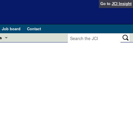
Go to
JCI Insight
Job board
Contact
s
Preview
esearch and Public Health
Letters
 in health and disease (Jun 2026)
 the Editor
ogress in GLP-1 medicine (Nov 2025)
ries
otes
 (May 2025)
SH pathogenesis and treatment (Apr 2025)
s
b 2025)
iversary