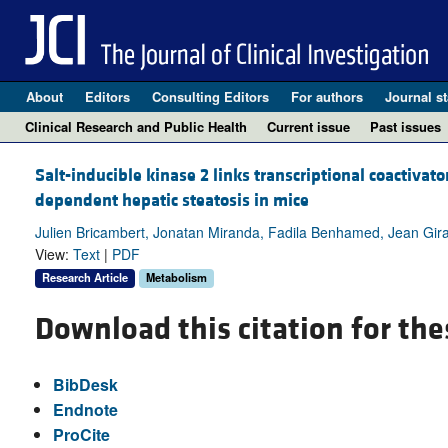
About
Editors
Consulting Editors
For authors
Journal st
Clinical Research and Public Health
Current issue
Past issues
Salt-inducible kinase 2 links transcriptional coactiva
dependent hepatic steatosis in mice
Julien Bricambert, Jonatan Miranda, Fadila Benhamed, Jean Gira
View:
Text
|
PDF
Research Article
Metabolism
Download this citation for the
BibDesk
Endnote
ProCite