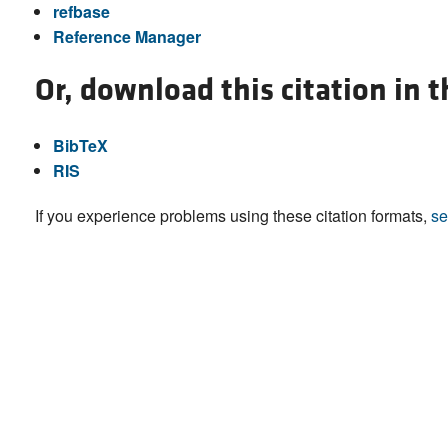
refbase
Reference Manager
Or, download this citation in 
BibTeX
RIS
If you experience problems using these citation formats,
se