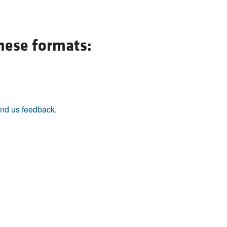
All ...
Top read a
these formats:
nd us feedback
.