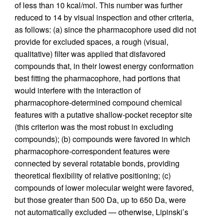
of less than 10 kcal/mol. This number was further
reduced to 14 by visual inspection and other criteria,
as follows: (a) since the pharmacophore used did not
provide for excluded spaces, a rough (visual,
qualitative) filter was applied that disfavored
compounds that, in their lowest energy conformation
best fitting the pharmacophore, had portions that
would interfere with the interaction of
pharmacophore-determined compound chemical
features with a putative shallow-pocket receptor site
(this criterion was the most robust in excluding
compounds); (b) compounds were favored in which
pharmacophore-correspondent features were
connected by several rotatable bonds, providing
theoretical flexibility of relative positioning; (c)
compounds of lower molecular weight were favored,
but those greater than 500 Da, up to 650 Da, were
not automatically excluded — otherwise, Lipinski’s