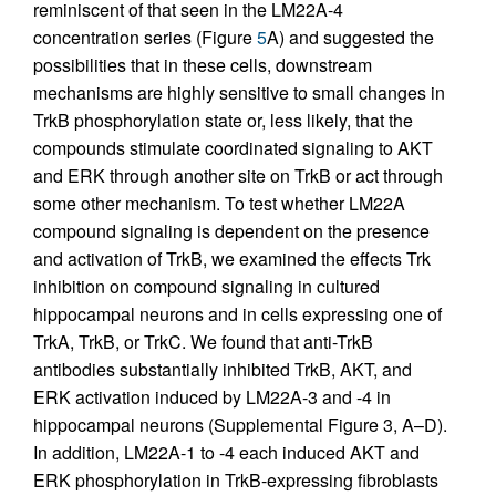
reminiscent of that seen in the LM22A-4
concentration series (Figure
5
A) and suggested the
possibilities that in these cells, downstream
mechanisms are highly sensitive to small changes in
TrkB phosphorylation state or, less likely, that the
compounds stimulate coordinated signaling to AKT
and ERK through another site on TrkB or act through
some other mechanism. To test whether LM22A
compound signaling is dependent on the presence
and activation of TrkB, we examined the effects Trk
inhibition on compound signaling in cultured
hippocampal neurons and in cells expressing one of
TrkA, TrkB, or TrkC. We found that anti-TrkB
antibodies substantially inhibited TrkB, AKT, and
ERK activation induced by LM22A-3 and -4 in
hippocampal neurons (Supplemental Figure 3, A–D).
In addition, LM22A-1 to -4 each induced AKT and
ERK phosphorylation in TrkB-expressing fibroblasts