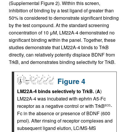
(Supplemental Figure 2). Within this screen,
inhibition of binding by a test ligand of greater than
50% is considered to demonstrate significant binding
by the test compound. At the standard screening
concentration of 10 μM, LM22A-4 demonstrated no
significant binding within the panel. Together, these
studies demonstrate that LM22A-4 binds to TrkB
directly, can relatively potently displace BDNF from
TrkB, and demonstrates binding selectivity for TrkB.
Figure 4
LM22A-4 binds selectively to TrkB.
(
A
)
LM22A-4 was incubated with ephrin A5-Fc
receptor as a negative control or with TrkB
-
ECD
Fc in the absence or presence of BDNF (600
pmol). After rinsing of receptor complexes and
subsequent ligand elution, LC/MS-MS