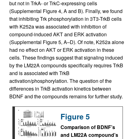
but not in TrkA- or TrkC-expressing cells
(Supplemental Figure 4, A and B). Finally, we found
that inhibiting Trk phosphorylation in 3T3-TrkB cells
with K252a was associated with inhibition of
compound-induced AKT and ERK activation
(Supplemental Figure 5, A–D). Of note, K252a alone
had no effect on AKT or ERK activation in these
cells. These findings suggest that signaling induced
by the LM22A compounds specifically requires TrkB
and is associated with TrkB
activation/phosphorylation. The question of the
differences in TrkB activation kinetics between
BDNF and the compounds remains for further study.
Figure 5
Comparison of BDNF’s
and LM22A compound’s