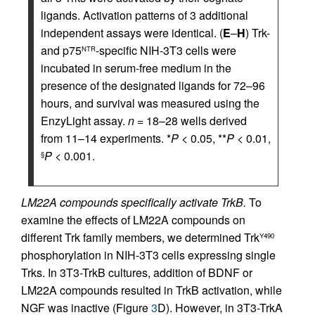
ligands. Activation patterns of 3 additional
independent assays were identical. (
E
–
H
) Trk-
and p75
-specific NIH-3T3 cells were
NTR
incubated in serum-free medium in the
presence of the designated ligands for 72–96
hours, and survival was measured using the
EnzyLight assay.
n
= 18–28 wells derived
from 11–14 experiments. *
P
< 0.05, **
P
< 0.01,
P
< 0.001.
§
LM22A compounds specifically activate TrkB.
To
examine the effects of LM22A compounds on
different Trk family members, we determined Trk
Y490
phosphorylation in NIH-3T3 cells expressing single
Trks. In 3T3-TrkB cultures, addition of BDNF or
LM22A compounds resulted in TrkB activation, while
NGF was inactive (Figure
3
D). However, in 3T3-TrkA