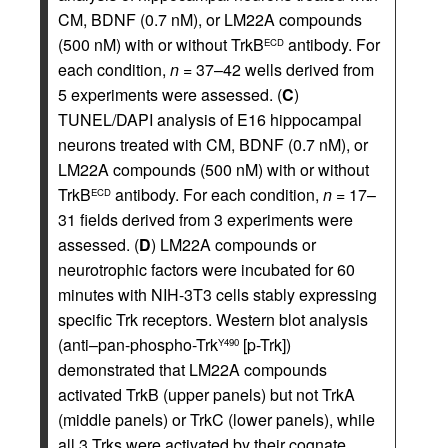
CM, BDNF (0.7 nM), or LM22A compounds
(500 nM) with or without TrkB
antibody. For
ECD
each condition,
n
= 37–42 wells derived from
5 experiments were assessed. (
C
)
TUNEL/DAPI analysis of E16 hippocampal
neurons treated with CM, BDNF (0.7 nM), or
LM22A compounds (500 nM) with or without
TrkB
antibody. For each condition,
n
= 17–
ECD
31 fields derived from 3 experiments were
assessed. (
D
) LM22A compounds or
neurotrophic factors were incubated for 60
minutes with NIH-3T3 cells stably expressing
specific Trk receptors. Western blot analysis
(anti–pan-phospho-Trk
[p-Trk])
Y490
demonstrated that LM22A compounds
activated TrkB (upper panels) but not TrkA
(middle panels) or TrkC (lower panels), while
all 3 Trks were activated by their cognate