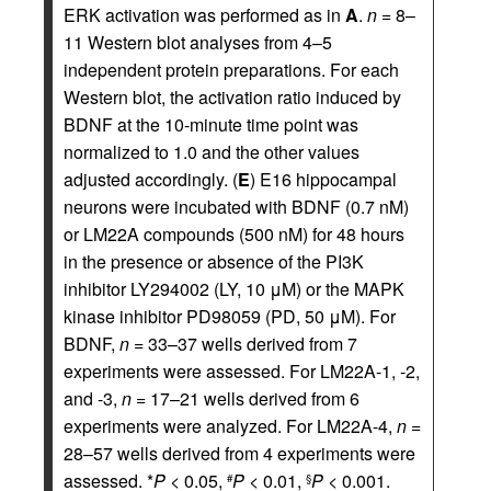
ERK activation was performed as in
A
.
n
= 8–
11 Western blot analyses from 4–5
independent protein preparations. For each
Western blot, the activation ratio induced by
BDNF at the 10-minute time point was
normalized to 1.0 and the other values
adjusted accordingly. (
E
) E16 hippocampal
neurons were incubated with BDNF (0.7 nM)
or LM22A compounds (500 nM) for 48 hours
in the presence or absence of the PI3K
inhibitor LY294002 (LY, 10 μM) or the MAPK
kinase inhibitor PD98059 (PD, 50 μM). For
BDNF,
n
= 33–37 wells derived from 7
experiments were assessed. For LM22A-1, -2,
and -3,
n
= 17–21 wells derived from 6
experiments were analyzed. For LM22A-4,
n
=
28–57 wells derived from 4 experiments were
assessed. *
P
< 0.05,
P
< 0.01,
P
< 0.001.
#
§