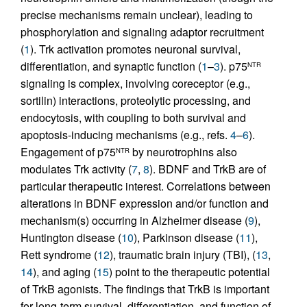
precise mechanisms remain unclear), leading to
phosphorylation and signaling adaptor recruitment
(
1
). Trk activation promotes neuronal survival,
differentiation, and synaptic function (
1
–
3
). p75
NTR
signaling is complex, involving coreceptor (e.g.,
sortilin) interactions, proteolytic processing, and
endocytosis, with coupling to both survival and
apoptosis-inducing mechanisms (e.g., refs.
4
–
6
).
Engagement of p75
by neurotrophins also
NTR
modulates Trk activity (
7
,
8
). BDNF and TrkB are of
particular therapeutic interest. Correlations between
alterations in BDNF expression and/or function and
mechanism(s) occurring in Alzheimer disease (
9
),
Huntington disease (
10
), Parkinson disease (
11
),
Rett syndrome (
12
), traumatic brain injury (TBI), (
13
,
14
), and aging (
15
) point to the therapeutic potential
of TrkB agonists. The findings that TrkB is important
for long-term survival, differentiation, and function of