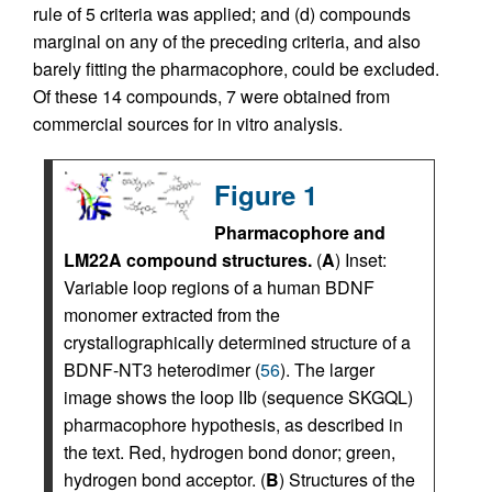
rule of 5 criteria was applied; and (d) compounds
marginal on any of the preceding criteria, and also
barely fitting the pharmacophore, could be excluded.
Of these 14 compounds, 7 were obtained from
commercial sources for in vitro analysis.
Figure 1
Pharmacophore and
LM22A compound structures.
(
A
) Inset:
Variable loop regions of a human BDNF
monomer extracted from the
crystallographically determined structure of a
BDNF-NT3 heterodimer (
56
). The larger
image shows the loop IIb (sequence SKGQL)
pharmacophore hypothesis, as described in
the text. Red, hydrogen bond donor; green,
hydrogen bond acceptor. (
B
) Structures of the