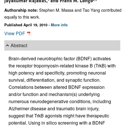
Jayakumar Rajadas,
and
Frank M. Longo
Stephen M. Massa and Tao Yang contributed
Authorship note:
equally to this work.
Published April 19, 2010 -
More info
View PDF
Abstract
Brain-derived neurotrophic factor (BDNF) activates
the receptor tropomyosin-related kinase B (TrkB) with
high potency and specificity, promoting neuronal
survival, differentiation, and synaptic function.
Correlations between altered BDNF expression
and/or function and mechanism(s) underlying
numerous neurodegenerative conditions, including
Alzheimer disease and traumatic brain injury,
suggest that TrkB agonists might have therapeutic
potential. Using in silico screening with a BDNF