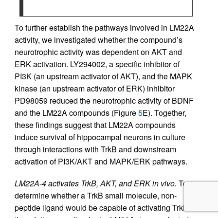
To further establish the pathways involved in LM22A
activity, we investigated whether the compound’s
neurotrophic activity was dependent on AKT and
ERK activation. LY294002, a specific inhibitor of
PI3K (an upstream activator of AKT), and the MAPK
kinase (an upstream activator of ERK) inhibitor
PD98059 reduced the neurotrophic activity of BDNF
and the LM22A compounds (Figure
5
E). Together,
these findings suggest that LM22A compounds
induce survival of hippocampal neurons in culture
through interactions with TrkB and downstream
activation of PI3K/AKT and MAPK/ERK pathways.
LM22A-4 activates TrkB, AKT, and ERK in vivo.
To
determine whether a TrkB small molecule, non-
peptide ligand would be capable of activating TrkB in