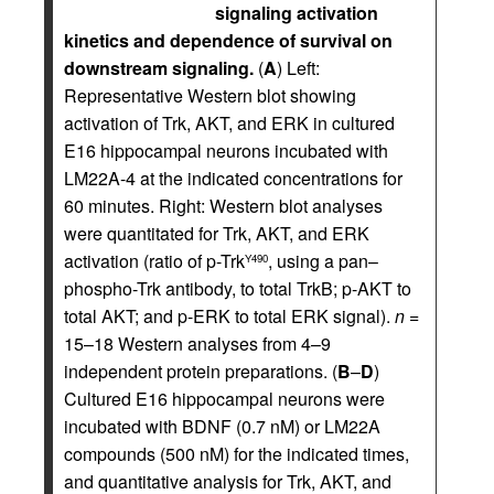
signaling activation
kinetics and dependence of survival on
downstream signaling.
(
A
) Left:
Representative Western blot showing
activation of Trk, AKT, and ERK in cultured
E16 hippocampal neurons incubated with
LM22A-4 at the indicated concentrations for
60 minutes. Right: Western blot analyses
were quantitated for Trk, AKT, and ERK
activation (ratio of p-Trk
, using a pan–
Y490
phospho-Trk antibody, to total TrkB; p-AKT to
total AKT; and p-ERK to total ERK signal).
n
=
15–18 Western analyses from 4–9
independent protein preparations. (
B
–
D
)
Cultured E16 hippocampal neurons were
incubated with BDNF (0.7 nM) or LM22A
compounds (500 nM) for the indicated times,
and quantitative analysis for Trk, AKT, and