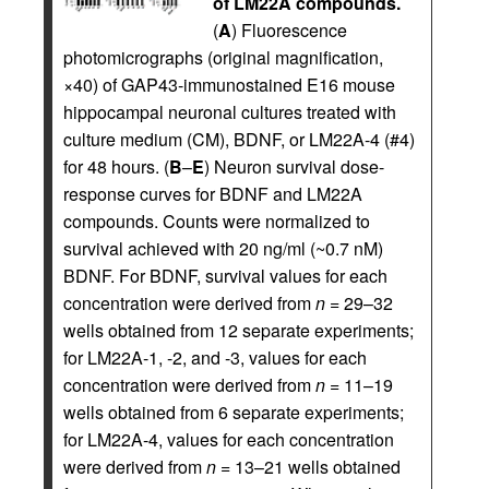
of LM22A compounds.
(
A
) Fluorescence
photomicrographs (original magnification,
×40) of GAP43-immunostained E16 mouse
hippocampal neuronal cultures treated with
culture medium (CM), BDNF, or LM22A-4 (#4)
for 48 hours. (
B
–
E
) Neuron survival dose-
response curves for BDNF and LM22A
compounds. Counts were normalized to
survival achieved with 20 ng/ml (~0.7 nM)
BDNF. For BDNF, survival values for each
concentration were derived from
n
= 29–32
wells obtained from 12 separate experiments;
for LM22A-1, -2, and -3, values for each
concentration were derived from
n
= 11–19
wells obtained from 6 separate experiments;
for LM22A-4, values for each concentration
were derived from
n
= 13–21 wells obtained