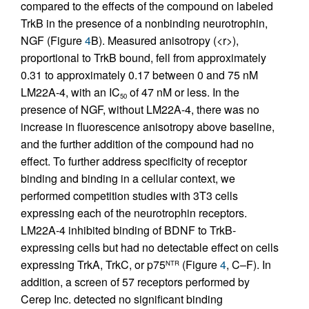
compared to the effects of the compound on labeled
TrkB in the presence of a nonbinding neurotrophin,
NGF (Figure
4
B). Measured anisotropy (<r>),
proportional to TrkB bound, fell from approximately
0.31 to approximately 0.17 between 0 and 75 nM
LM22A-4, with an IC
of 47 nM or less. In the
50
presence of NGF, without LM22A-4, there was no
increase in fluorescence anisotropy above baseline,
and the further addition of the compound had no
effect. To further address specificity of receptor
binding and binding in a cellular context, we
performed competition studies with 3T3 cells
expressing each of the neurotrophin receptors.
LM22A-4 inhibited binding of BDNF to TrkB-
expressing cells but had no detectable effect on cells
expressing TrkA, TrkC, or p75
(Figure
4
, C–F). In
NTR
addition, a screen of 57 receptors performed by
Cerep Inc. detected no significant binding