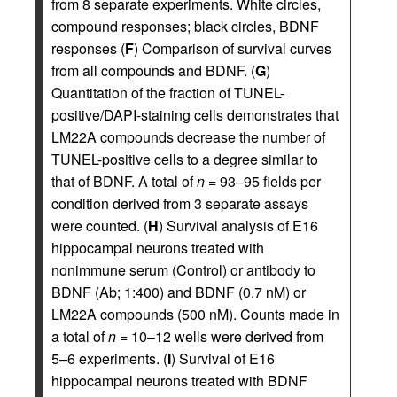
from 8 separate experiments. White circles,
compound responses; black circles, BDNF
responses (
F
) Comparison of survival curves
from all compounds and BDNF. (
G
)
Quantitation of the fraction of TUNEL-
positive/DAPI-staining cells demonstrates that
LM22A compounds decrease the number of
TUNEL-positive cells to a degree similar to
that of BDNF. A total of
n
= 93–95 fields per
condition derived from 3 separate assays
were counted. (
H
) Survival analysis of E16
hippocampal neurons treated with
nonimmune serum (Control) or antibody to
BDNF (Ab; 1:400) and BDNF (0.7 nM) or
LM22A compounds (500 nM). Counts made in
a total of
n
= 10–12 wells were derived from
5–6 experiments. (
I
) Survival of E16
hippocampal neurons treated with BDNF