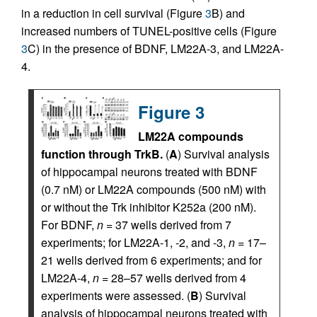
in a reduction in cell survival (Figure
3
B) and
increased numbers of TUNEL-positive cells (Figure
3
C) in the presence of BDNF, LM22A-3, and LM22A-
4.
Figure 3
LM22A compounds
function through TrkB.
(
A
) Survival analysis
of hippocampal neurons treated with BDNF
(0.7 nM) or LM22A compounds (500 nM) with
or without the Trk inhibitor K252a (200 nM).
For BDNF,
n
= 37 wells derived from 7
experiments; for LM22A-1, -2, and -3,
n
= 17–
21 wells derived from 6 experiments; and for
LM22A-4,
n
= 28–57 wells derived from 4
experiments were assessed. (
B
) Survival
analysis of hippocampal neurons treated with