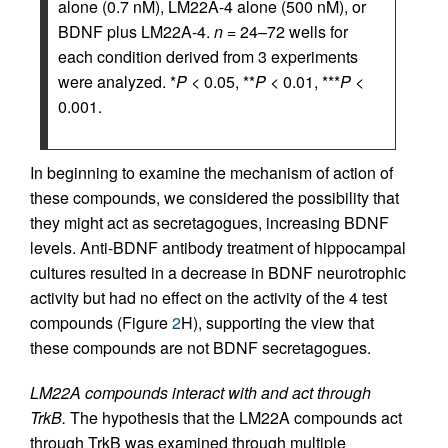
alone (0.7 nM), LM22A-4 alone (500 nM), or
BDNF plus LM22A-4.
n
= 24–72 wells for
each condition derived from 3 experiments
were analyzed. *
P
< 0.05, **
P
< 0.01, ***
P
<
0.001.
In beginning to examine the mechanism of action of
these compounds, we considered the possibility that
they might act as secretagogues, increasing BDNF
levels. Anti-BDNF antibody treatment of hippocampal
cultures resulted in a decrease in BDNF neurotrophic
activity but had no effect on the activity of the 4 test
compounds (Figure
2
H), supporting the view that
these compounds are not BDNF secretagogues.
LM22A compounds interact with and act through
TrkB.
The hypothesis that the LM22A compounds act
through TrkB was examined through multiple