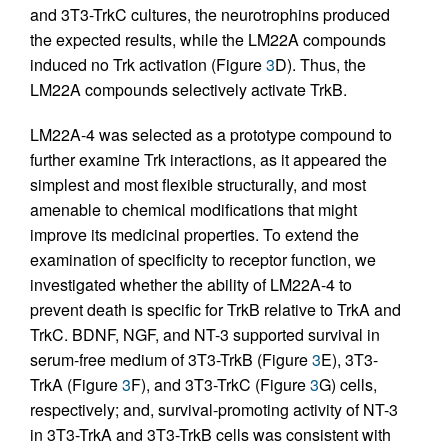
and 3T3-TrkC cultures, the neurotrophins produced
the expected results, while the LM22A compounds
induced no Trk activation (Figure
3
D). Thus, the
LM22A compounds selectively activate TrkB.
LM22A-4 was selected as a prototype compound to
further examine Trk interactions, as it appeared the
simplest and most flexible structurally, and most
amenable to chemical modifications that might
improve its medicinal properties. To extend the
examination of specificity to receptor function, we
investigated whether the ability of LM22A-4 to
prevent death is specific for TrkB relative to TrkA and
TrkC. BDNF, NGF, and NT-3 supported survival in
serum-free medium of 3T3-TrkB (Figure
3
E), 3T3-
TrkA (Figure
3
F), and 3T3-TrkC (Figure
3
G) cells,
respectively; and, survival-promoting activity of NT-3
in 3T3-TrkA and 3T3-TrkB cells was consistent with