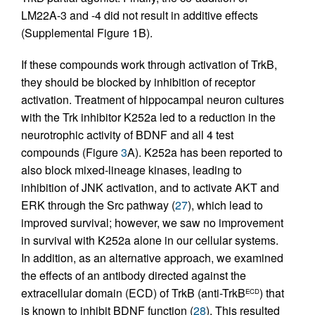
LM22A-3 and -4 did not result in additive effects
(Supplemental Figure 1B).
If these compounds work through activation of TrkB,
they should be blocked by inhibition of receptor
activation. Treatment of hippocampal neuron cultures
with the Trk inhibitor K252a led to a reduction in the
neurotrophic activity of BDNF and all 4 test
compounds (Figure
3
A). K252a has been reported to
also block mixed-lineage kinases, leading to
inhibition of JNK activation, and to activate AKT and
ERK through the Src pathway (
27
), which lead to
improved survival; however, we saw no improvement
in survival with K252a alone in our cellular systems.
In addition, as an alternative approach, we examined
the effects of an antibody directed against the
extracellular domain (ECD) of TrkB (anti-TrkB
) that
ECD
is known to inhibit BDNF function (
28
). This resulted