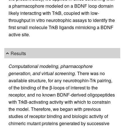
a pharmacophore modeled on a BDNF loop domain
likely interacting with TrkB, coupled with low-
throughput in vitro neurotrophic assays to identify the
first small molecule TrkB ligands mimicking a BDNF
active site.
Results
Computational modeling, pharmacophore
generation, and virtual screening.
There was no
available structure, for any neurotrophin-Trk pairing,
of the binding of the β-loops of interest to the
receptor, and no known BDNF-derived oligopeptides
with TrkB-activating activity with which to constrain
the model. Therefore, we began with previous
studies of receptor binding and biologic activity of
chimeric mutant proteins generated by successive