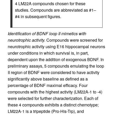
4 LM22A compounds chosen for these
studies. Compounds are abbreviated as #1–
#4 in subsequent figures.
Identification of BDNF loop II mimetics with
neurotrophic activity.
Compounds were screened for
neurotrophic activity using E16 hippocampal neurons
under conditions in which survival is, in part,
dependent upon the addition of exogenous BDNF. In
preliminary assays, 5 compounds emulating the loop
II region of BDNF were considered to have activity
significantly above baseline as defined as a
percentage of BDNF maximal efficacy. Four
compounds with the highest activity (LM22A-1 to -4)
were selected for further characterization. Each of
these 4 compounds exhibits a distinct chemotype;
LM22A-1 is a tripeptide (Pro-His-Trp), and