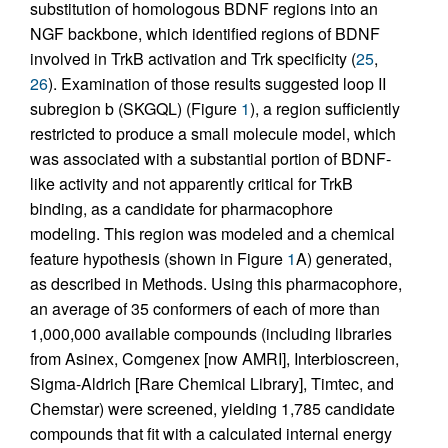
substitution of homologous BDNF regions into an
NGF backbone, which identified regions of BDNF
involved in TrkB activation and Trk specificity (
25
,
26
). Examination of those results suggested loop II
subregion b (SKGQL) (Figure
1
), a region sufficiently
restricted to produce a small molecule model, which
was associated with a substantial portion of BDNF-
like activity and not apparently critical for TrkB
binding, as a candidate for pharmacophore
modeling. This region was modeled and a chemical
feature hypothesis (shown in Figure
1
A) generated,
as described in Methods. Using this pharmacophore,
an average of 35 conformers of each of more than
1,000,000 available compounds (including libraries
from Asinex, Comgenex [now AMRI], Interbioscreen,
Sigma-Aldrich [Rare Chemical Library], Timtec, and
Chemstar) were screened, yielding 1,785 candidate
compounds that fit with a calculated internal energy