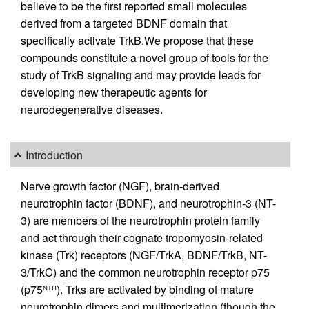
believe to be the first reported small molecules
derived from a targeted BDNF domain that
specifically activate TrkB.We propose that these
compounds constitute a novel group of tools for the
study of TrkB signaling and may provide leads for
developing new therapeutic agents for
neurodegenerative diseases.
Introduction
Nerve growth factor (NGF), brain-derived
neurotrophin factor (BDNF), and neurotrophin-3 (NT-
3) are members of the neurotrophin protein family
and act through their cognate tropomyosin-related
kinase (Trk) receptors (NGF/TrkA, BDNF/TrkB, NT-
3/TrkC) and the common neurotrophin receptor p75
(p75
). Trks are activated by binding of mature
NTR
neurotrophin dimers and multimerization (though the