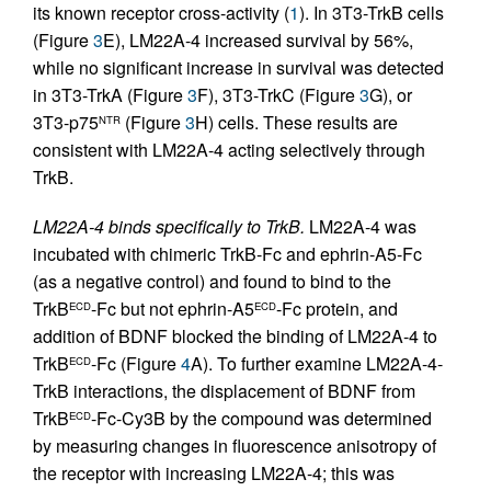
its known receptor cross-activity (
1
). In 3T3-TrkB cells
(Figure
3
E), LM22A-4 increased survival by 56%,
while no significant increase in survival was detected
in 3T3-TrkA (Figure
3
F), 3T3-TrkC (Figure
3
G), or
3T3-p75
(Figure
3
H) cells. These results are
NTR
consistent with LM22A-4 acting selectively through
TrkB.
LM22A-4 binds specifically to TrkB.
LM22A-4 was
incubated with chimeric TrkB-Fc and ephrin-A5-Fc
(as a negative control) and found to bind to the
TrkB
-Fc but not ephrin-A5
-Fc protein, and
ECD
ECD
addition of BDNF blocked the binding of LM22A-4 to
TrkB
-Fc (Figure
4
A). To further examine LM22A-4-
ECD
TrkB interactions, the displacement of BDNF from
TrkB
-Fc-Cy3B by the compound was determined
ECD
by measuring changes in fluorescence anisotropy of
the receptor with increasing LM22A-4; this was