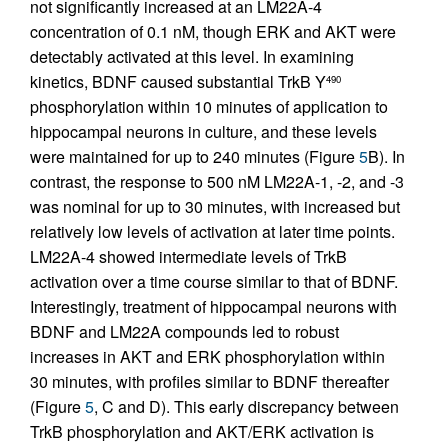
not significantly increased at an LM22A-4
concentration of 0.1 nM, though ERK and AKT were
detectably activated at this level. In examining
kinetics, BDNF caused substantial TrkB Y
490
phosphorylation within 10 minutes of application to
hippocampal neurons in culture, and these levels
were maintained for up to 240 minutes (Figure
5
B). In
contrast, the response to 500 nM LM22A-1, -2, and -3
was nominal for up to 30 minutes, with increased but
relatively low levels of activation at later time points.
LM22A-4 showed intermediate levels of TrkB
activation over a time course similar to that of BDNF.
Interestingly, treatment of hippocampal neurons with
BDNF and LM22A compounds led to robust
increases in AKT and ERK phosphorylation within
30 minutes, with profiles similar to BDNF thereafter
(Figure
5
, C and D). This early discrepancy between
TrkB phosphorylation and AKT/ERK activation is