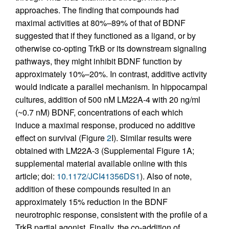
approaches. The finding that compounds had
maximal activities at 80%–89% of that of BDNF
suggested that if they functioned as a ligand, or by
otherwise co-opting TrkB or its downstream signaling
pathways, they might inhibit BDNF function by
approximately 10%–20%. In contrast, additive activity
would indicate a parallel mechanism. In hippocampal
cultures, addition of 500 nM LM22A-4 with 20 ng/ml
(~0.7 nM) BDNF, concentrations of each which
induce a maximal response, produced no additive
effect on survival (Figure
2
I). Similar results were
obtained with LM22A-3 (Supplemental Figure 1A;
supplemental material available online with this
article; doi:
10.1172/JCI41356DS1
). Also of note,
addition of these compounds resulted in an
approximately 15% reduction in the BDNF
neurotrophic response, consistent with the profile of a
TrkB partial agonist. Finally, the co-addition of