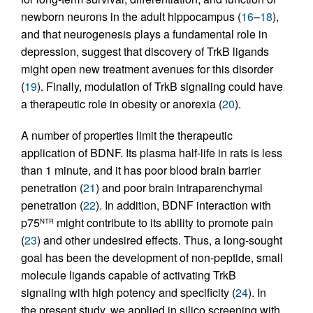
newborn neurons in the adult hippocampus (
16
–
18
),
and that neurogenesis plays a fundamental role in
depression, suggest that discovery of TrkB ligands
might open new treatment avenues for this disorder
(
19
). Finally, modulation of TrkB signaling could have
a therapeutic role in obesity or anorexia (
20
).
A number of properties limit the therapeutic
application of BDNF. Its plasma half-life in rats is less
than 1 minute, and it has poor blood brain barrier
penetration (
21
) and poor brain intraparenchymal
penetration (
22
). In addition, BDNF interaction with
p75
might contribute to its ability to promote pain
NTR
(
23
) and other undesired effects. Thus, a long-sought
goal has been the development of non-peptide, small
molecule ligands capable of activating TrkB
signaling with high potency and specificity (
24
). In
the present study, we applied in silico screening with