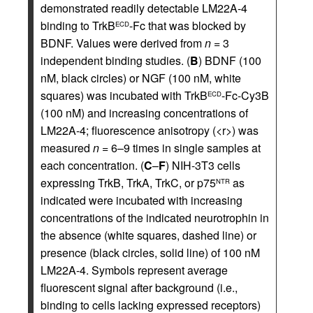
demonstrated readily detectable LM22A-4
binding to TrkB
-Fc that was blocked by
ECD
BDNF. Values were derived from
n
= 3
independent binding studies. (
B
) BDNF (100
nM, black circles) or NGF (100 nM, white
squares) was incubated with TrkB
-Fc-Cy3B
ECD
(100 nM) and increasing concentrations of
LM22A-4; fluorescence anisotropy (<r>) was
measured
n
= 6–9 times in single samples at
each concentration. (
C
–
F
) NIH-3T3 cells
expressing TrkB, TrkA, TrkC, or p75
as
NTR
indicated were incubated with increasing
concentrations of the indicated neurotrophin in
the absence (white squares, dashed line) or
presence (black circles, solid line) of 100 nM
LM22A-4. Symbols represent average
fluorescent signal after background (i.e.,
binding to cells lacking expressed receptors)