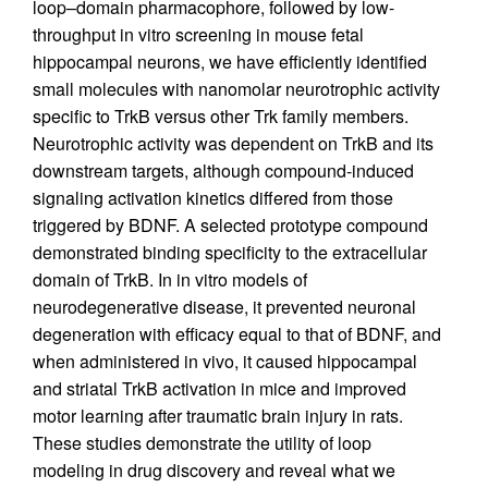
loop–domain pharmacophore, followed by low-
throughput in vitro screening in mouse fetal
hippocampal neurons, we have efficiently identified
small molecules with nanomolar neurotrophic activity
specific to TrkB versus other Trk family members.
Neurotrophic activity was dependent on TrkB and its
downstream targets, although compound-induced
signaling activation kinetics differed from those
triggered by BDNF. A selected prototype compound
demonstrated binding specificity to the extracellular
domain of TrkB. In in vitro models of
neurodegenerative disease, it prevented neuronal
degeneration with efficacy equal to that of BDNF, and
when administered in vivo, it caused hippocampal
and striatal TrkB activation in mice and improved
motor learning after traumatic brain injury in rats.
These studies demonstrate the utility of loop
modeling in drug discovery and reveal what we