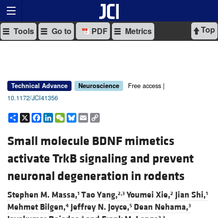
Top
Tools
Go to
PDF
Metrics
Free access |
Technical Advance
Neuroscience
10.1172/JCI41356
Share
X
Facebook
LinkedIn
WeChat
Bluesky
Email
Copy
Link
Small molecule BDNF mimetics
activate TrkB signaling and prevent
neuronal degeneration in rodents
Stephen M. Massa,
Tao Yang,
Youmei Xie,
Jian Shi,
1
2,3
2
1
Mehmet Bilgen,
Jeffrey N. Joyce,
Dean Nehama,
4
5
3
3
2,3