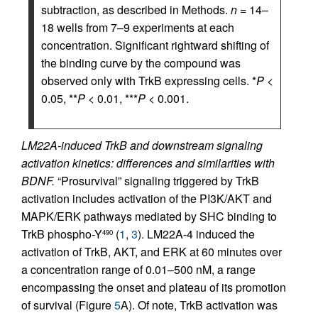
subtraction, as described in Methods.
n
= 14–
18 wells from 7–9 experiments at each
concentration. Significant rightward shifting of
the binding curve by the compound was
observed only with TrkB expressing cells. *
P
<
0.05, **
P
< 0.01, ***
P
< 0.001.
LM22A-induced TrkB and downstream signaling
activation kinetics: differences and similarities with
BDNF.
“Prosurvival” signaling triggered by TrkB
activation includes activation of the PI3K/AKT and
MAPK/ERK pathways mediated by SHC binding to
TrkB phospho-Y
(
1
,
3
). LM22A-4 induced the
490
activation of TrkB, AKT, and ERK at 60 minutes over
a concentration range of 0.01–500 nM, a range
encompassing the onset and plateau of its promotion
of survival (Figure
5
A). Of note, TrkB activation was