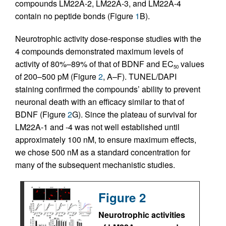
compounds LM22A-2, LM22A-3, and LM22A-4
contain no peptide bonds (Figure
1
B).
Neurotrophic activity dose-response studies with the
4 compounds demonstrated maximum levels of
activity of 80%–89% of that of BDNF and EC
values
50
of 200–500 pM (Figure
2
, A–F). TUNEL/DAPI
staining confirmed the compounds’ ability to prevent
neuronal death with an efficacy similar to that of
BDNF (Figure
2
G). Since the plateau of survival for
LM22A-1 and -4 was not well established until
approximately 100 nM, to ensure maximum effects,
we chose 500 nM as a standard concentration for
many of the subsequent mechanistic studies.
Figure 2
Neurotrophic activities