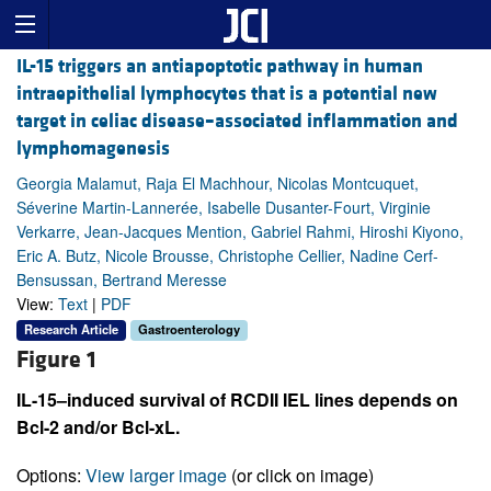
IL-15 triggers an antiapoptotic pathway in human
intraepithelial lymphocytes that is a potential new
target in celiac disease–associated inflammation and
lymphomagenesis
Georgia Malamut, Raja El Machhour, Nicolas Montcuquet,
Séverine Martin-Lannerée, Isabelle Dusanter-Fourt, Virginie
Verkarre, Jean-Jacques Mention, Gabriel Rahmi, Hiroshi Kiyono,
Eric A. Butz, Nicole Brousse, Christophe Cellier, Nadine Cerf-
Bensussan, Bertrand Meresse
View:
Text
|
PDF
Research Article
Gastroenterology
Figure 1
IL-15–induced survival of RCDII IEL lines depends on
Bcl-2 and/or Bcl-xL.
Options:
View larger image
(or click on image)