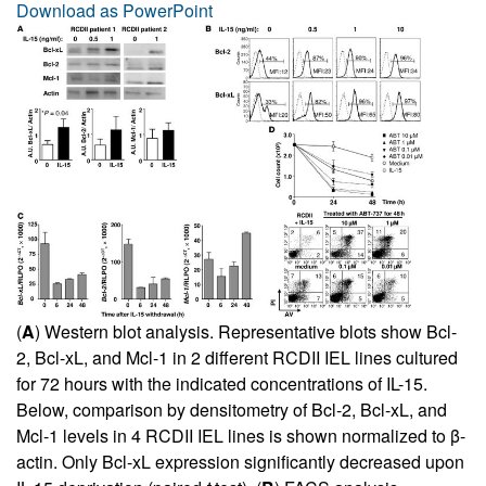
Download as PowerPoint
(
A
) Western blot analysis. Representative blots show Bcl-
2, Bcl-xL, and Mcl-1 in 2 different RCDII IEL lines cultured
for 72 hours with the indicated concentrations of IL-15.
Below, comparison by densitometry of Bcl-2, Bcl-xL, and
Mcl-1 levels in 4 RCDII IEL lines is shown normalized to β-
actin. Only Bcl-xL expression significantly decreased upon