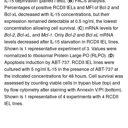
IL-15 deprivation (paired
t
test). (
B
) FACS analysis.
Percentages of positive RCDII IELs and MFI of Bcl-2 and
Bcl-xL decreased with IL-15 concentrations, but their
expression remained detectable at 0.5 ng/ml, the lowest
concentration allowing cell survival. (
C
) mRNA levels for
Bcl-2
,
Bcl-xL
, and
Mcl-1
. Only
Bcl-2
and
Bcl-xL
mRNA
levels decreased after IL-15 starvation in RCDII IEL lines.
Shown is 1 representative experiment of 3. Values were
normalized to ribosomal Protein Large PO (RLPO). (
D
)
Apoptosis induction by ABT-737. RCDII IEL lines were
cultured with 5 ng/ml IL-15 in the presence of ABT-737 at
the indicated concentrations for 48 hours. Cell survival was
assessed by counting viable cells in trypan blue (top) and
by flow cytometry after staining with Annexin V/PI (bottom).
Shown is 1 representative of 4 experiments with 4 RCDII
IEL lines.