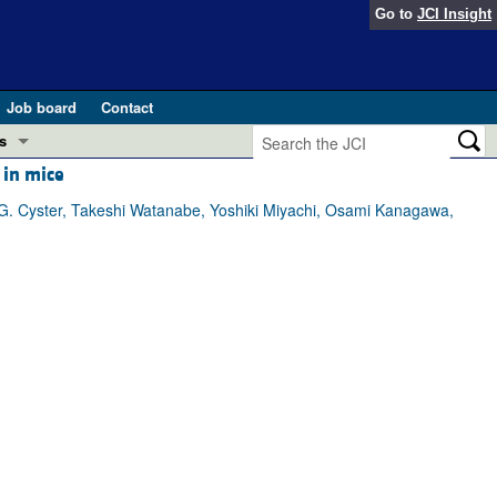
Go to
JCI Insight
Job board
Contact
s
 in mice
Preview
esearch and Public Health
G. Cyster, Takeshi Watanabe, Yoshiki Miyachi, Osami Kanagawa,
Letters
 in health and disease (Jun 2026)
 the Editor
ogress in GLP-1 medicine (Nov 2025)
ries
otes
 (May 2025)
SH pathogenesis and treatment (Apr 2025)
s
b 2025)
iversary