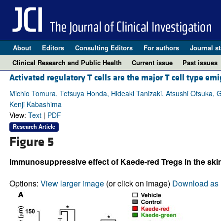
About
Editors
Consulting Editors
For authors
Journal st
Clinical Research and Public Health
Current issue
Past issues
Activated regulatory T cells are the major T cell type e
Michio Tomura, Tetsuya Honda, Hideaki Tanizaki, Atsushi Otsuka,
Kenji Kabashima
View:
Text
|
PDF
Research Article
Figure 5
Immunosuppressive effect of Kaede-red Tregs in the skin
Options:
View larger image
(or click on image)
Download as 