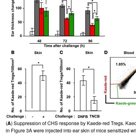
(
A
) Suppression of CHS response by Kaede-red Tregs. Kaed
in Figure
3
A were injected into ear skin of mice sensitized 