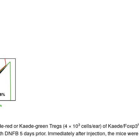
All ...
Top read a
3
e-red or Kaede-green Tregs (4 × 10
cells/ear) of Kaede/Foxp3
with DNFB 5 days prior. Immediately after injection, the mice w