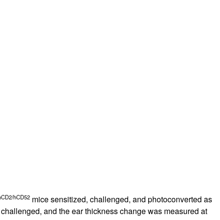
rticles
hCD2/hCD52
mice sensitized, challenged, and photoconverted as
ere challenged, and the ear thickness change was measured at