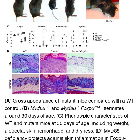
(
A
) Gross appearance of mutant mice compared with a WT
–/–
–/–
mut
control. (
B
)
Myd88
and
Myd88
Foxp3
littermates
around 30 days of age. (
C
) Phenotypic characteristics of
WT and mutant mice at 30 days of age, including weight,
alopecia, skin hemorrhage, and dryness. (
D
) MyD88
deficiency protects against skin inflammation in Foxp3-