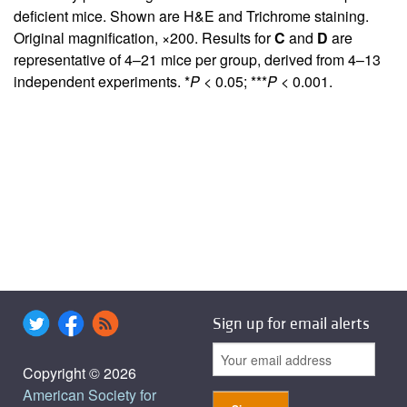
deficient mice. Shown are H&E and Trichrome staining.
Original magnification, ×200. Results for
C
and
D
are
representative of 4–21 mice per group, derived from 4–13
independent experiments. *
P
< 0.05; ***
P
< 0.001.
Sign up for email alerts
Copyright © 2026
American Society for