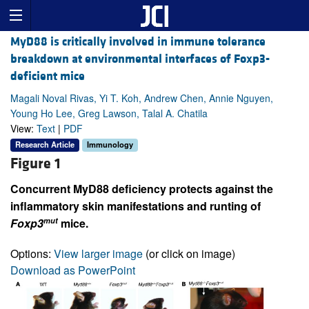
MyD88 is critically involved in immune tolerance
breakdown at environmental interfaces of Foxp3-
deficient mice
Magali Noval Rivas, Yi T. Koh, Andrew Chen, Annie Nguyen,
Young Ho Lee, Greg Lawson, Talal A. Chatila
View:
Text
|
PDF
Research Article
Immunology
Figure 1
Concurrent MyD88 deficiency protects against the
inflammatory skin manifestations and runting of
mut
Foxp3
mice.
Options:
View larger image
(or click on image)
Download as PowerPoint