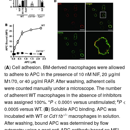
(
A
) Cell adhesion. BM-derived macrophages were allowed
to adhere to APC in the presence of 10 nM NIF, 20 μg/ml
M1/70, or 40 μg/ml RAP. After washing, adherent cells
were counted manually under a microscope. The number
of adherent WT macrophages in the absence of inhibitors
#
was assigned 100%. *
P
< 0.0001 versus unstimulated;
P
<
0.0005 versus WT. (
B
) Soluble APC binding. APC was
–/–
incubated with WT or
Cd11b
macrophages in solution.
After washing, bound APC was determined by flow
cytometry using a goat anti-APC antibody based on MFI.