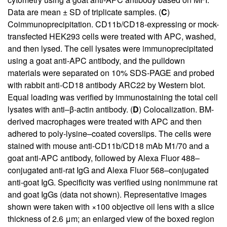
Data are mean ± SD of triplicate samples. (
C
)
Coimmunoprecipitation. CD11b/CD18-expressing or mock-
transfected HEK293 cells were treated with APC, washed,
and then lysed. The cell lysates were immunoprecipitated
using a goat anti-APC antibody, and the pulldown
materials were separated on 10% SDS-PAGE and probed
with rabbit anti-CD18 antibody ARC22 by Western blot.
Equal loading was verified by immunostaining the total cell
lysates with anti–β-actin antibody. (
D
) Colocalization. BM-
derived macrophages were treated with APC and then
adhered to poly-lysine–coated coverslips. The cells were
stained with mouse anti-CD11b/CD18 mAb M1/70 and a
goat anti-APC antibody, followed by Alexa Fluor 488–
conjugated anti-rat IgG and Alexa Fluor 568–conjugated
anti-goat IgG. Specificity was verified using nonimmune rat
and goat IgGs (data not shown). Representative images
shown were taken with ×100 objective oil lens with a slice
thickness of 2.6 μm; an enlarged view of the boxed region