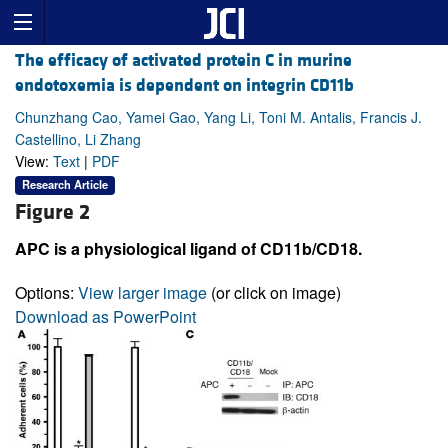
The efficacy of activated protein C in murine
endotoxemia is dependent on integrin CD11b
Chunzhang Cao, Yamei Gao, Yang Li, Toni M. Antalis, Francis J.
Castellino, Li Zhang
View:
Text
|
PDF
Research Article
Figure 2
APC is a physiological ligand of CD11b/CD18.
Options:
View larger image
(or click on image)
Download as PowerPoint