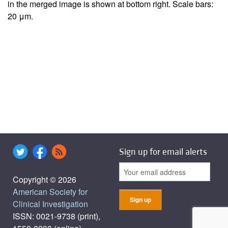
in the merged image is shown at bottom right. Scale bars:
20 μm.
Sign up for email alerts
Copyright © 2026
American Society for
Clinical Investigation
ISSN: 0021-9738 (print),