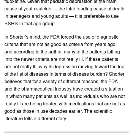
fluoxetine. Given that pediatric depression is the main
cause of youth suicide — the third leading cause of death
in teenagers and young adults — it is preferable to use
SSRIs in that age group.
In Shorter’s mind, the FDA forced the use of diagnostic
criteria that are not as good as criteria from years ago,
and according to the author, many of the patients falling
into the newer criteria are not really ill. If these patients
are not really ill, why is depression moving toward the top
of the list of diseases in terms of disease burden? Shorter
believes that for a variety of different reasons, the FDA
and the pharmaceutical industry have created a situation
in which many patients as well as individuals who are not
really ill are being treated with medications that are not as
good as those in use decades earlier. The scientific
literature tells a different story.