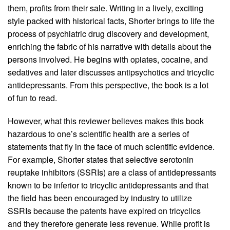
them, profits from their sale. Writing in a lively, exciting
style packed with historical facts, Shorter brings to life the
process of psychiatric drug discovery and development,
enriching the fabric of his narrative with details about the
persons involved. He begins with opiates, cocaine, and
sedatives and later discusses antipsychotics and tricyclic
antidepressants. From this perspective, the book is a lot
of fun to read.
However, what this reviewer believes makes this book
hazardous to one’s scientific health are a series of
statements that fly in the face of much scientific evidence.
For example, Shorter states that selective serotonin
reuptake inhibitors (SSRIs) are a class of antidepressants
known to be inferior to tricyclic antidepressants and that
the field has been encouraged by industry to utilize
SSRIs because the patents have expired on tricyclics
and they therefore generate less revenue. While profit is