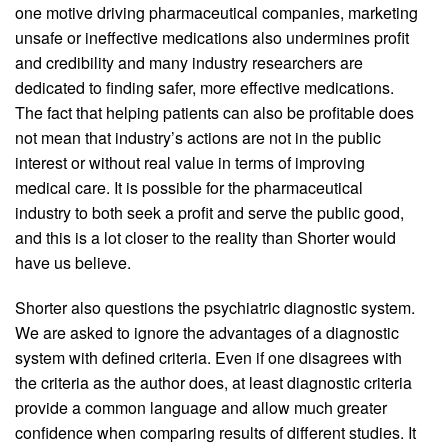
one motive driving pharmaceutical companies, marketing
unsafe or ineffective medications also undermines profit
and credibility and many industry researchers are
dedicated to finding safer, more effective medications.
The fact that helping patients can also be profitable does
not mean that industry’s actions are not in the public
interest or without real value in terms of improving
medical care. It is possible for the pharmaceutical
industry to both seek a profit and serve the public good,
and this is a lot closer to the reality than Shorter would
have us believe.
Shorter also questions the psychiatric diagnostic system.
We are asked to ignore the advantages of a diagnostic
system with defined criteria. Even if one disagrees with
the criteria as the author does, at least diagnostic criteria
provide a common language and allow much greater
confidence when comparing results of different studies. It