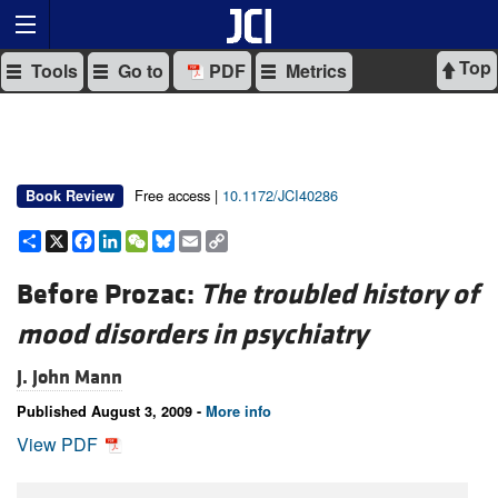
Top
Tools
Go to
PDF
Metrics
Free access |
10.1172/JCI40286
Book Review
Share
X
Facebook
LinkedIn
WeChat
Bluesky
Email
Copy
Link
Before Prozac:
The troubled history of
mood disorders in psychiatry
J. John Mann
Published August 3, 2009 -
More info
View PDF