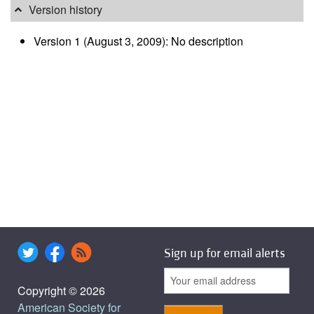
Version history
Version 1 (August 3, 2009): No description
Sign up for email alerts
Copyright © 2026
American Society for