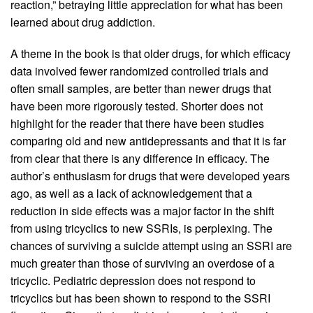
reaction,” betraying little appreciation for what has been
learned about drug addiction.
A theme in the book is that older drugs, for which efficacy
data involved fewer randomized controlled trials and
often small samples, are better than newer drugs that
have been more rigorously tested. Shorter does not
highlight for the reader that there have been studies
comparing old and new antidepressants and that it is far
from clear that there is any difference in efficacy. The
author’s enthusiasm for drugs that were developed years
ago, as well as a lack of acknowledgement that a
reduction in side effects was a major factor in the shift
from using tricyclics to new SSRIs, is perplexing. The
chances of surviving a suicide attempt using an SSRI are
much greater than those of surviving an overdose of a
tricyclic. Pediatric depression does not respond to
tricyclics but has been shown to respond to the SSRI