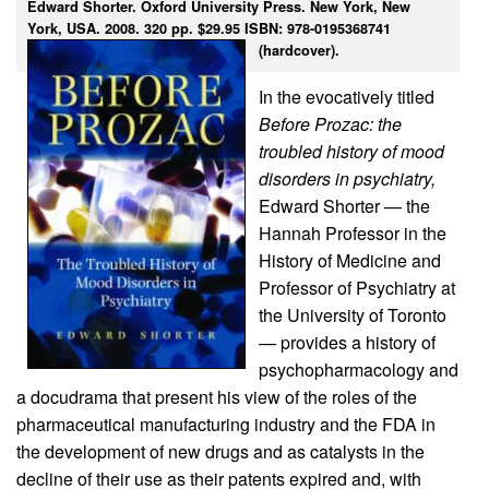
Edward Shorter. Oxford University Press. New York, New
York, USA. 2008. 320 pp. $29.95 ISBN: 978-0195368741
(hardcover).
In the evocatively titled
Before Prozac: the
troubled history of mood
disorders in psychiatry,
Edward Shorter — the
Hannah Professor in the
History of Medicine and
Professor of Psychiatry at
the University of Toronto
— provides a history of
psychopharmacology and
a docudrama that present his view of the roles of the
pharmaceutical manufacturing industry and the FDA in
the development of new drugs and as catalysts in the
decline of their use as their patents expired and, with