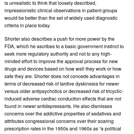
is unrealistic to think that loosely described,
impressionistic clinical observations in patient groups
would be better than the set of widely used diagnostic
criteria in place today.
Shorter also describes a push for more power by the
FDA, which he ascribes to a basic government instinct to
seek more regulatory authority and not to any high-
minded effort to improve the approval process for new
drugs and devices based on how well they work or how
safe they are. Shorter does not concede advantages in
terms of decreased risk of tardive dyskinesia for newer
versus older antipsychotics or decreased risk of tricyclic-
induced adverse cardiac conduction effects that are not
found in newer antidepressants. He also dismisses
concerns over the addictive properties of sedatives and
attributes congressional concerns over their soaring
prescription rates in the 1950s and 1960s as “a political