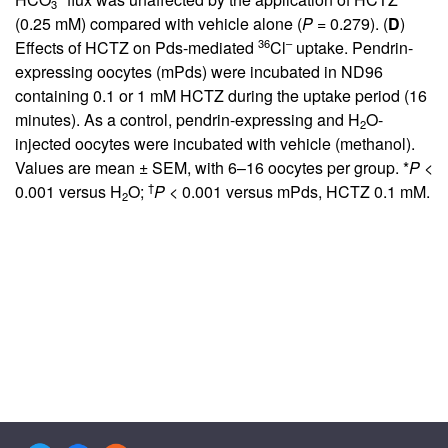
3
(0.25 mM) compared with vehicle alone (
P
= 0.279). (
D
)
36
–
Effects of HCTZ on Pds-mediated
Cl
uptake. Pendrin-
expressing oocytes (mPds) were incubated in ND96
containing 0.1 or 1 mM HCTZ during the uptake period (16
minutes). As a control, pendrin-expressing and H
O-
2
injected oocytes were incubated with vehicle (methanol).
Values are mean ± SEM, with 6–16 oocytes per group. *
P
<
†
0.001 versus H
O;
P
< 0.001 versus mPds, HCTZ 0.1 mM.
2