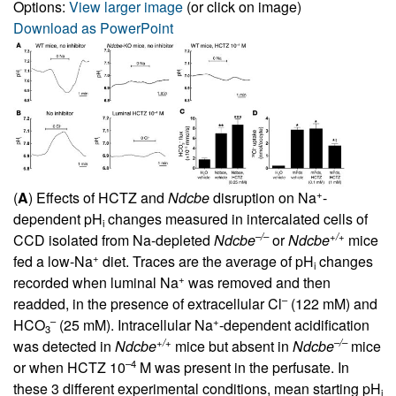
Options:
View larger image
(or click on image)
Download as PowerPoint
+
(
A
) Effects of HCTZ and
Ndcbe
disruption on Na
-
dependent pH
changes measured in intercalated cells of
i
–/–
+/+
CCD isolated from Na-depleted
Ndcbe
or
Ndcbe
mice
+
fed a low-Na
diet. Traces are the average of pH
changes
i
+
recorded when luminal Na
was removed and then
–
readded, in the presence of extracellular Cl
(122 mM) and
–
+
HCO
(25 mM). Intracellular Na
-dependent acidification
3
+/+
–/–
was detected in
Ndcbe
mice but absent in
Ndcbe
mice
–4
or when HCTZ 10
M was present in the perfusate. In
these 3 different experimental conditions, mean starting pH
i