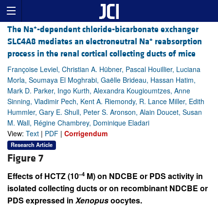
+
The Na
-dependent chloride-bicarbonate exchanger
+
SLC4A8 mediates an electroneutral Na
reabsorption
process in the renal cortical collecting ducts of mice
Françoise Leviel, Christian A. Hübner, Pascal Houillier, Luciana
Morla, Soumaya El Moghrabi, Gaëlle Brideau, Hassan Hatim,
Mark D. Parker, Ingo Kurth, Alexandra Kougioumtzes, Anne
Sinning, Vladimir Pech, Kent A. Riemondy, R. Lance Miller, Edith
Hummler, Gary E. Shull, Peter S. Aronson, Alain Doucet, Susan
M. Wall, Régine Chambrey, Dominique Eladari
View:
Text
|
PDF
|
Corrigendum
Research Article
Figure 7
–4
Effects of HCTZ (10
M) on NDCBE or PDS activity in
isolated collecting ducts or on recombinant NDCBE or
PDS expressed in
Xenopus
oocytes.