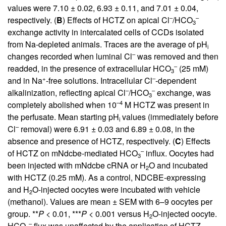
values were 7.10 ± 0.02, 6.93 ± 0.11, and 7.01 ± 0.04,
–
–
respectively. (
B
) Effects of HCTZ on apical Cl
/HCO
3
exchange activity in intercalated cells of CCDs isolated
from Na-depleted animals. Traces are the average of pH
i
–
changes recorded when luminal Cl
was removed and then
–
readded, in the presence of extracellular HCO
(25 mM)
3
+
–
and in Na
-free solutions. Intracellular Cl
-dependent
–
–
alkalinization, reflecting apical Cl
/HCO
exchange, was
3
–4
completely abolished when 10
M HCTZ was present in
the perfusate. Mean starting pH
values (immediately before
i
–
Cl
removal) were 6.91 ± 0.03 and 6.89 ± 0.08, in the
absence and presence of HCTZ, respectively. (
C
) Effects
–
of HCTZ on mNdcbe-mediated HCO
influx. Oocytes had
3
been injected with mNdcbe cRNA or H
O and incubated
2
with HCTZ (0.25 mM). As a control, NDCBE-expressing
and H
O-injected oocytes were incubated with vehicle
2
(methanol). Values are mean ± SEM with 6–9 oocytes per
group. **
P
< 0.01, ***
P
< 0.001 versus H
O-injected oocyte.
2
–
HCO
flux was unaffected by the application of HCTZ