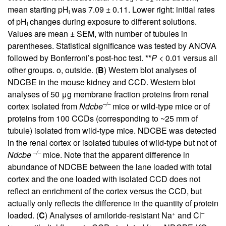
mean starting pH
was 7.09 ± 0.11. Lower right: initial rates
i
of pH
changes during exposure to different solutions.
i
Values are mean ± SEM, with number of tubules in
parentheses. Statistical significance was tested by ANOVA
followed by Bonferroni’s post-hoc test. **
P
< 0.01 versus all
other groups. o, outside. (
B
) Western blot analyses of
NDCBE in the mouse kidney and CCD. Western blot
analyses of 50 μg membrane fraction proteins from renal
–/–
cortex isolated from
Ndcbe
mice or wild-type mice or of
proteins from 100 CCDs (corresponding to ~25 mm of
tubule) isolated from wild-type mice. NDCBE was detected
in the renal cortex or isolated tubules of wild-type but not of
–/–
Ndcbe
mice. Note that the apparent difference in
abundance of NDCBE between the lane loaded with total
cortex and the one loaded with isolated CCD does not
reflect an enrichment of the cortex versus the CCD, but
actually only reflects the difference in the quantity of protein
+
–
loaded. (
C
) Analyses of amiloride-resistant Na
and Cl