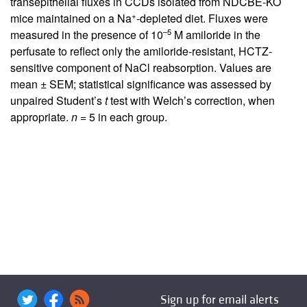
transepithelial fluxes in CCDs isolated from NDCBE-KO
+
mice maintained on a Na
-depleted diet. Fluxes were
–5
measured in the presence of 10
M amiloride in the
perfusate to reflect only the amiloride-resistant, HCTZ-
sensitive component of NaCl reabsorption. Values are
mean ± SEM; statistical significance was assessed by
unpaired Student’s
t
test with Welch’s correction, when
appropriate.
n
= 5 in each group.
Sign up for email alerts