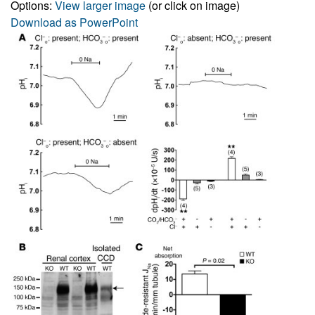
Options:
View larger image
(or click on image)
Download as PowerPoint