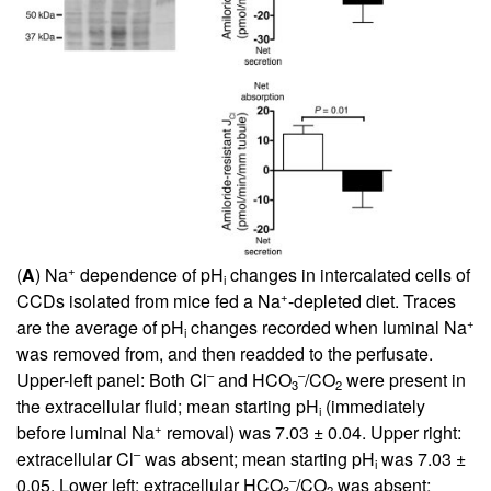
+
(
A
) Na
dependence of pH
changes in intercalated cells of
i
+
CCDs isolated from mice fed a Na
-depleted diet. Traces
+
are the average of pH
changes recorded when luminal Na
i
was removed from, and then readded to the perfusate.
–
–
Upper-left panel: Both Cl
and HCO
/CO
were present in
3
2
the extracellular fluid; mean starting pH
(immediately
i
+
before luminal Na
removal) was 7.03 ± 0.04. Upper right:
–
extracellular Cl
was absent; mean starting pH
was 7.03 ±
i
–
0.05. Lower left: extracellular HCO
/CO
was absent;
3
2