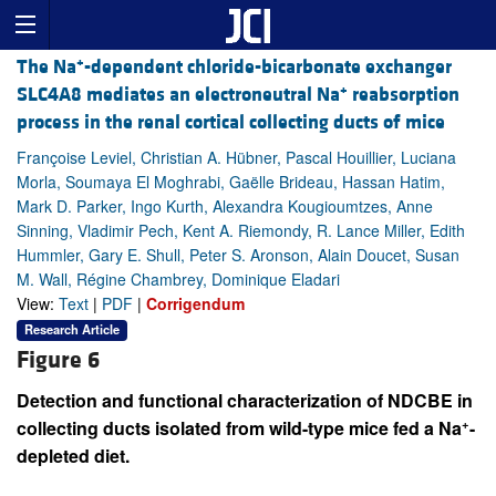
+
The Na
-dependent chloride-bicarbonate exchanger
+
SLC4A8 mediates an electroneutral Na
reabsorption
process in the renal cortical collecting ducts of mice
Françoise Leviel, Christian A. Hübner, Pascal Houillier, Luciana
Morla, Soumaya El Moghrabi, Gaëlle Brideau, Hassan Hatim,
Mark D. Parker, Ingo Kurth, Alexandra Kougioumtzes, Anne
Sinning, Vladimir Pech, Kent A. Riemondy, R. Lance Miller, Edith
Hummler, Gary E. Shull, Peter S. Aronson, Alain Doucet, Susan
M. Wall, Régine Chambrey, Dominique Eladari
View:
Text
|
PDF
|
Corrigendum
Research Article
Figure 6
Detection and functional characterization of NDCBE in
+
collecting ducts isolated from wild-type mice fed a Na
-
depleted diet.