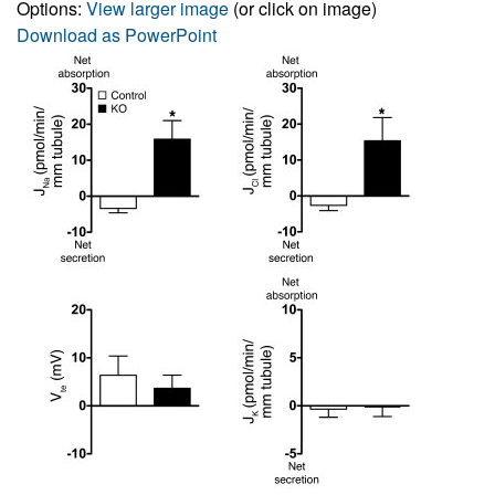
Options:
View larger image
(or click on image)
Download as PowerPoint