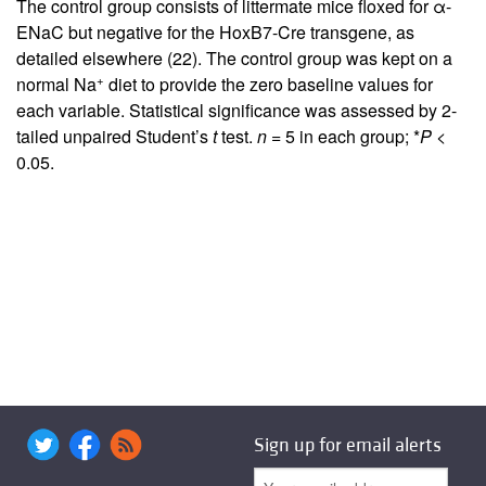
The control group consists of littermate mice floxed for α-
ENaC but negative for the HoxB7-Cre transgene, as
detailed elsewhere (
22
). The control group was kept on a
+
normal Na
diet to provide the zero baseline values for
each variable. Statistical significance was assessed by 2-
tailed unpaired Student’s
t
test.
n
= 5 in each group; *
P
<
0.05.
Sign up for email alerts