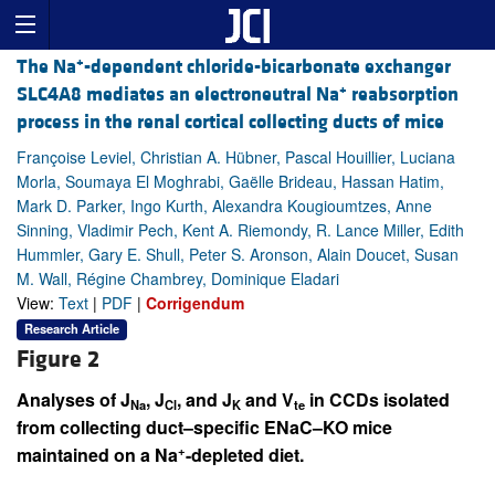
+
The Na
-dependent chloride-bicarbonate exchanger
+
SLC4A8 mediates an electroneutral Na
reabsorption
process in the renal cortical collecting ducts of mice
Françoise Leviel, Christian A. Hübner, Pascal Houillier, Luciana
Morla, Soumaya El Moghrabi, Gaëlle Brideau, Hassan Hatim,
Mark D. Parker, Ingo Kurth, Alexandra Kougioumtzes, Anne
Sinning, Vladimir Pech, Kent A. Riemondy, R. Lance Miller, Edith
Hummler, Gary E. Shull, Peter S. Aronson, Alain Doucet, Susan
M. Wall, Régine Chambrey, Dominique Eladari
View:
Text
|
PDF
|
Corrigendum
Research Article
Figure 2
Analyses of J
, J
, and J
and V
in CCDs isolated
Na
Cl
K
te
from collecting duct–specific ENaC–KO mice
+
maintained on a Na
-depleted diet.