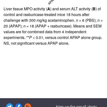
Liver tissue MPO activity (
A
) and serum ALT activity (
B
) of
control and rasburicase-treated mice 18 hours after
challenge with 300 mg/kg acetaminophen.
n
= 6 (PBS);
n
=
20 (APAP);
n
= 18 (APAP + rasburicase). Means and SEM
values are for combined data from 4 independent
experiments. **
P
< 0.01, versus control APAP alone group.
NS, not significant versus APAP alone.
Sign up for email alerts