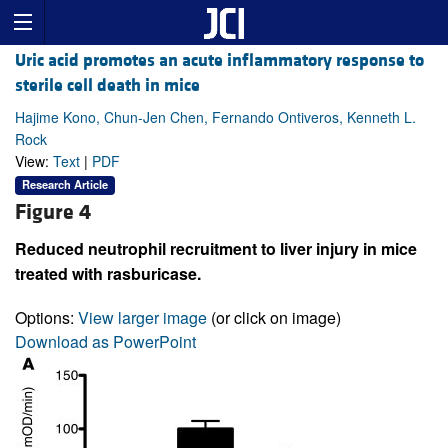
Uric acid promotes an acute inflammatory response to
sterile cell death in mice
Hajime Kono, Chun-Jen Chen, Fernando Ontiveros, Kenneth L.
Rock
View:
Text
|
PDF
Research Article
Figure 4
Reduced neutrophil recruitment to liver injury in mice
treated with rasburicase.
Options:
View larger image
(or click on image)
Download as PowerPoint